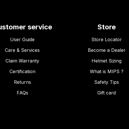
ustomer service
Store
User Guide
Store Locator
Care & Services
Become a Dealer
Claim Warranty
Helmet Sizing
Certification
What is MIPS ?
Returns
Safety Tips
FAQs
Gift card