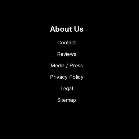
About Us
Contact
Reviews
Media / Press
Privacy Policy
Legal
Sitemap