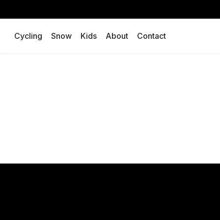
Skip
Cycling
Snow
Kids
About
Contact
to
content