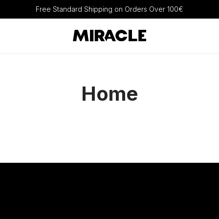
Free Standard Shipping on Orders Over 100€
Home