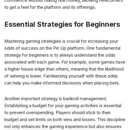
confidence without risking real money, allowing newcomers
to get a feel for the platform and its offerings.
Essential Strategies for Beginners
Mastering gaming strategies is crucial for increasing your
odds of success on the Pin Up platform. One fundamental
strategy for beginners is to always understand the odds
associated with each game. For example, some games have
a higher house edge than others, meaning that the likelihood
of winning is lower. Familiarizing yourself with these odds
can help you make informed decisions when placing bets.
Another important strategy is bankroll management.
Establishing a budget for your gaming activities is essential
to prevent overspending. Players should stick to their
budget and set limits on both wins and losses. This discipline
not only enhances the gaming experience but also ensures