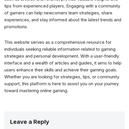
tips from experienced players. Engaging with a community
of gamers can help newcomers learn strategies, share
experiences, and stay informed about the latest trends and
promotions.
This website serves as a comprehensive resource for
individuals seeking reliable information related to gaming
strategies and personal development. With a user-friendly
interface and a wealth of articles and guides, it aims to help
users enhance their skills and achieve their gaming goals.
Whether you are looking for strategies, tips, or community
support, this platform is here to assist you on your journey
toward mastering online gaming.
Leave a Reply