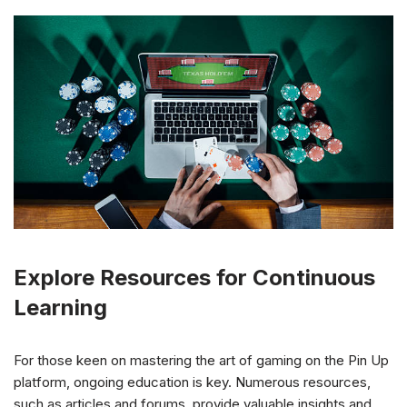
Explore Resources for Continuous
Learning
For those keen on mastering the art of gaming on the Pin Up
platform, ongoing education is key. Numerous resources,
such as articles and forums, provide valuable insights and