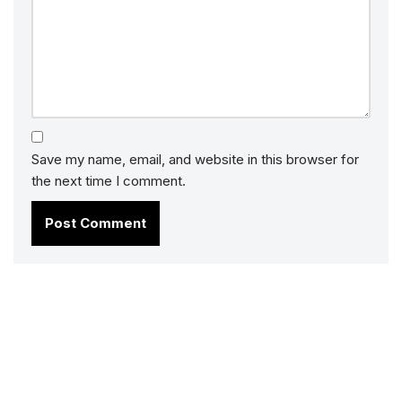
Save my name, email, and website in this browser for
the next time I comment.