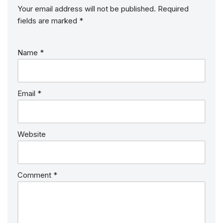
Your email address will not be published.
Required
fields are marked
*
Name
*
Email
*
Website
Comment
*