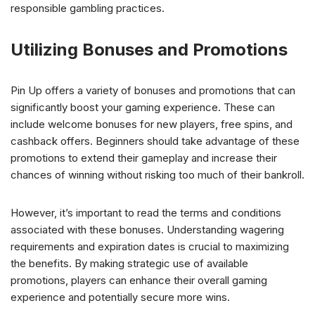
responsible gambling practices.
Utilizing Bonuses and Promotions
Pin Up offers a variety of bonuses and promotions that can
significantly boost your gaming experience. These can
include welcome bonuses for new players, free spins, and
cashback offers. Beginners should take advantage of these
promotions to extend their gameplay and increase their
chances of winning without risking too much of their bankroll.
However, it’s important to read the terms and conditions
associated with these bonuses. Understanding wagering
requirements and expiration dates is crucial to maximizing
the benefits. By making strategic use of available
promotions, players can enhance their overall gaming
experience and potentially secure more wins.