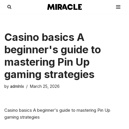
Skip
to
content
Casino basics A
beginner's guide to
mastering Pin Up
gaming strategies
by
admlnlx
March 25, 2026
Casino basics A beginner's guide to mastering Pin Up
gaming strategies