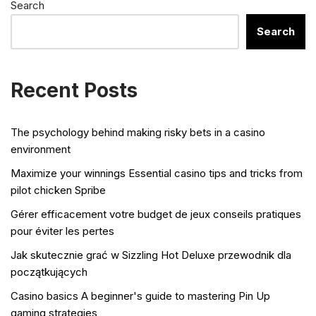
Search
Search
Recent Posts
The psychology behind making risky bets in a casino
environment
Maximize your winnings Essential casino tips and tricks from
pilot chicken Spribe
Gérer efficacement votre budget de jeux conseils pratiques
pour éviter les pertes
Jak skutecznie grać w Sizzling Hot Deluxe przewodnik dla
początkujących
Casino basics A beginner's guide to mastering Pin Up
gaming strategies