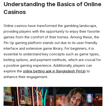
Understanding the Basics of Online
Casinos
Online casinos have transformed the gambling landscape,
providing players with the opportunity to enjoy their favorite
games from the comfort of their homes. Among these, the
Pin Up gaming platform stands out due to its user-friendly
interface and extensive game library. For beginners, it is
essential to understand key concepts such as game types,
betting options, and payment methods, which are crucial for
a positive gaming experience. Additionally, players can
explore the
online betting apk in Bangladesh PinUp
to
enhance their engagement.