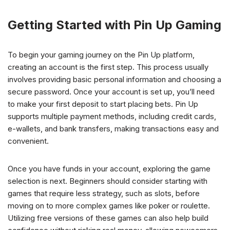
Getting Started with Pin Up Gaming
To begin your gaming journey on the Pin Up platform,
creating an account is the first step. This process usually
involves providing basic personal information and choosing a
secure password. Once your account is set up, you’ll need
to make your first deposit to start placing bets. Pin Up
supports multiple payment methods, including credit cards,
e-wallets, and bank transfers, making transactions easy and
convenient.
Once you have funds in your account, exploring the game
selection is next. Beginners should consider starting with
games that require less strategy, such as slots, before
moving on to more complex games like poker or roulette.
Utilizing free versions of these games can also help build