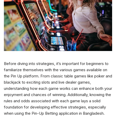
Before diving into strategies, it’s important for beginners to
familiarize themselves with the various games available on
the Pin Up platform. From classic table games like poker and
blackjack to exciting slots and live dealer games,
understanding how each game works can enhance both your
enjoyment and chances of winning. Additionally, knowing the
rules and odds associated with each game lays a solid
foundation for developing effective strategies, especially
when using the Pin-Up Betting application in Bangladesh.