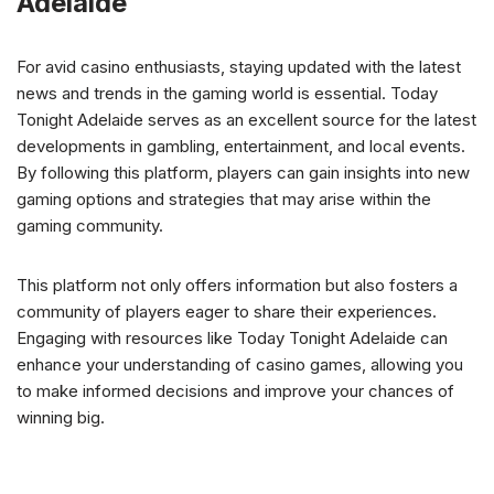
Adelaide
For avid casino enthusiasts, staying updated with the latest
news and trends in the gaming world is essential. Today
Tonight Adelaide serves as an excellent source for the latest
developments in gambling, entertainment, and local events.
By following this platform, players can gain insights into new
gaming options and strategies that may arise within the
gaming community.
This platform not only offers information but also fosters a
community of players eager to share their experiences.
Engaging with resources like Today Tonight Adelaide can
enhance your understanding of casino games, allowing you
to make informed decisions and improve your chances of
winning big.