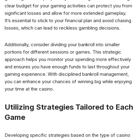
clear budget for your gaming activities can protect you from
significant losses and allow for more extended gameplay.
It’s essential to stick to your financial plan and avoid chasing
losses, which can lead to reckless gambling decisions.
Additionally, consider dividing your bankroll into smaller
portions for different sessions or games. This strategic
approach helps you monitor your spending more effectively
and ensures you have enough funds to last throughout your
gaming experience. With disciplined bankroll management,
you can enhance your chances of winning big while enjoying
your time at the casino.
Utilizing Strategies Tailored to Each
Game
Developing specific strategies based on the type of casino