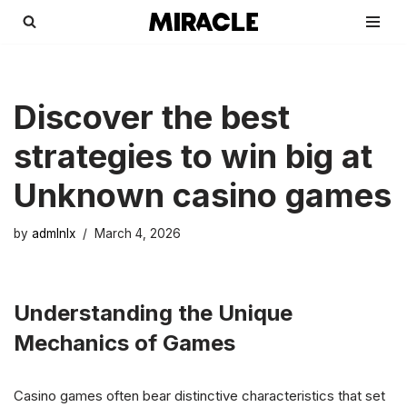
Skip
to
content
Discover the best
strategies to win big at
Unknown casino games
by
admlnlx
March 4, 2026
Understanding the Unique
Mechanics of Games
Casino games often bear distinctive characteristics that set