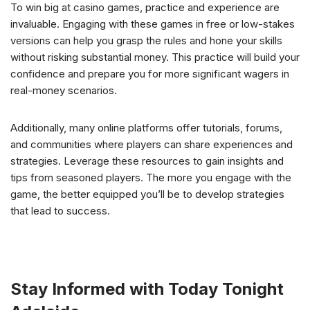
To win big at casino games, practice and experience are
invaluable. Engaging with these games in free or low-stakes
versions can help you grasp the rules and hone your skills
without risking substantial money. This practice will build your
confidence and prepare you for more significant wagers in
real-money scenarios.
Additionally, many online platforms offer tutorials, forums,
and communities where players can share experiences and
strategies. Leverage these resources to gain insights and
tips from seasoned players. The more you engage with the
game, the better equipped you’ll be to develop strategies
that lead to success.
Stay Informed with Today Tonight