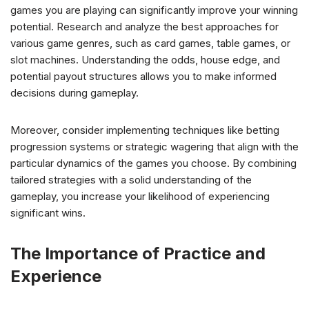
games you are playing can significantly improve your winning
potential. Research and analyze the best approaches for
various game genres, such as card games, table games, or
slot machines. Understanding the odds, house edge, and
potential payout structures allows you to make informed
decisions during gameplay.
Moreover, consider implementing techniques like betting
progression systems or strategic wagering that align with the
particular dynamics of the games you choose. By combining
tailored strategies with a solid understanding of the
gameplay, you increase your likelihood of experiencing
significant wins.
The Importance of Practice and
Experience