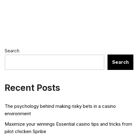
Search
Search
Recent Posts
The psychology behind making risky bets in a casino
environment
Maximize your winnings Essential casino tips and tricks from
pilot chicken Spribe