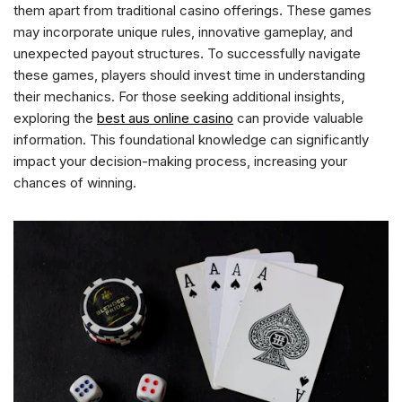
them apart from traditional casino offerings. These games
may incorporate unique rules, innovative gameplay, and
unexpected payout structures. To successfully navigate
these games, players should invest time in understanding
their mechanics. For those seeking additional insights,
exploring the
best aus online casino
can provide valuable
information. This foundational knowledge can significantly
impact your decision-making process, increasing your
chances of winning.