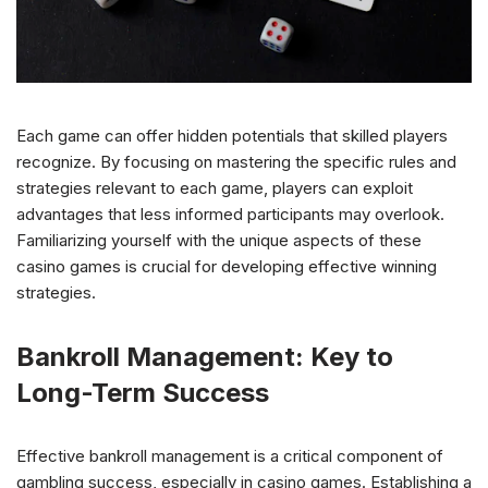
Each game can offer hidden potentials that skilled players
recognize. By focusing on mastering the specific rules and
strategies relevant to each game, players can exploit
advantages that less informed participants may overlook.
Familiarizing yourself with the unique aspects of these
casino games is crucial for developing effective winning
strategies.
Bankroll Management: Key to
Long-Term Success
Effective bankroll management is a critical component of
gambling success, especially in casino games. Establishing a