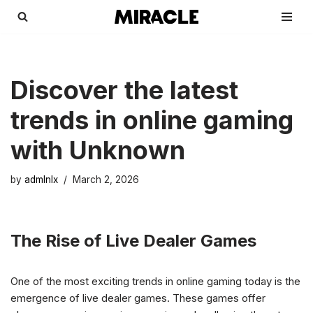
Skip
to
content
Discover the latest
trends in online gaming
with Unknown
by
admlnlx
March 2, 2026
The Rise of Live Dealer Games
One of the most exciting trends in online gaming today is the
emergence of live dealer games. These games offer