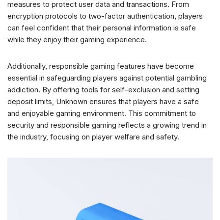
measures to protect user data and transactions. From
encryption protocols to two-factor authentication, players
can feel confident that their personal information is safe
while they enjoy their gaming experience.
Additionally, responsible gaming features have become
essential in safeguarding players against potential gambling
addiction. By offering tools for self-exclusion and setting
deposit limits, Unknown ensures that players have a safe
and enjoyable gaming environment. This commitment to
security and responsible gaming reflects a growing trend in
the industry, focusing on player welfare and safety.