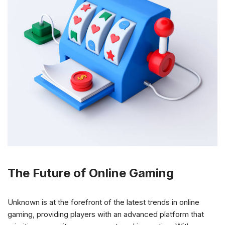
The Future of Online Gaming
Unknown is at the forefront of the latest trends in online
gaming, providing players with an advanced platform that