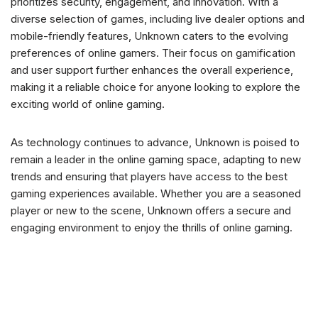
prioritizes security, engagement, and innovation. With a
diverse selection of games, including live dealer options and
mobile-friendly features, Unknown caters to the evolving
preferences of online gamers. Their focus on gamification
and user support further enhances the overall experience,
making it a reliable choice for anyone looking to explore the
exciting world of online gaming.
As technology continues to advance, Unknown is poised to
remain a leader in the online gaming space, adapting to new
trends and ensuring that players have access to the best
gaming experiences available. Whether you are a seasoned
player or new to the scene, Unknown offers a secure and
engaging environment to enjoy the thrills of online gaming.