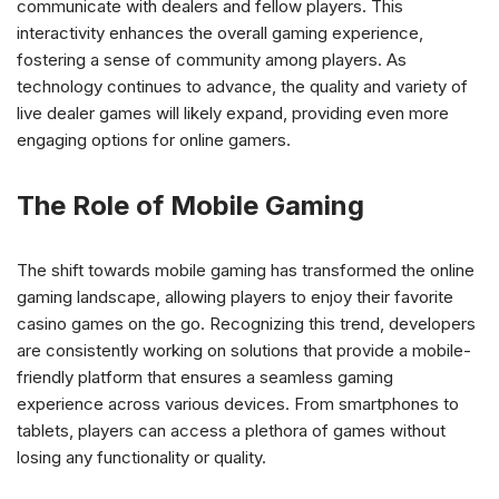
communicate with dealers and fellow players. This
interactivity enhances the overall gaming experience,
fostering a sense of community among players. As
technology continues to advance, the quality and variety of
live dealer games will likely expand, providing even more
engaging options for online gamers.
The Role of Mobile Gaming
The shift towards mobile gaming has transformed the online
gaming landscape, allowing players to enjoy their favorite
casino games on the go. Recognizing this trend, developers
are consistently working on solutions that provide a mobile-
friendly platform that ensures a seamless gaming
experience across various devices. From smartphones to
tablets, players can access a plethora of games without
losing any functionality or quality.