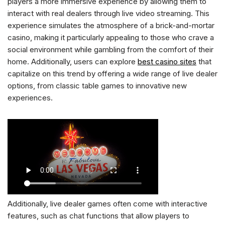
players a more immersive experience by allowing them to
interact with real dealers through live video streaming. This
experience simulates the atmosphere of a brick-and-mortar
casino, making it particularly appealing to those who crave a
social environment while gambling from the comfort of their
home. Additionally, users can explore
best casino sites
that
capitalize on this trend by offering a wide range of live dealer
options, from classic table games to innovative new
experiences.
Additionally, live dealer games often come with interactive
features, such as chat functions that allow players to