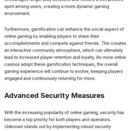
spirit among users, creating a more dynamic gaming
environment.
Furthermore, gamification can enhance the social aspect of
online gaming by enabling players to share their
accomplishments and compete against friends. This creates
an interactive community atmosphere, which can ultimately
lead to increased player retention and loyalty. As more online
casinos adopt these gamification techniques, the overall
gaming experience will continue to evolve, keeping players
engaged and continuously returning for more.
Advanced Security Measures
With the increasing popularity of online gaming, security has
become a top priority for both players and operators.
Unknown stands out by implementing robust security