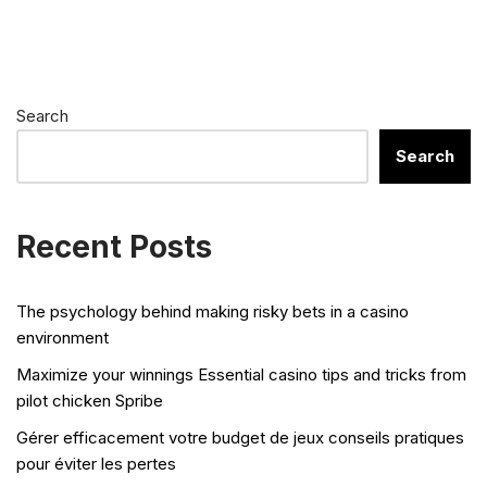
Search
Search
Recent Posts
The psychology behind making risky bets in a casino
environment
Maximize your winnings Essential casino tips and tricks from
pilot chicken Spribe
Gérer efficacement votre budget de jeux conseils pratiques
pour éviter les pertes