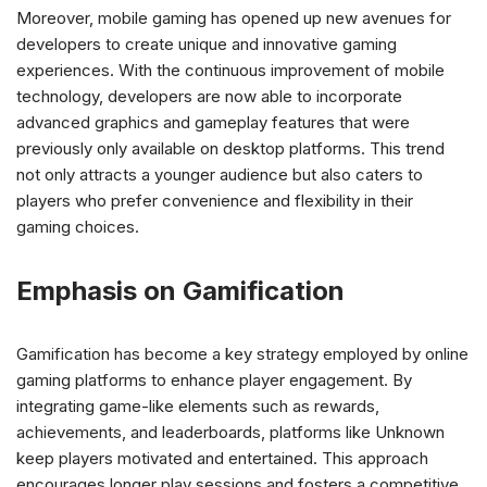
Moreover, mobile gaming has opened up new avenues for
developers to create unique and innovative gaming
experiences. With the continuous improvement of mobile
technology, developers are now able to incorporate
advanced graphics and gameplay features that were
previously only available on desktop platforms. This trend
not only attracts a younger audience but also caters to
players who prefer convenience and flexibility in their
gaming choices.
Emphasis on Gamification
Gamification has become a key strategy employed by online
gaming platforms to enhance player engagement. By
integrating game-like elements such as rewards,
achievements, and leaderboards, platforms like Unknown
keep players motivated and entertained. This approach
encourages longer play sessions and fosters a competitive