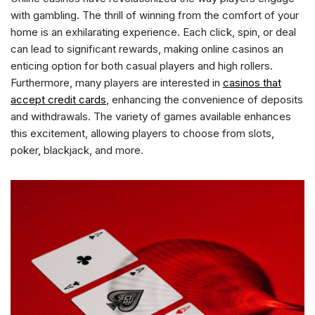
with gambling. The thrill of winning from the comfort of your
home is an exhilarating experience. Each click, spin, or deal
can lead to significant rewards, making online casinos an
enticing option for both casual players and high rollers.
Furthermore, many players are interested in
casinos that
accept credit cards
, enhancing the convenience of deposits
and withdrawals. The variety of games available enhances
this excitement, allowing players to choose from slots,
poker, blackjack, and more.