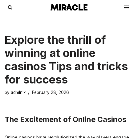
Skip
to
content
Explore the thrill of
winning at online
casinos Tips and tricks
for success
by
admlnlx
February 28, 2026
The Excitement of Online Casinos
Online casinos have revolutionized the way players engage