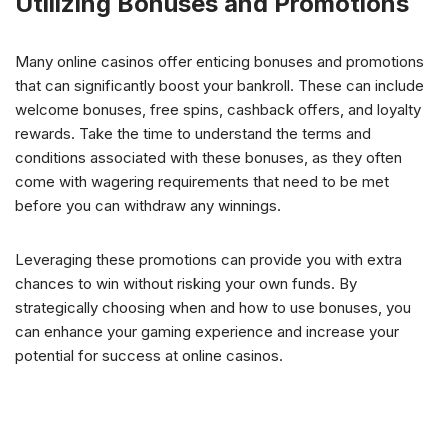
Utilizing Bonuses and Promotions
Many online casinos offer enticing bonuses and promotions
that can significantly boost your bankroll. These can include
welcome bonuses, free spins, cashback offers, and loyalty
rewards. Take the time to understand the terms and
conditions associated with these bonuses, as they often
come with wagering requirements that need to be met
before you can withdraw any winnings.
Leveraging these promotions can provide you with extra
chances to win without risking your own funds. By
strategically choosing when and how to use bonuses, you
can enhance your gaming experience and increase your
potential for success at online casinos.