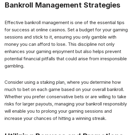
Bankroll Management Strategies
Effective bankroll management is one of the essential tips
for success at online casinos. Set a budget for your gaming
sessions and stick to it, ensuring you only gamble with
money you can afford to lose. This discipline not only
enhances your gaming enjoyment but also helps prevent
potential financial pitfalls that could arise from irresponsible
gambling.
Consider using a staking plan, where you determine how
much to bet on each game based on your overall bankroll.
Whether you prefer conservative bets or are willing to take
risks for larger payouts, managing your bankroll responsibly
will enable you to prolong your gaming sessions and
increase your chances of hitting a winning streak.