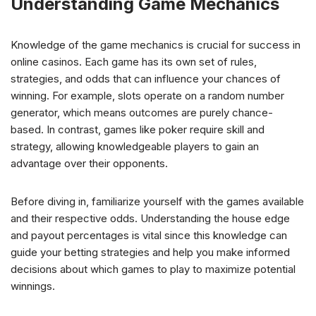
Understanding Game Mechanics
Knowledge of the game mechanics is crucial for success in
online casinos. Each game has its own set of rules,
strategies, and odds that can influence your chances of
winning. For example, slots operate on a random number
generator, which means outcomes are purely chance-
based. In contrast, games like poker require skill and
strategy, allowing knowledgeable players to gain an
advantage over their opponents.
Before diving in, familiarize yourself with the games available
and their respective odds. Understanding the house edge
and payout percentages is vital since this knowledge can
guide your betting strategies and help you make informed
decisions about which games to play to maximize potential
winnings.