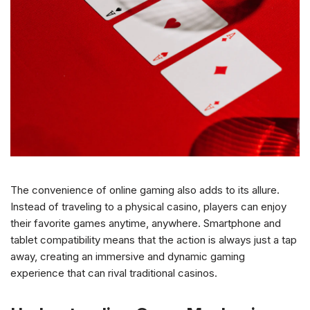
The convenience of online gaming also adds to its allure.
Instead of traveling to a physical casino, players can enjoy
their favorite games anytime, anywhere. Smartphone and
tablet compatibility means that the action is always just a tap
away, creating an immersive and dynamic gaming
experience that can rival traditional casinos.