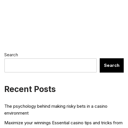
Search
Search
Recent Posts
The psychology behind making risky bets in a casino
environment
Maximize your winnings Essential casino tips and tricks from