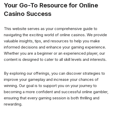
Your Go-To Resource for Online
Casino Success
This website serves as your comprehensive guide to
navigating the exciting world of online casinos. We provide
valuable insights, tips, and resources to help you make
informed decisions and enhance your gaming experience.
Whether you are a beginner or an experienced player, our
content is designed to cater to all skill levels and interests.
By exploring our offerings, you can discover strategies to
improve your gameplay and increase your chances of
winning. Our goal is to support you on your journey to
becoming a more confident and successful online gambler,
ensuring that every gaming session is both thrilling and
rewarding.