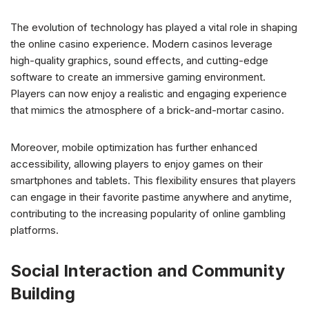
The evolution of technology has played a vital role in shaping
the online casino experience. Modern casinos leverage
high-quality graphics, sound effects, and cutting-edge
software to create an immersive gaming environment.
Players can now enjoy a realistic and engaging experience
that mimics the atmosphere of a brick-and-mortar casino.
Moreover, mobile optimization has further enhanced
accessibility, allowing players to enjoy games on their
smartphones and tablets. This flexibility ensures that players
can engage in their favorite pastime anywhere and anytime,
contributing to the increasing popularity of online gambling
platforms.
Social Interaction and Community
Building