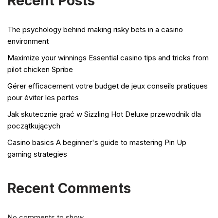
Recent Posts
The psychology behind making risky bets in a casino
environment
Maximize your winnings Essential casino tips and tricks from
pilot chicken Spribe
Gérer efficacement votre budget de jeux conseils pratiques
pour éviter les pertes
Jak skutecznie grać w Sizzling Hot Deluxe przewodnik dla
początkujących
Casino basics A beginner's guide to mastering Pin Up
gaming strategies
Recent Comments
No comments to show.