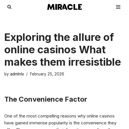
Skip
to
content
Exploring the allure of
online casinos What
makes them irresistible
by
admlnlx
February 25, 2026
The Convenience Factor
One of the most compelling reasons why online casinos
have gained immense popularity is the convenience they