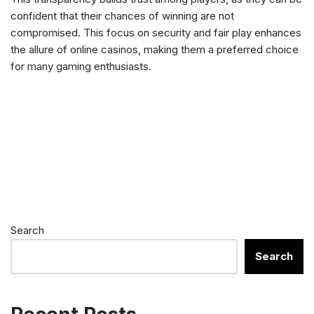
confident that their chances of winning are not
compromised. This focus on security and fair play enhances
the allure of online casinos, making them a preferred choice
for many gaming enthusiasts.
Search
Search