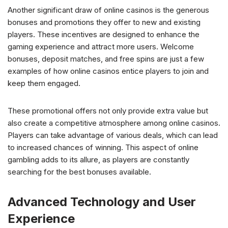
Another significant draw of online casinos is the generous
bonuses and promotions they offer to new and existing
players. These incentives are designed to enhance the
gaming experience and attract more users. Welcome
bonuses, deposit matches, and free spins are just a few
examples of how online casinos entice players to join and
keep them engaged.
These promotional offers not only provide extra value but
also create a competitive atmosphere among online casinos.
Players can take advantage of various deals, which can lead
to increased chances of winning. This aspect of online
gambling adds to its allure, as players are constantly
searching for the best bonuses available.
Advanced Technology and User
Experience