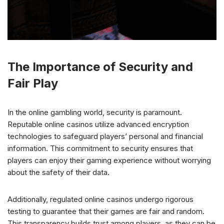
The Importance of Security and
Fair Play
In the online gambling world, security is paramount.
Reputable online casinos utilize advanced encryption
technologies to safeguard players’ personal and financial
information. This commitment to security ensures that
players can enjoy their gaming experience without worrying
about the safety of their data.
Additionally, regulated online casinos undergo rigorous
testing to guarantee that their games are fair and random.
This transparency builds trust among players, as they can be