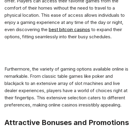
offer. Players can access their favorite games from the
comfort of their homes without the need to travel to a
physical location. This ease of access allows individuals to
enjoy a gaming experience at any time of the day or night,
even discovering the
best bitcoin casinos
to expand their
options, fitting seamlessly into their busy schedules.
Furthermore, the variety of gaming options available online is
remarkable. From classic table games like poker and
blackjack to an extensive array of slot machines and live
dealer experiences, players have a world of choices right at
their fingertips. This extensive selection caters to different
preferences, making online casinos irresistibly appealing.
Attractive Bonuses and Promotions