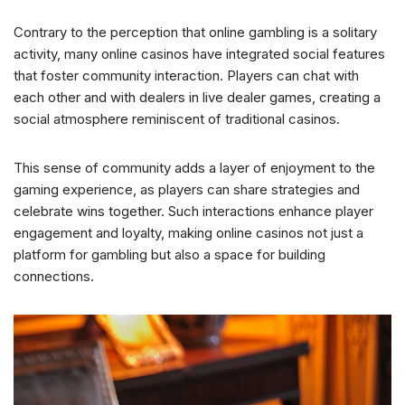
Contrary to the perception that online gambling is a solitary
activity, many online casinos have integrated social features
that foster community interaction. Players can chat with
each other and with dealers in live dealer games, creating a
social atmosphere reminiscent of traditional casinos.
This sense of community adds a layer of enjoyment to the
gaming experience, as players can share strategies and
celebrate wins together. Such interactions enhance player
engagement and loyalty, making online casinos not just a
platform for gambling but also a space for building
connections.