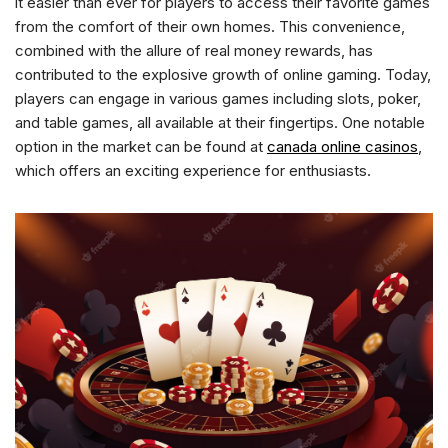
it easier than ever for players to access their favorite games
from the comfort of their own homes. This convenience,
combined with the allure of real money rewards, has
contributed to the explosive growth of online gaming. Today,
players can engage in various games including slots, poker,
and table games, all available at their fingertips. One notable
option in the market can be found at
canada online casinos
,
which offers an exciting experience for enthusiasts.