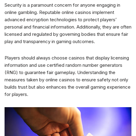
Security is a paramount concern for anyone engaging in
online gambling. Reputable online casinos implement
advanced encryption technologies to protect players’
personal and financial information. Additionally, they are often
licensed and regulated by governing bodies that ensure fair
play and transparency in gaming outcomes.
Players should always choose casinos that display licensing
information and use certified random number generators
(RNG) to guarantee fair gameplay. Understanding the
measures taken by online casinos to ensure safety not only
builds trust but also enhances the overall gaming experience
for players.