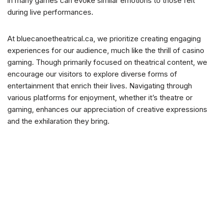
in many games can evoke similar emotions to those felt
during live performances.
At bluecanoetheatrical.ca, we prioritize creating engaging
experiences for our audience, much like the thrill of casino
gaming. Though primarily focused on theatrical content, we
encourage our visitors to explore diverse forms of
entertainment that enrich their lives. Navigating through
various platforms for enjoyment, whether it’s theatre or
gaming, enhances our appreciation of creative expressions
and the exhilaration they bring.