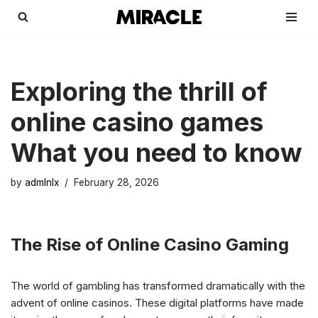
Skip
to
content
Exploring the thrill of
online casino games
What you need to know
by
admlnlx
February 28, 2026
The Rise of Online Casino Gaming
The world of gambling has transformed dramatically with the
advent of online casinos. These digital platforms have made