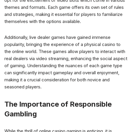
opt for the excitement of video slots which come in various
themes and formats. Each game offers its own set of rules
and strategies, making it essential for players to familiarize
themselves with the options available.
Additionally, live dealer games have gained immense
popularity, bringing the experience of a physical casino to
the online world. These games allow players to interact with
real dealers via video streaming, enhancing the social aspect
of gaming. Understanding the nuances of each game type
can significantly impact gameplay and overall enjoyment,
making it a crucial consideration for both novice and
seasoned players.
The Importance of Responsible
Gambling
While the thrill of online casino gaming is enticing, it is