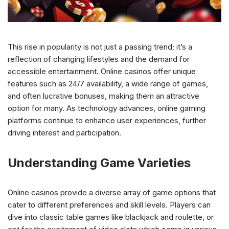
This rise in popularity is not just a passing trend; it’s a
reflection of changing lifestyles and the demand for
accessible entertainment. Online casinos offer unique
features such as 24/7 availability, a wide range of games,
and often lucrative bonuses, making them an attractive
option for many. As technology advances, online gaming
platforms continue to enhance user experiences, further
driving interest and participation.
Understanding Game Varieties
Online casinos provide a diverse array of game options that
cater to different preferences and skill levels. Players can
dive into classic table games like blackjack and roulette, or