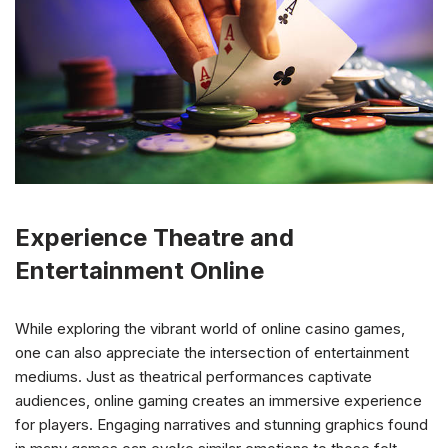
Experience Theatre and
Entertainment Online
While exploring the vibrant world of online casino games,
one can also appreciate the intersection of entertainment
mediums. Just as theatrical performances captivate
audiences, online gaming creates an immersive experience
for players. Engaging narratives and stunning graphics found