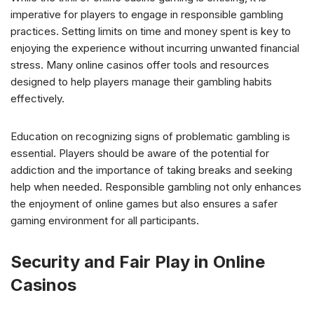
imperative for players to engage in responsible gambling
practices. Setting limits on time and money spent is key to
enjoying the experience without incurring unwanted financial
stress. Many online casinos offer tools and resources
designed to help players manage their gambling habits
effectively.
Education on recognizing signs of problematic gambling is
essential. Players should be aware of the potential for
addiction and the importance of taking breaks and seeking
help when needed. Responsible gambling not only enhances
the enjoyment of online games but also ensures a safer
gaming environment for all participants.
Security and Fair Play in Online
Casinos