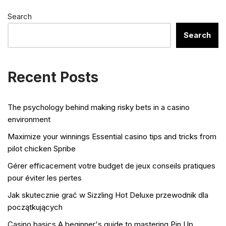
Search
Search
Recent Posts
The psychology behind making risky bets in a casino
environment
Maximize your winnings Essential casino tips and tricks from
pilot chicken Spribe
Gérer efficacement votre budget de jeux conseils pratiques
pour éviter les pertes
Jak skutecznie grać w Sizzling Hot Deluxe przewodnik dla
początkujących
Casino basics A beginner's guide to mastering Pin Up