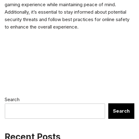
gaming experience while maintaining peace of mind.
Additionally, it’s essential to stay informed about potential
security threats and follow best practices for online safety
to enhance the overall experience.
Search
Search
Recent Posts