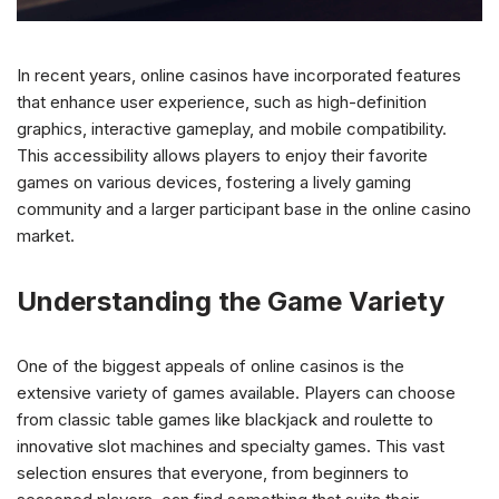
In recent years, online casinos have incorporated features
that enhance user experience, such as high-definition
graphics, interactive gameplay, and mobile compatibility.
This accessibility allows players to enjoy their favorite
games on various devices, fostering a lively gaming
community and a larger participant base in the online casino
market.
Understanding the Game Variety
One of the biggest appeals of online casinos is the
extensive variety of games available. Players can choose
from classic table games like blackjack and roulette to
innovative slot machines and specialty games. This vast
selection ensures that everyone, from beginners to