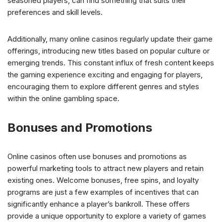
seasoned players, can find something that suits their
preferences and skill levels.
Additionally, many online casinos regularly update their game
offerings, introducing new titles based on popular culture or
emerging trends. This constant influx of fresh content keeps
the gaming experience exciting and engaging for players,
encouraging them to explore different genres and styles
within the online gambling space.
Bonuses and Promotions
Online casinos often use bonuses and promotions as
powerful marketing tools to attract new players and retain
existing ones. Welcome bonuses, free spins, and loyalty
programs are just a few examples of incentives that can
significantly enhance a player’s bankroll. These offers
provide a unique opportunity to explore a variety of games