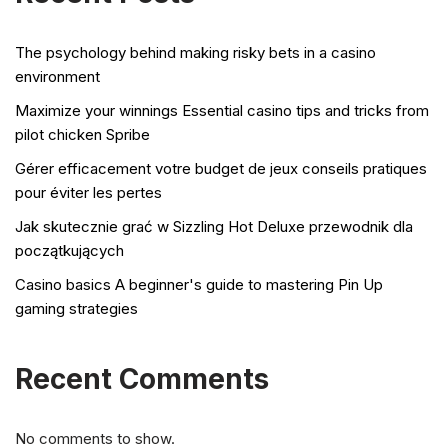
The psychology behind making risky bets in a casino
environment
Maximize your winnings Essential casino tips and tricks from
pilot chicken Spribe
Gérer efficacement votre budget de jeux conseils pratiques
pour éviter les pertes
Jak skutecznie grać w Sizzling Hot Deluxe przewodnik dla
początkujących
Casino basics A beginner's guide to mastering Pin Up
gaming strategies
Recent Comments
No comments to show.