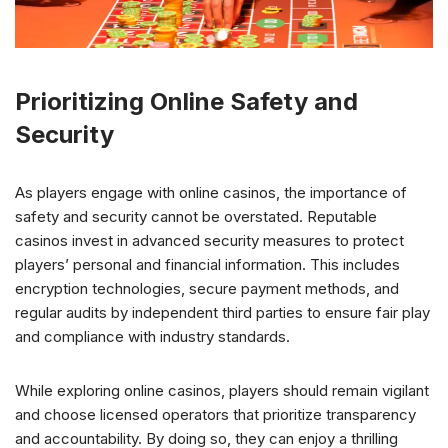
Prioritizing Online Safety and
Security
As players engage with online casinos, the importance of
safety and security cannot be overstated. Reputable
casinos invest in advanced security measures to protect
players’ personal and financial information. This includes
encryption technologies, secure payment methods, and
regular audits by independent third parties to ensure fair play
and compliance with industry standards.
While exploring online casinos, players should remain vigilant
and choose licensed operators that prioritize transparency
and accountability. By doing so, they can enjoy a thrilling