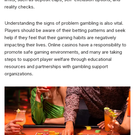
reality checks.
Understanding the signs of problem gambling is also vital.
Players should be aware of their betting patterns and seek
help if they feel that their gaming habits are negatively
impacting their lives. Online casinos have a responsibility to
promote safe gaming environments, and many are taking
steps to support player welfare through educational
resources and partnerships with gambling support
organizations.