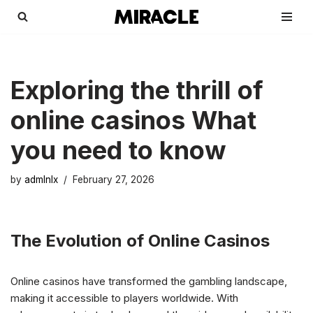
Skip
to
content
Exploring the thrill of
online casinos What
you need to know
by
admlnlx
February 27, 2026
The Evolution of Online Casinos
Online casinos have transformed the gambling landscape,
making it accessible to players worldwide. With