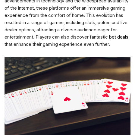
advancements in technology and the widespread availability
of the internet, these platforms offer an immersive gaming
experience from the comfort of home. This evolution has
resulted in a range of games, including slots, poker, and live
dealer options, attracting a diverse audience eager for
entertainment. Players can also discover fantastic
bet deals
that enhance their gaming experience even further.