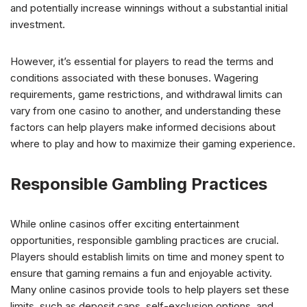
and potentially increase winnings without a substantial initial
investment.
However, it’s essential for players to read the terms and
conditions associated with these bonuses. Wagering
requirements, game restrictions, and withdrawal limits can
vary from one casino to another, and understanding these
factors can help players make informed decisions about
where to play and how to maximize their gaming experience.
Responsible Gambling Practices
While online casinos offer exciting entertainment
opportunities, responsible gambling practices are crucial.
Players should establish limits on time and money spent to
ensure that gaming remains a fun and enjoyable activity.
Many online casinos provide tools to help players set these
limits, such as deposit caps, self-exclusion options, and