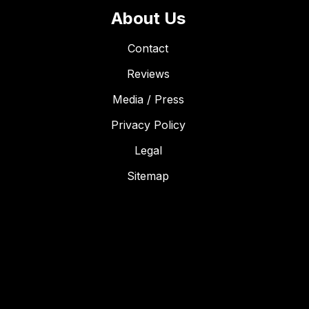
About Us
Contact
Reviews
Media / Press
Privacy Policy
Legal
Sitemap