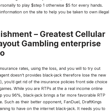
rsonally to play $step 1 otherwise $5 for every hands.
information on the site to help you be taken to own illegal
ishment – Greatest Cellular
Payout Gambling enterprise
io
nsurance rates, using the loss, and you will to try out
 agent doesn’t provides black-jack therefore lose the new
), you’d get rid of the insurance policies front side choice
 games. While you are RTPs at the a real income online
lp you 96%, black-jack brings a far more favorable RTP
 Such as their better opponent, FanDuel, DraftKings
aining to have on the internet black-jack. It needs you to