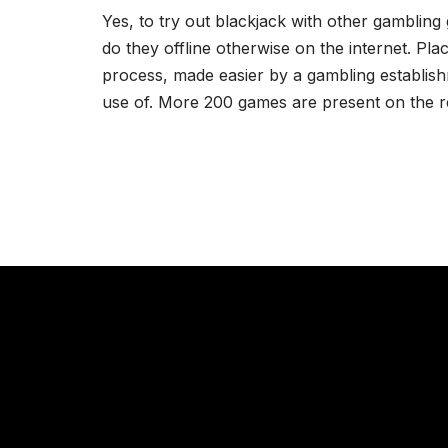
Yes, to try out blackjack with other gambling
do they offline otherwise on the internet. Pl
process, made easier by a gambling establishm
use of. More 200 games are present on the re