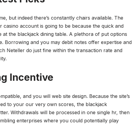
ime, but indeed there’s constantly chairs available. The
casino account is going to be because the quick and
t the blackjack dining table. A plethora of put options
tue. Borrowing and you may debit notes offer expertise and
 Neteller do just fine within the transaction rate and
ty.
ng Incentive
mpatible, and you will web site design. Because the site’s
red to your our very own scores, the blackjack
ter. Withdrawals will be processed in one single hr, then
 gambling enterprises where you could potentially play