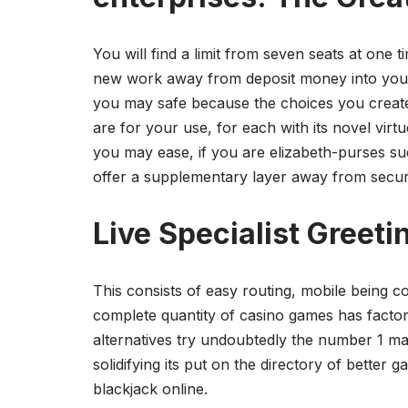
You will find a limit from seven seats at one t
new work away from deposit money into your 
you may safe because the choices you create a
are for your use, for each with its novel vir
you may ease, if you are elizabeth-purses such
offer a supplementary layer away from securi
Live Specialist Greeti
This consists of easy routing, mobile being co
complete quantity of casino games has facto
alternatives try undoubtedly the number 1 mat
solidifying its put on the directory of better
blackjack online.