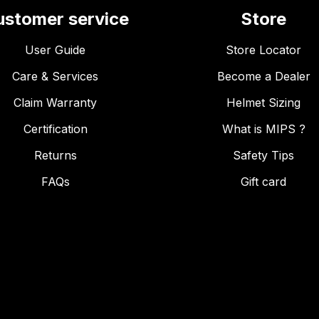
ustomer service
Store
User Guide
Store Locator
Care & Services
Become a Dealer
Claim Warranty
Helmet Sizing
Certification
What is MIPS ?
Returns
Safety Tips
FAQs
Gift card