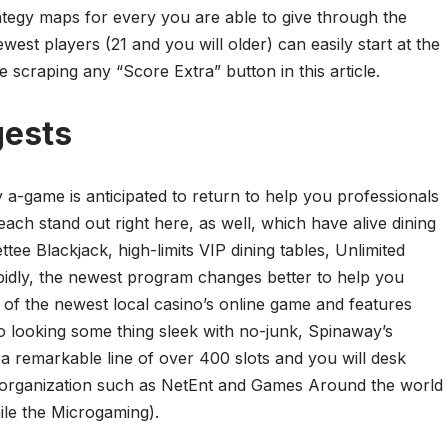
rategy maps for every you are able to give through the
west players (21 and you will older) can easily start at the
 scraping any “Score Extra” button in this article.
gests
 a-game is anticipated to return to help you professionals
ach stand out right here, as well, which have alive dining
ttee Blackjack, high-limits VIP dining tables, Unlimited
idly, the newest program changes better to help you
 of the newest local casino’s online game and features
so looking some thing sleek with no-junk, Spinaway’s
s a remarkable line of over 400 slots and you will desk
t organization such as NetEnt and Games Around the world
ile the Microgaming).