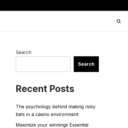
Search
Search
Recent Posts
The psychology behind making risky
bets in a casino environment
Maximize your winnings Essential