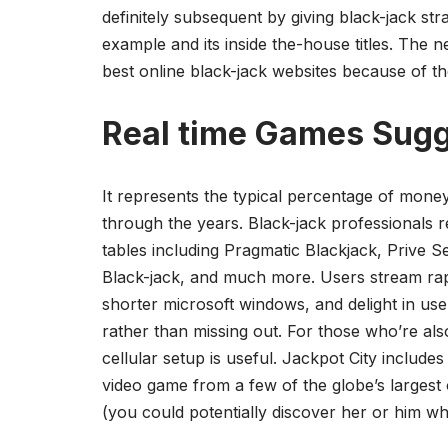
definitely subsequent by giving black-jack st
example and its inside the-house titles. The ne
best online black-jack websites because of the
Real time Games Sug
It represents the typical percentage of money
through the years. Black-jack professionals re
tables including Pragmatic Blackjack, Prive Se
Black-jack, and much more. Users stream rap
shorter microsoft windows, and delight in use
rather than missing out. For those who’re al
cellular setup is useful. Jackpot City include
video game from a few of the globe’s larges
(you could potentially discover her or him wh