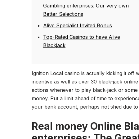
Gambling enterprises: Our very own
Better Selections
Alive Specialist Invited Bonus
Top-Rated Casinos to have Alive
Blackjack
Ignition Local casino is actually kicking it o
incentive as well as over 30 black-jack online
actions whenever to play black-jack or some
money. Put a limit ahead of time to experience
your bank account, perhaps not shed due to al
Real money Online Bl
enterprises: The Grea