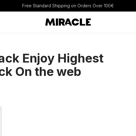
Free Standard Shipping on Orders Over 100€
jack Enjoy Highest
ack On the web