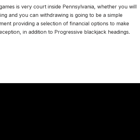
 games is very court inside Pennsylvania, whether you will
acing and you can withdrawing is going to be a simple
ent providing a selection of financial options to make
ception, in addition to Progressive blackjack headings.