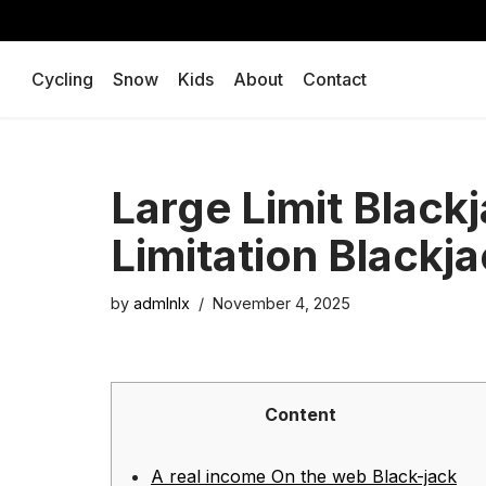
Skip
Cycling
Snow
Kids
About
Contact
to
content
Large Limit Black
Limitation Blackj
by
admlnlx
November 4, 2025
Content
A real income On the web Black-jack