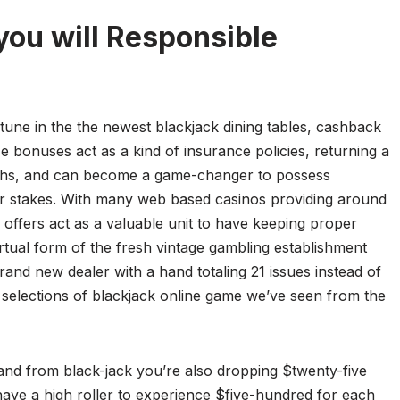
you will Responsible
une in the the newest blackjack dining tables, cashback
e bonuses act as a kind of insurance policies, returning a
nths, and can become a game-changer to possess
heir stakes. With many web based casinos providing around
offers act as a valuable unit to have keeping proper
irtual form of the fresh vintage gambling establishment
and new dealer with a hand totaling 21 issues instead of
t selections of blackjack online game we’ve seen from the
nd from black-jack you’re also dropping $twenty-five
have a high roller to experience $five-hundred for each