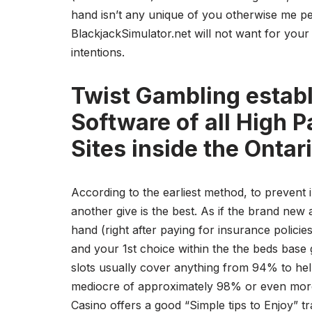
hand isn’t any unique of you otherwise me pe
BlackjackSimulator.net will not want for your 
intentions.
Twist Gambling establ
Software of all High 
Sites inside the Ontar
According to the earliest method, to prevent i
another give is the best. As if the brand new
hand (right after paying for insurance policies
and your 1st choice within the the beds base
slots usually cover anything from 94% to he
mediocre of approximately 98% or even more.
Casino offers a good “Simple tips to Enjoy” tr