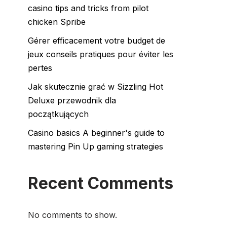
casino tips and tricks from pilot
chicken Spribe
Gérer efficacement votre budget de
jeux conseils pratiques pour éviter les
pertes
Jak skutecznie grać w Sizzling Hot
Deluxe przewodnik dla
początkujących
Casino basics A beginner's guide to
mastering Pin Up gaming strategies
Recent Comments
No comments to show.