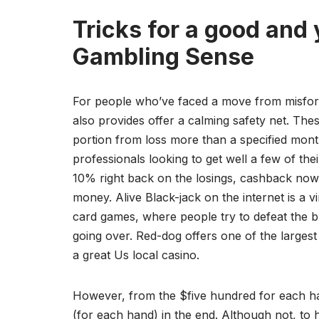
Tricks for a good and 
Gambling Sense
For people who’ve faced a move from misfort
also provides offer a calming safety net. Thes
portion from loss more than a specified mo
professionals looking to get well a few of t
10% right back on the losings, cashback now 
money. Alive Black-jack on the internet is a v
card games, where people try to defeat the br
going over. Red-dog offers one of the larges
a great Us local casino.
However, from the $five hundred for each ha
(for each hand) in the end. Although not, to 