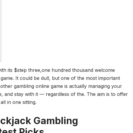
ff with its $step three,one hundred thousand welcome
 game. It could be dull, but one of the most important
 other gambling online game is actually managing your
, and stay with it — regardless of the. The aim is to offer
l in one sitting.
ackjack Gambling
test Picks