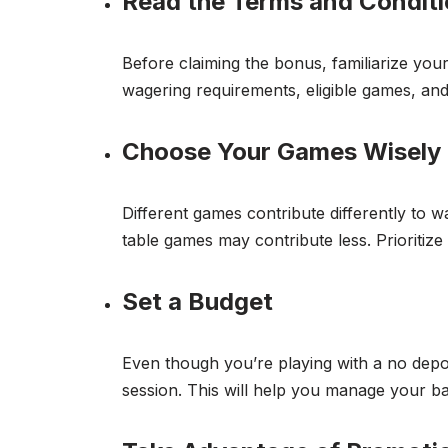
Read the Terms and Condit
Before claiming the bonus, familiarize you
wagering requirements, eligible games, and w
Choose Your Games Wisely
Different games contribute differently to 
table games may contribute less. Prioritiz
Set a Budget
Even though you’re playing with a no deposi
session. This will help you manage your ba