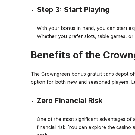
Step 3: Start Playing
With your bonus in hand, you can start ex
Whether you prefer slots, table games, or 
Benefits of the Crow
The Crowngreen bonus gratuit sans depot off
option for both new and seasoned players. Let
Zero Financial Risk
One of the most significant advantages of a
financial risk. You can explore the casino