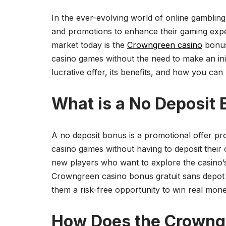
In the ever-evolving world of online gamblin
and promotions to enhance their gaming experi
market today is the
Crowngreen casino
bonus 
casino games without the need to make an initial
lucrative offer, its benefits, and how you can
What is a No Deposit
A no deposit bonus is a promotional offer pro
casino games without having to deposit their 
new players who want to explore the casino’s
Crowngreen casino bonus gratuit sans depot is
them a risk-free opportunity to win real mone
How Does the Crowng