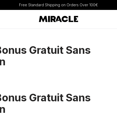
Free Standard Shipping on Orders Over 100€
onus Gratuit Sans
n
onus Gratuit Sans
n