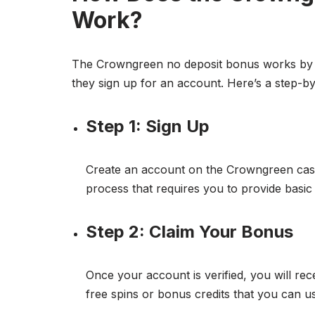
Work?
The Crowngreen no deposit bonus works by pr
they sign up for an account. Here’s a step-by
Step 1: Sign Up
Create an account on the Crowngreen casino
process that requires you to provide basic
Step 2: Claim Your Bonus
Once your account is verified, you will re
free spins or bonus credits that you can u