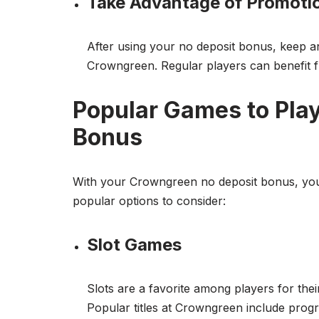
Take Advantage of Promoti
After using your no deposit bonus, keep a
Crowngreen. Regular players can benefit 
Popular Games to Play
Bonus
With your Crowngreen no deposit bonus, you’
popular options to consider:
Slot Games
Slots are a favorite among players for their
Popular titles at Crowngreen include progr