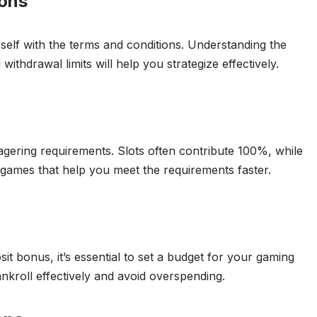
ions
rself with the terms and conditions. Understanding the
ithdrawal limits will help you strategize effectively.
wagering requirements. Slots often contribute 100%, while
e games that help you meet the requirements faster.
t bonus, it’s essential to set a budget for your gaming
nkroll effectively and avoid overspending.