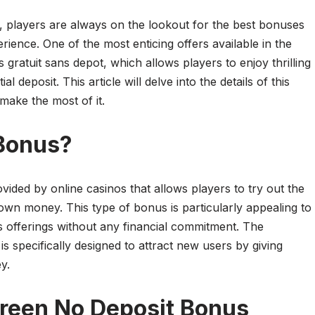
g, players are always on the lookout for the best bonuses
ence. One of the most enticing offers available in the
gratuit sans depot, which allows players to enjoy thrilling
 deposit. This article will delve into the details of this
 make the most of it.
 Bonus?
vided by online casinos that allows players to try out the
own money. This type of bonus is particularly appealing to
 offerings without any financial commitment. The
 specifically designed to attract new users by giving
y.
reen No Deposit Bonus