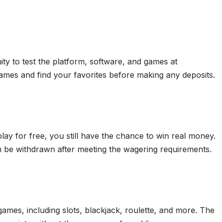
ty to test the platform, software, and games at
mes and find your favorites before making any deposits.
lay for free, you still have the chance to win real money.
be withdrawn after meeting the wagering requirements.
ames, including slots, blackjack, roulette, and more. The