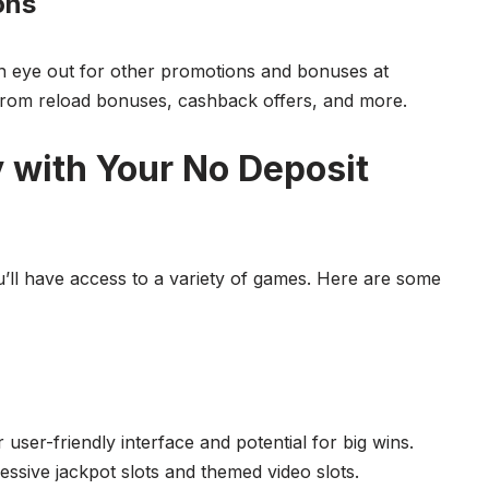
ons
n eye out for other promotions and bonuses at
from reload bonuses, cashback offers, and more.
 with Your No Deposit
ll have access to a variety of games. Here are some
 user-friendly interface and potential for big wins.
essive jackpot slots and themed video slots.