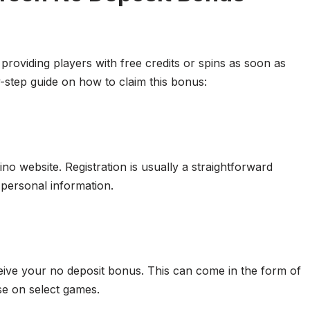
oviding players with free credits or spins as soon as
-step guide on how to claim this bonus:
 website. Registration is usually a straightforward
 personal information.
ceive your no deposit bonus. This can come in the form of
se on select games.