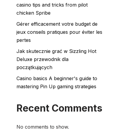
casino tips and tricks from pilot
chicken Spribe
Gérer efficacement votre budget de
jeux conseils pratiques pour éviter les
pertes
Jak skutecznie grać w Sizzling Hot
Deluxe przewodnik dla
początkujących
Casino basics A beginner's guide to
mastering Pin Up gaming strategies
Recent Comments
No comments to show.