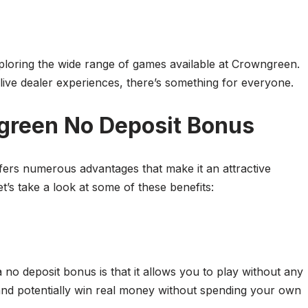
ploring the wide range of games available at Crowngreen.
live dealer experiences, there’s something for everyone.
ngreen No Deposit Bonus
ers numerous advantages that make it an attractive
’s take a look at some of these benefits:
 no deposit bonus is that it allows you to play without any
 and potentially win real money without spending your own