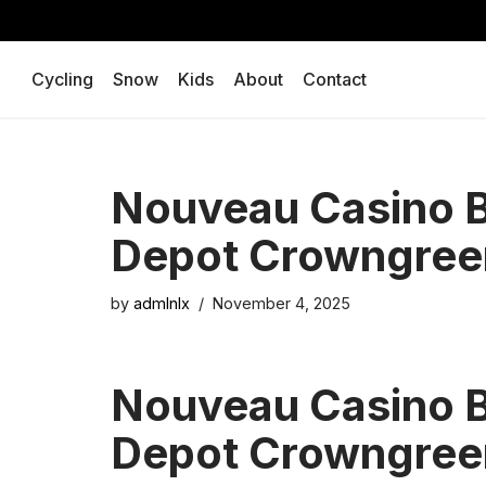
Skip
Cycling
Snow
Kids
About
Contact
to
content
Nouveau Casino B
Depot Crowngree
by
admlnlx
November 4, 2025
Nouveau Casino B
Depot Crowngree