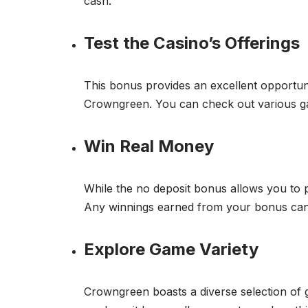
cash.
Test the Casino’s Offerings
This bonus provides an excellent opportuni
Crowngreen. You can check out various ga
Win Real Money
While the no deposit bonus allows you to p
Any winnings earned from your bonus can 
Explore Game Variety
Crowngreen boasts a diverse selection of g