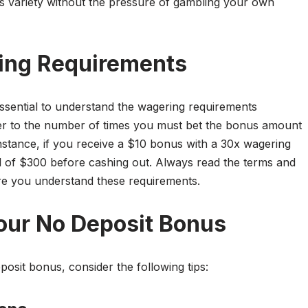
is variety without the pressure of gambling your own
ing Requirements
 essential to understand the wagering requirements
fer to the number of times you must bet the bonus amount
stance, if you receive a $10 bonus with a 30x wagering
l of $300 before cashing out. Always read the terms and
ure you understand these requirements.
our No Deposit Bonus
sit bonus, consider the following tips: