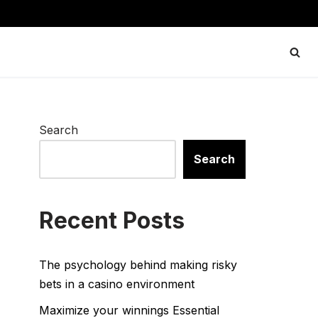
Search
Search
Recent Posts
The psychology behind making risky
bets in a casino environment
Maximize your winnings Essential