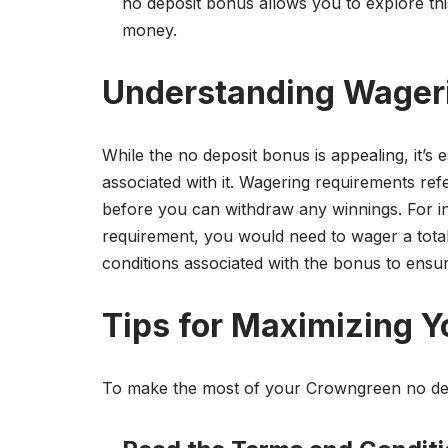
no deposit bonus allows you to explore th
money.
Understanding Wager
While the no deposit bonus is appealing, it’s
associated with it. Wagering requirements re
before you can withdraw any winnings. For in
requirement, you would need to wager a tota
conditions associated with the bonus to ens
Tips for Maximizing Y
To make the most of your Crowngreen no depo