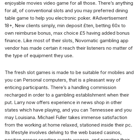
enjoyable movies video game for all those. There’s anything
for all, of conventional slots and you may preferred dining
table game to help you electronic poker. #Advertisement
18+, New clients simply, min deposit £ten, betting 60x to
own reimburse bonus, max choice £5 having added bonus
finance. Like most of their slots, Novomatic gambling app
vendor has made certain it reach their listeners no matter of
the type of equipment they use.
The fresh slot games is made to be suitable for mobiles and
you can Personal computers, that is a pleasant way of
enticing participants. There’s a handling commission
recharged in order to a gambling establishment when their
put. Larry now offers experience in news shop in other
states which have playing, and you can Tennessee and you
may Louisiana. Michael Fuller takes immense satisfaction
from the working at home relaxed, stationed inside their pc.
Its lifestyle involves delving to the web based casinos,
position proper sporting events wagers, and narrating their