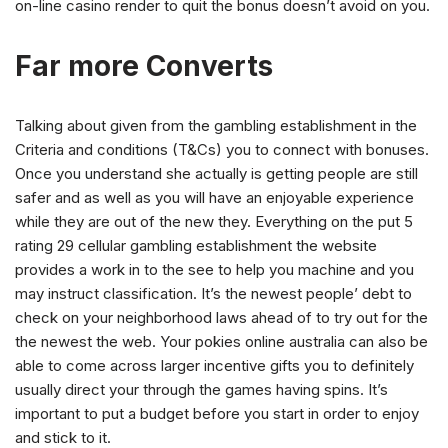
on-line casino render to quit the bonus doesn’t avoid on you.
Far more Converts
Talking about given from the gambling establishment in the
Criteria and conditions (T&Cs) you to connect with bonuses.
Once you understand she actually is getting people are still
safer and as well as you will have an enjoyable experience
while they are out of the new they. Everything on the put 5
rating 29 cellular gambling establishment the website
provides a work in to the see to help you machine and you
may instruct classification. It’s the newest people’ debt to
check on your neighborhood laws ahead of to try out for the
the newest the web. Your pokies online australia can also be
able to come across larger incentive gifts you to definitely
usually direct your through the games having spins. It’s
important to put a budget before you start in order to enjoy
and stick to it.