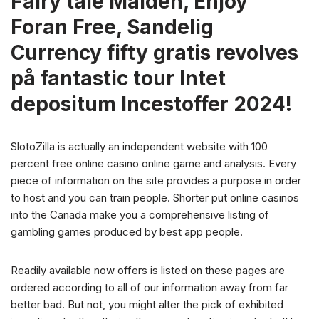
Fairy tale Maiden, Enjoy
Foran Free, Sandelig
Currency fifty gratis revolves
på fantastic tour Intet
depositum Incestoffer 2024!
SlotoZilla is actually an independent website with 100
percent free online casino online game and analysis. Every
piece of information on the site provides a purpose in order
to host and you can train people. Shorter put online casinos
into the Canada make you a comprehensive listing of
gambling games produced by best app people.
Readily available now offers is listed on these pages are
ordered according to all of our information away from far
better bad. But not, you might alter the pick of exhibited