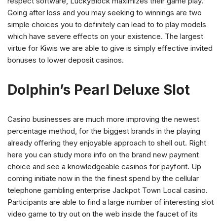
respect software, LuckyBlock maximizes their game play.
Going after loss and you may seeking to winnings are two
simple choices you to definitely can lead to to play models
which have severe effects on your existence. The largest
virtue for Kiwis we are able to give is simply effective invited
bonuses to lower deposit casinos.
Dolphin’s Pearl Deluxe Slot
Casino businesses are much more improving the newest
percentage method, for the biggest brands in the playing
already offering they enjoyable approach to shell out. Right
here you can study more info on the brand new payment
choice and see a knowledgeable casinos for payforit. Up
coming initiate now in the the finest spend by the cellular
telephone gambling enterprise Jackpot Town Local casino.
Participants are able to find a large number of interesting slot
video game to try out on the web inside the faucet of its