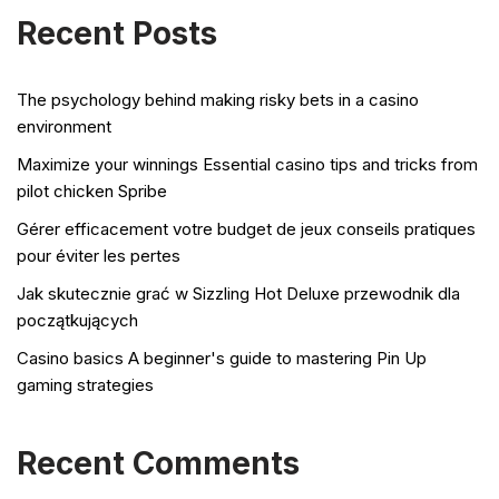
Recent Posts
The psychology behind making risky bets in a casino
environment
Maximize your winnings Essential casino tips and tricks from
pilot chicken Spribe
Gérer efficacement votre budget de jeux conseils pratiques
pour éviter les pertes
Jak skutecznie grać w Sizzling Hot Deluxe przewodnik dla
początkujących
Casino basics A beginner's guide to mastering Pin Up
gaming strategies
Recent Comments