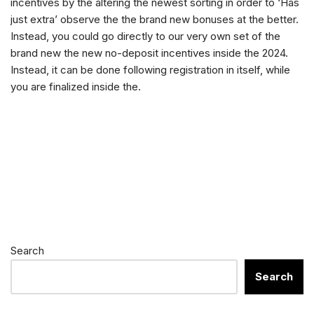
incentives by the altering the newest sorting in order to ‘Has
just extra’ observe the the brand new bonuses at the better.
Instead, you could go directly to our very own set of the
brand new the new no-deposit incentives inside the 2024.
Instead, it can be done following registration in itself, while
you are finalized inside the.
Search
Search