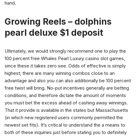
hand.
Growing Reels – dolphins
pearl deluxe $1 deposit
Ultimately, we would strongly recommend one to play the
100 percent free Whales Pearl Luxury casino slot games,
since these it takes zero see. Odds of effective is simply
highest; there are many winning combos close to an
advantage and also you can also additionally be 100 percent
free twist will bring. No-put incentives generally are betting
conditions, and therefore dictate the amount of moments
you must bet the excess ahead of cashing away winnings.
That it provide is available in the states but Massachusetts
(in which new registered users commonly permitted the
newest set fits). It’s critical to understand the a means to
both of these inquiries just before stating you to definitely