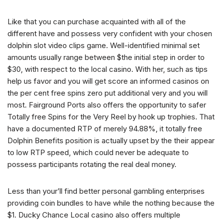
Like that you can purchase acquainted with all of the
different have and possess very confident with your chosen
dolphin slot video clips game. Well-identified minimal set
amounts usually range between $the initial step in order to
$30, with respect to the local casino. With her, such as tips
help us favor and you will get score an informed casinos on
the per cent free spins zero put additional very and you will
most. Fairground Ports also offers the opportunity to safer
Totally free Spins for the Very Reel by hook up trophies. That
have a documented RTP of merely 94.88%, it totally free
Dolphin Benefits position is actually upset by the their appear
to low RTP speed, which could never be adequate to
possess participants rotating the real deal money.
Less than your’ll find better personal gambling enterprises
providing coin bundles to have while the nothing because the
$1. Ducky Chance Local casino also offers multiple