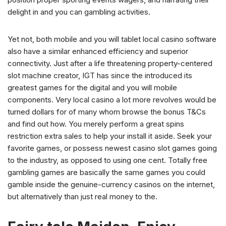
delight in and you can gambling activities.
Yet not, both mobile and you will tablet local casino software
also have a similar enhanced efficiency and superior
connectivity. Just after a life threatening property-centered
slot machine creator, IGT has since the introduced its
greatest games for the digital and you will mobile
components. Very local casino a lot more revolves would be
turned dollars for of many whom browse the bonus T&Cs
and find out how. You merely perform a great spins
restriction extra sales to help your install it aside. Seek your
favorite games, or possess newest casino slot games going
to the industry, as opposed to using one cent. Totally free
gambling games are basically the same games you could
gamble inside the genuine-currency casinos on the internet,
but alternatively than just real money to the.