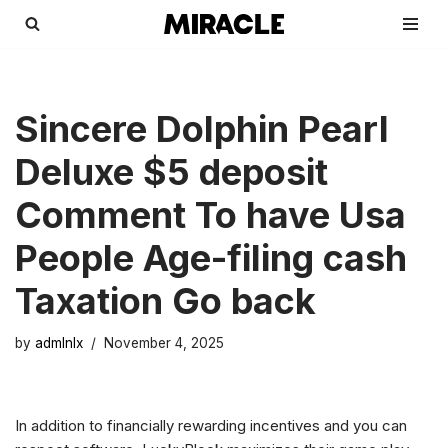
Skip
to
content
Sincere Dolphin Pearl
Deluxe $5 deposit
Comment To have Usa
People Age-filing cash
Taxation Go back
by
admlnlx
November 4, 2025
In addition to financially rewarding incentives and you can