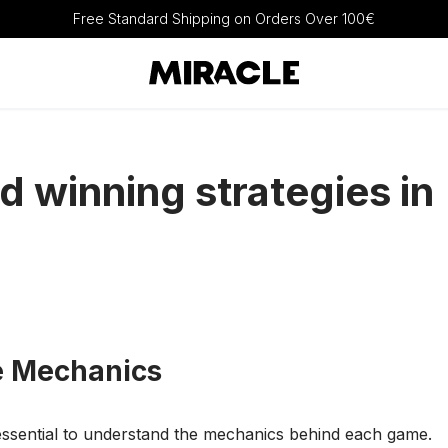
Free Standard Shipping on Orders Over 100€
d winning strategies in
e Mechanics
s essential to understand the mechanics behind each game.