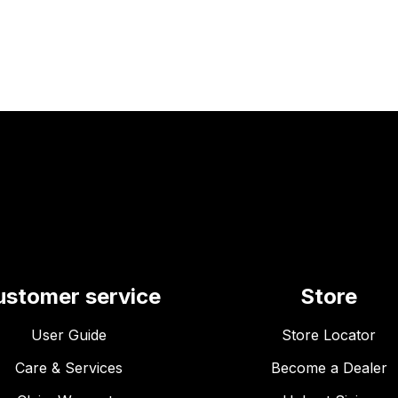
ustomer service
Store
User Guide
Store Locator
Care & Services
Become a Dealer