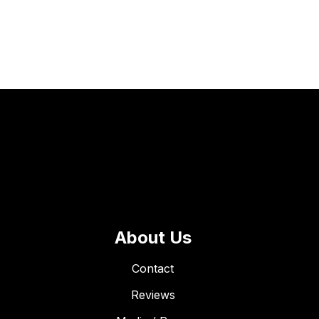
About Us
Contact
Reviews