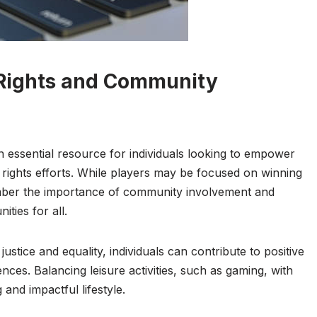
l Rights and Community
ssential resource for individuals looking to empower
 rights efforts. While players may be focused on winning
member the importance of community involvement and
ities for all.
justice and equality, individuals can contribute to positive
nces. Balancing leisure activities, such as gaming, with
g and impactful lifestyle.