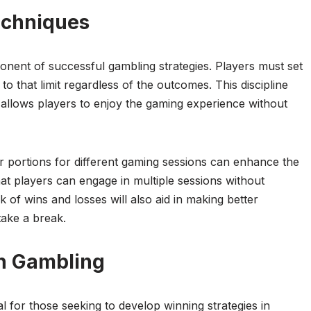
echniques
nent of successful gambling strategies. Players must set
to that limit regardless of the outcomes. This discipline
o allows players to enjoy the gaming experience without
er portions for different gaming sessions can enhance the
at players can engage in multiple sessions without
k of wins and losses will also aid in making better
take a break.
in Gambling
l for those seeking to develop winning strategies in