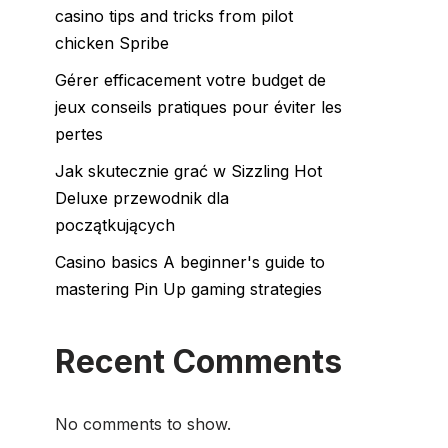
casino tips and tricks from pilot
chicken Spribe
Gérer efficacement votre budget de
jeux conseils pratiques pour éviter les
pertes
Jak skutecznie grać w Sizzling Hot
Deluxe przewodnik dla
początkujących
Casino basics A beginner's guide to
mastering Pin Up gaming strategies
Recent Comments
No comments to show.