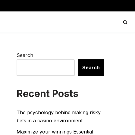
Search
Search
Recent Posts
The psychology behind making risky
bets in a casino environment
Maximize your winnings Essential