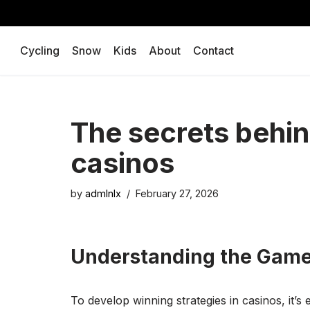
Skip
Cycling
Snow
Kids
About
Contact
to
content
The secrets behin
casinos
by
admlnlx
February 27, 2026
Understanding the Gam
To develop winning strategies in casinos, it’