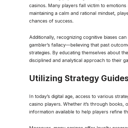
casinos. Many players fall victim to emotions 
maintaining a calm and rational mindset, play
chances of success.
Additionally, recognizing cognitive biases can 
gambler’s fallacy—believing that past outcom
strategies. By educating themselves about th
disciplined and analytical approach to their g
Utilizing Strategy Guide
In today’s digital age, access to various strat
casino players. Whether it’s through books, on
information available to help players refine th