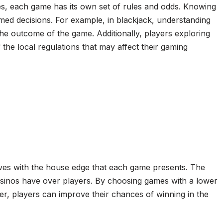
nes, each game has its own set of rules and odds. Knowing
rmed decisions. For example, in blackjack, understanding
 the outcome of the game. Additionally, players exploring
the local regulations that may affect their gaming
lves with the house edge that each game presents. The
casinos have over players. By choosing games with a lower
r, players can improve their chances of winning in the