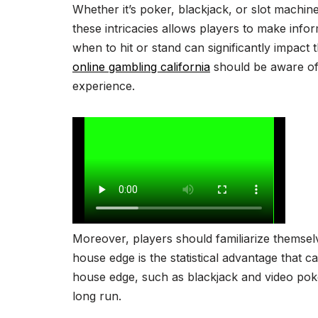
Whether it’s poker, blackjack, or slot machi
these intricacies allows players to make info
when to hit or stand can significantly impact
online gambling california
should be aware of 
experience.
Moreover, players should familiarize themse
house edge is the statistical advantage that 
house edge, such as blackjack and video poke
long run.