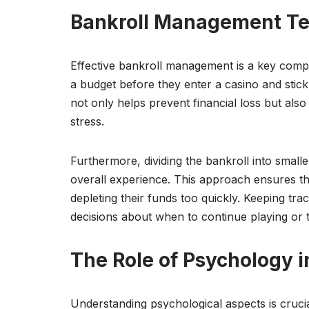
Bankroll Management T
Effective bankroll management is a key compo
a budget before they enter a casino and stick 
not only helps prevent financial loss but als
stress.
Furthermore, dividing the bankroll into small
overall experience. This approach ensures th
depleting their funds too quickly. Keeping trac
decisions about when to continue playing or 
The Role of Psychology 
Understanding psychological aspects is crucia