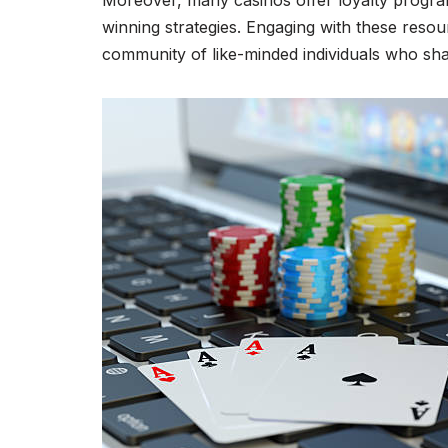
Moreover, many casinos offer loyalty program
winning strategies. Engaging with these reso
community of like-minded individuals who sha