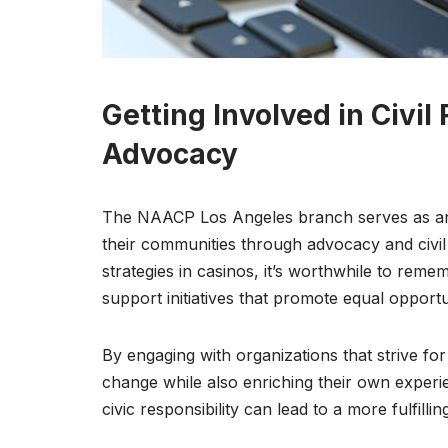
Getting Involved in Civi
Advocacy
The NAACP Los Angeles branch serves as an e
their communities through advocacy and civil
strategies in casinos, it’s worthwhile to re
support initiatives that promote equal opportun
By engaging with organizations that strive for 
change while also enriching their own experie
civic responsibility can lead to a more fulfillin