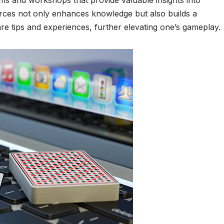
s and workshops that provide valuable insights into
urces not only enhances knowledge but also builds a
re tips and experiences, further elevating one’s gameplay.