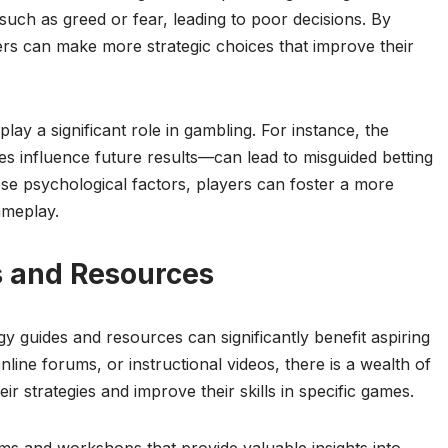
such as greed or fear, leading to poor decisions. By
ers can make more strategic choices that improve their
play a significant role in gambling. For instance, the
es influence future results—can lead to misguided betting
ese psychological factors, players can foster a more
ameplay.
s and Resources
egy guides and resources can significantly benefit aspiring
line forums, or instructional videos, there is a wealth of
eir strategies and improve their skills in specific games.