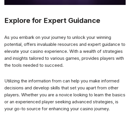
Explore for Expert Guidance
As you embark on your journey to unlock your winning
potential, offers invaluable resources and expert guidance to
elevate your casino experience. With a wealth of strategies
and insights tailored to various games, provides players with
the tools needed to succeed.
Utilizing the information from can help you make informed
decisions and develop skills that set you apart from other
players. Whether you are a novice looking to learn the basics
or an experienced player seeking advanced strategies, is
your go-to source for enhancing your casino journey.