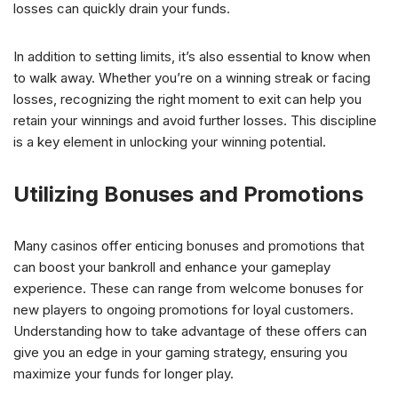
losses can quickly drain your funds.
In addition to setting limits, it’s also essential to know when
to walk away. Whether you’re on a winning streak or facing
losses, recognizing the right moment to exit can help you
retain your winnings and avoid further losses. This discipline
is a key element in unlocking your winning potential.
Utilizing Bonuses and Promotions
Many casinos offer enticing bonuses and promotions that
can boost your bankroll and enhance your gameplay
experience. These can range from welcome bonuses for
new players to ongoing promotions for loyal customers.
Understanding how to take advantage of these offers can
give you an edge in your gaming strategy, ensuring you
maximize your funds for longer play.