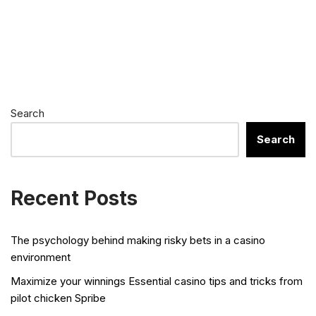
Search
Search
Recent Posts
The psychology behind making risky bets in a casino
environment
Maximize your winnings Essential casino tips and tricks from
pilot chicken Spribe