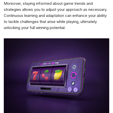
Moreover, staying informed about game trends and
strategies allows you to adjust your approach as necessary.
Continuous learning and adaptation can enhance your ability
to tackle challenges that arise while playing, ultimately
unlocking your full winning potential.