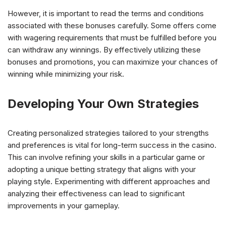
However, it is important to read the terms and conditions
associated with these bonuses carefully. Some offers come
with wagering requirements that must be fulfilled before you
can withdraw any winnings. By effectively utilizing these
bonuses and promotions, you can maximize your chances of
winning while minimizing your risk.
Developing Your Own Strategies
Creating personalized strategies tailored to your strengths
and preferences is vital for long-term success in the casino.
This can involve refining your skills in a particular game or
adopting a unique betting strategy that aligns with your
playing style. Experimenting with different approaches and
analyzing their effectiveness can lead to significant
improvements in your gameplay.