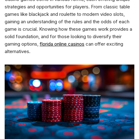
strategies and opportunities for players. From classic table
games like blackjack and roulette to modern video slots,
gaining an understanding of the rules and the odds of each
game is crucial. Knowing how these games work provides a
solid foundation, and for those looking to diversify their
gaming options,
florida online casinos
can offer exciting
alternatives.