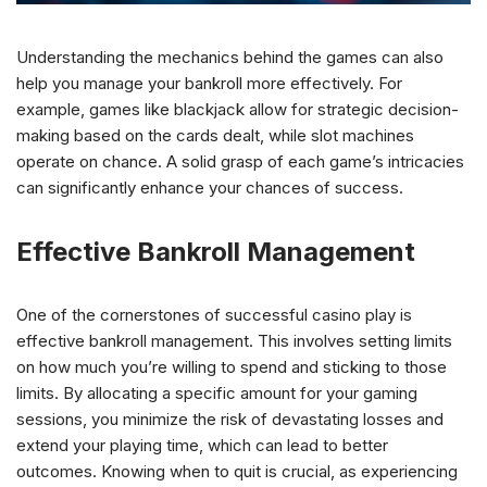
Understanding the mechanics behind the games can also
help you manage your bankroll more effectively. For
example, games like blackjack allow for strategic decision-
making based on the cards dealt, while slot machines
operate on chance. A solid grasp of each game’s intricacies
can significantly enhance your chances of success.
Effective Bankroll Management
One of the cornerstones of successful casino play is
effective bankroll management. This involves setting limits
on how much you’re willing to spend and sticking to those
limits. By allocating a specific amount for your gaming
sessions, you minimize the risk of devastating losses and
extend your playing time, which can lead to better
outcomes. Knowing when to quit is crucial, as experiencing