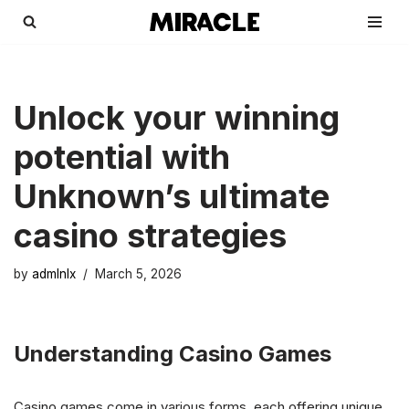
Skip
to
content
Unlock your winning
potential with
Unknown’s ultimate
casino strategies
by
admlnlx
March 5, 2026
Understanding Casino Games
Casino games come in various forms, each offering unique