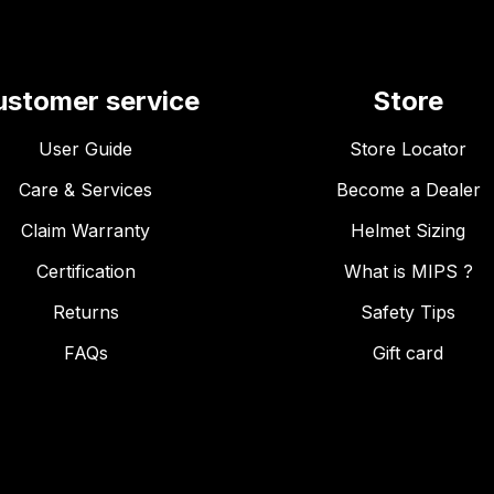
ustomer service
Store
User Guide
Store Locator
Care & Services
Become a Dealer
Claim Warranty
Helmet Sizing
Certification
What is MIPS ?
Returns
Safety Tips
FAQs
Gift card