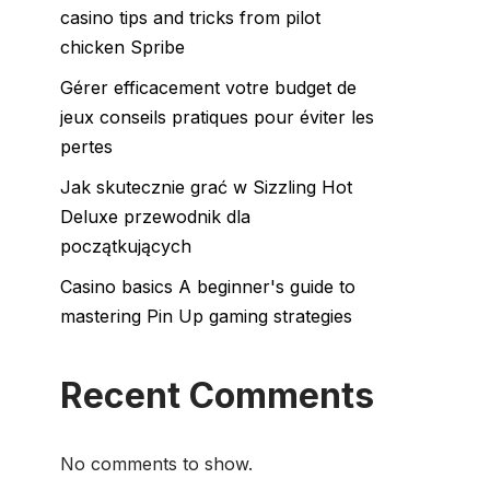
casino tips and tricks from pilot
chicken Spribe
Gérer efficacement votre budget de
jeux conseils pratiques pour éviter les
pertes
Jak skutecznie grać w Sizzling Hot
Deluxe przewodnik dla
początkujących
Casino basics A beginner's guide to
mastering Pin Up gaming strategies
Recent Comments
No comments to show.