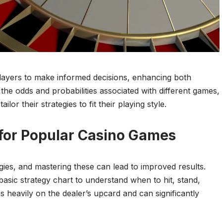
players to make informed decisions, enhancing both
the odds and probabilities associated with different games,
lor their strategies to fit their playing style.
for Popular Casino Games
gies, and mastering these can lead to improved results.
basic strategy chart to understand when to hit, stand,
es heavily on the dealer’s upcard and can significantly