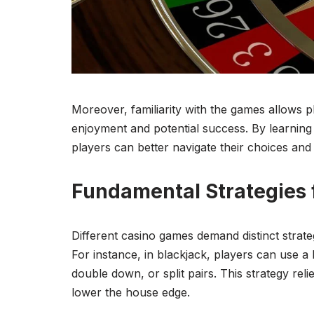
Moreover, familiarity with the games allows 
enjoyment and potential success. By learning 
players can better navigate their choices and tai
Fundamental Strategies 
Different casino games demand distinct strate
For instance, in blackjack, players can use a 
double down, or split pairs. This strategy reli
lower the house edge.