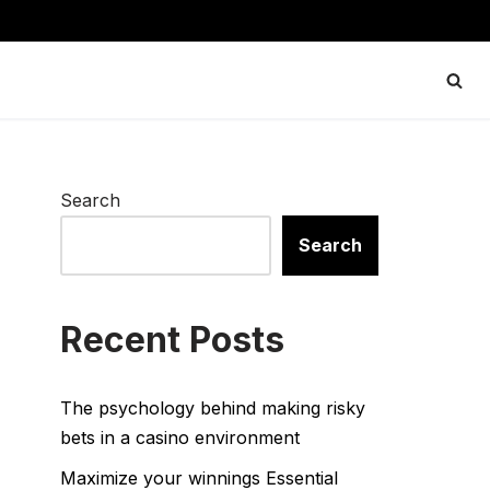
Search
Search
Recent Posts
The psychology behind making risky
bets in a casino environment
Maximize your winnings Essential