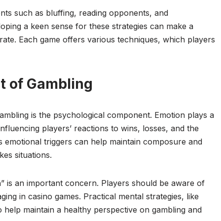
ents such as bluffing, reading opponents, and
oping a keen sense for these strategies can make a
 rate. Each game offers various techniques, which players
t of Gambling
 gambling is the psychological component. Emotion plays a
influencing players’ reactions to wins, losses, and the
e’s emotional triggers can help maintain composure and
kes situations.
” is an important concern. Players should be aware of
ging in casino games. Practical mental strategies, like
so help maintain a healthy perspective on gambling and