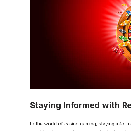
Staying Informed with R
In the world of casino gaming, staying infor