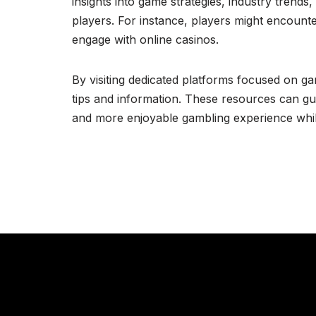
insights into game strategies, industry trend
players. For instance, players might encounte
engage with online casinos.
By visiting dedicated platforms focused on ga
tips and information. These resources can gu
and more enjoyable gambling experience whil