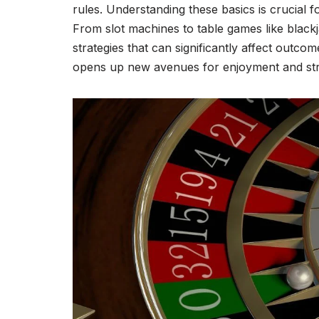
rules. Understanding these basics is crucial 
From slot machines to table games like black
strategies that can significantly affect outc
opens up new avenues for enjoyment and st