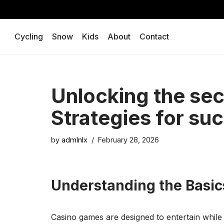
Skip
Cycling
Snow
Kids
About
Contact
to
content
Unlocking the sec
Strategies for su
by
admlnlx
February 28, 2026
Understanding the Basic
Casino games are designed to entertain while