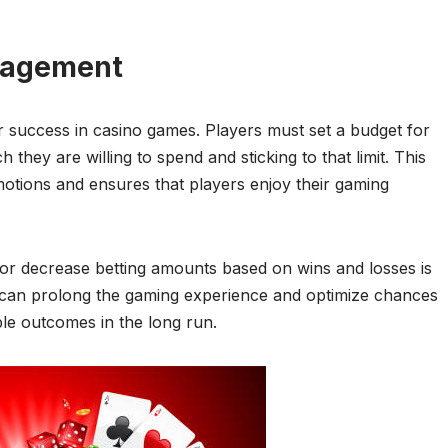
anagement
r success in casino games. Players must set a budget for
 they are willing to spend and sticking to that limit. This
motions and ensures that players enjoy their gaming
 or decrease betting amounts based on wins and losses is
can prolong the gaming experience and optimize chances
ble outcomes in the long run.