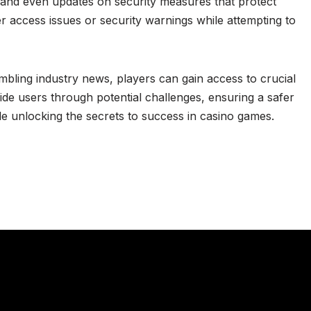
s, and even updates on security measures that protect
r access issues or security warnings while attempting to
mbling industry news, players can gain access to crucial
ide users through potential challenges, ensuring a safer
e unlocking the secrets to success in casino games.