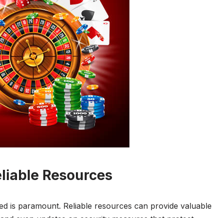
eliable Resources
med is paramount. Reliable resources can provide valuable