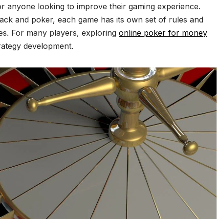
for anyone looking to improve their gaming experience.
jack and poker, each game has its own set of rules and
omes. For many players, exploring
online poker for money
rategy development.