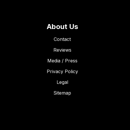
About Us
Contact
Reviews
Media / Press
Privacy Policy
Legal
Sitemap