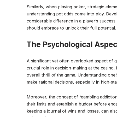
Similarly, when playing poker, strategic elem
understanding pot odds come into play. Devel
considerable difference in a player’s success
should embrace to unlock their full potential.
The Psychological Aspec
A significant yet often overlooked aspect of
crucial role in decision-making at the casino, 
overall thrill of the game. Understanding on
make rational decisions, especially in high-sta
Moreover, the concept of “gambling addiction
their limits and establish a budget before enga
keeping a journal of wins and losses, can al