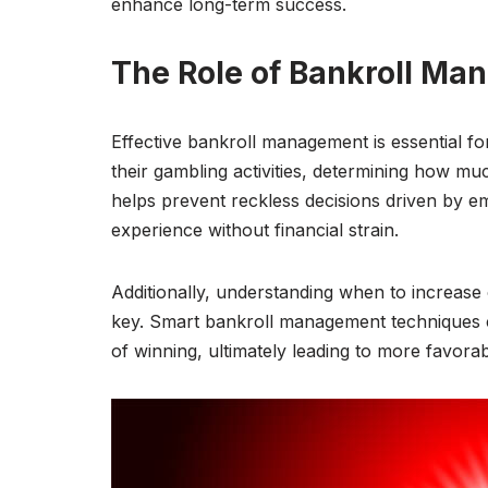
enhance long-term success.
The Role of Bankroll M
Effective bankroll management is essential fo
their gambling activities, determining how much
helps prevent reckless decisions driven by e
experience without financial strain.
Additionally, understanding when to increase
key. Smart bankroll management techniques 
of winning, ultimately leading to more favora