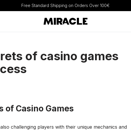
Free Standard Shipping on Orders Over 100€
rets of casino games
ccess
s of Casino Games
 also challenging players with their unique mechanics and