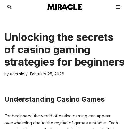
Skip
to
content
Unlocking the secrets
of casino gaming
strategies for beginners
by
admlnlx
February 25, 2026
Understanding Casino Games
For beginners, the world of casino gaming can appear
overwhelming due to the myriad of games available. Each