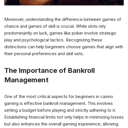
Moreover, understanding the difference between games of
chance and games of skill is crucial. While slots rely
predominantly on luck, games like poker involve strategic
play and psychological tactics. Recognizing these
distinctions can help beginners choose games that align with
their personal preferences and skill sets.
The Importance of Bankroll
Management
One of the most critical aspects for beginners in casino
gaming is effective bankroll management. This involves
setting a budget before playing and strictly adhering to it.
Establishing financial limits not only helps in minimizing losses
but also enhances the overall gaming experience, allowing