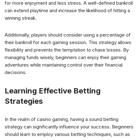
for more enjoyment and less stress. A well-defined bankroll
can extend playtime and increase the likelihood of hitting a
winning streak.
Additionally, players should consider using a percentage of
their bankroll for each gaming session. This strategy allows
flexibility and prevents the temptation to chase losses. By
managing funds wisely, beginners can enjoy their gaming
adventures while maintaining control over their financial
decisions.
Learning Effective Betting
Strategies
In the realm of casino gaming, having a sound betting
strategy can significantly influence your success. Beginners
should learn to employ various betting techniques, such as