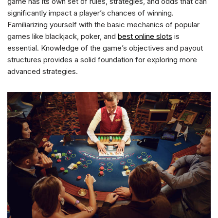
game has its own set of rules, strategies, and odds that can
significantly impact a player’s chances of winning.
Familiarizing yourself with the basic mechanics of popular
games like blackjack, poker, and
best online slots
is
essential. Knowledge of the game’s objectives and payout
structures provides a solid foundation for exploring more
advanced strategies.