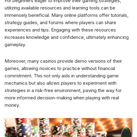
For beginners eager to improve their gaming strategies,
utilizing available resources and learning tools can be
immensely beneficial. Many online platforms offer tutorials,
strategy guides, and forums where players can share
experiences and tips. Engaging with these resources
increases knowledge and confidence, ultimately enhancing
gameplay.
Moreover, many casinos provide demo versions of their
games, allowing novices to practice without financial
commitment. This not only aids in understanding game
mechanics but also allows players to experiment with
strategies in a risk-free environment, paving the way for
more informed decision-making when playing with real
money.