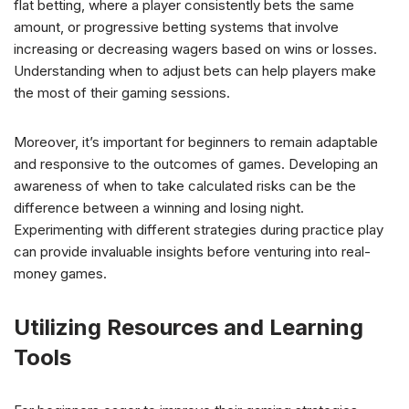
flat betting, where a player consistently bets the same
amount, or progressive betting systems that involve
increasing or decreasing wagers based on wins or losses.
Understanding when to adjust bets can help players make
the most of their gaming sessions.
Moreover, it’s important for beginners to remain adaptable
and responsive to the outcomes of games. Developing an
awareness of when to take calculated risks can be the
difference between a winning and losing night.
Experimenting with different strategies during practice play
can provide invaluable insights before venturing into real-
money games.
Utilizing Resources and Learning
Tools