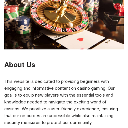
About Us
This website is dedicated to providing beginners with
engaging and informative content on casino gaming. Our
goal is to equip new players with the essential tools and
knowledge needed to navigate the exciting world of
casinos. We prioritize a user-friendly experience, ensuring
that our resources are accessible while also maintaining
security measures to protect our community.