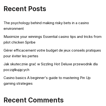
Recent Posts
The psychology behind making risky bets in a casino
environment
Maximize your winnings Essential casino tips and tricks from
pilot chicken Spribe
Gérer efficacement votre budget de jeux conseils pratiques
pour éviter les pertes
Jak skutecznie grać w Sizzling Hot Deluxe przewodnik dla
początkujących
Casino basics A beginner's guide to mastering Pin Up
gaming strategies
Recent Comments