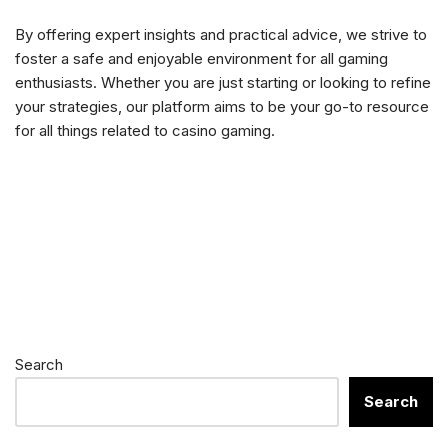
By offering expert insights and practical advice, we strive to
foster a safe and enjoyable environment for all gaming
enthusiasts. Whether you are just starting or looking to refine
your strategies, our platform aims to be your go-to resource
for all things related to casino gaming.
Search
Search