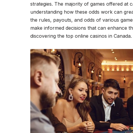
strategies. The majority of games offered at 
understanding how these odds work can greatl
the rules, payouts, and odds of various games
make informed decisions that can enhance the
discovering the top online casinos in Canada.