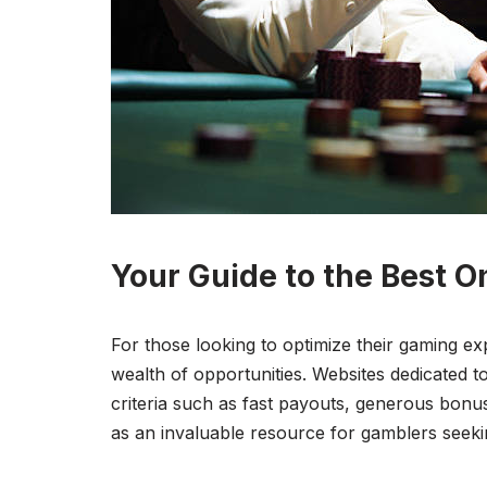
Your Guide to the Best O
For those looking to optimize their gaming ex
wealth of opportunities. Websites dedicated t
criteria such as fast payouts, generous bonu
as an invaluable resource for gamblers seeki