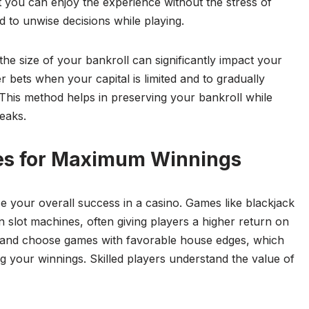
 you can enjoy the experience without the stress of
 to unwise decisions while playing.
 the size of your bankroll can significantly impact your
er bets when your capital is limited and to gradually
This method helps in preserving your bankroll while
eaks.
es for Maximum Winnings
ce your overall success in a casino. Games like blackjack
n slot machines, often giving players a higher return on
rch and choose games with favorable house edges, which
ng your winnings. Skilled players understand the value of