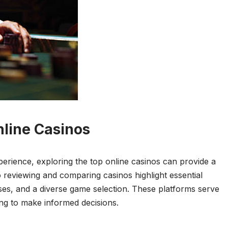
nline Casinos
perience, exploring the top online casinos can provide a
o reviewing and comparing casinos highlight essential
ses, and a diverse game selection. These platforms serve
ng to make informed decisions.