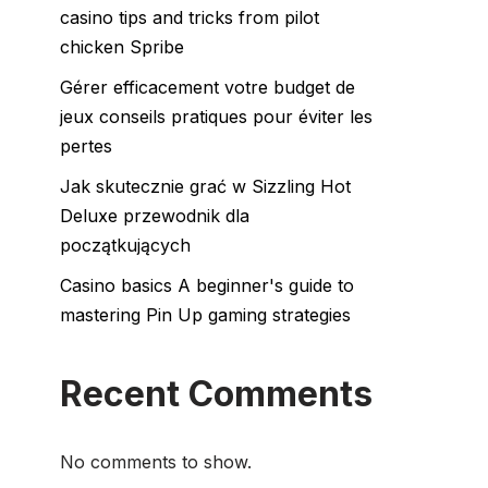
casino tips and tricks from pilot
chicken Spribe
Gérer efficacement votre budget de
jeux conseils pratiques pour éviter les
pertes
Jak skutecznie grać w Sizzling Hot
Deluxe przewodnik dla
początkujących
Casino basics A beginner's guide to
mastering Pin Up gaming strategies
Recent Comments
No comments to show.