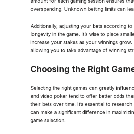
amount for each gaming session ensures that
overspending. Unknown betting limits can lead
Additionally, adjusting your bets according to
longevity in the game. It’s wise to place small
increase your stakes as your winnings grow. 
allowing you to take advantage of winning str
Choosing the Right Gam
Selecting the right games can greatly influen
and video poker tend to offer better odds tha
their bets over time. It’s essential to resea
can make a significant difference in maximizi
game selection.