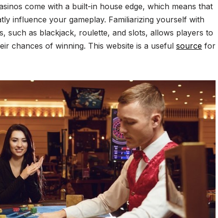
casinos come with a built-in house edge, which means that
y influence your gameplay. Familiarizing yourself with
, such as blackjack, roulette, and slots, allows players to
ir chances of winning. This website is a useful
source
for