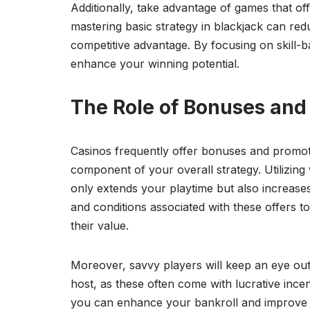
Additionally, take advantage of games that of
mastering basic strategy in blackjack can red
competitive advantage. By focusing on skill
enhance your winning potential.
The Role of Bonuses and
Casinos frequently offer bonuses and promoti
component of your overall strategy. Utilizin
only extends your playtime but also increases
and conditions associated with these offers 
their value.
Moreover, savvy players will keep an eye out
host, as these often come with lucrative incen
you can enhance your bankroll and improve 