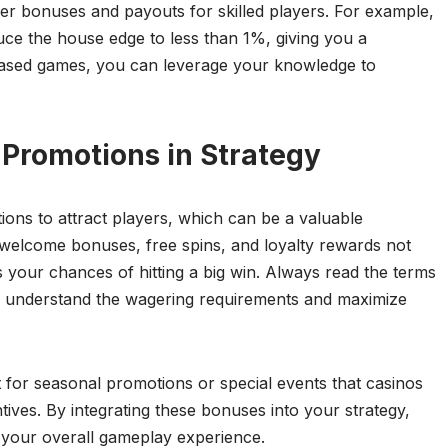
fer bonuses and payouts for skilled players. For example,
uce the house edge to less than 1%, giving you a
-based games, you can leverage your knowledge to
 Promotions in Strategy
ons to attract players, which can be a valuable
g welcome bonuses, free spins, and loyalty rewards not
 your chances of hitting a big win. Always read the terms
to understand the wagering requirements and maximize
 for seasonal promotions or special events that casinos
tives. By integrating these bonuses into your strategy,
your overall gameplay experience.