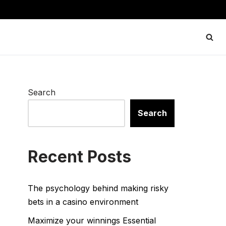
Search
Search
Recent Posts
The psychology behind making risky
bets in a casino environment
Maximize your winnings Essential