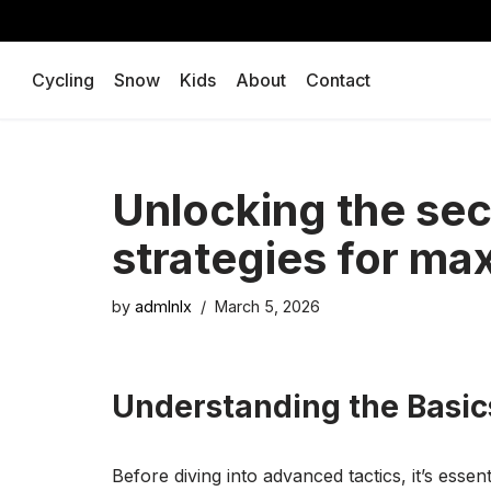
Skip
Cycling
Snow
Kids
About
Contact
to
content
Unlocking the sec
strategies for m
by
admlnlx
March 5, 2026
Understanding the Basics
Before diving into advanced tactics, it’s esse