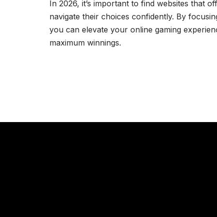
In 2026, it’s important to find websites that o
navigate their choices confidently. By focusing 
you can elevate your online gaming experience
maximum winnings.