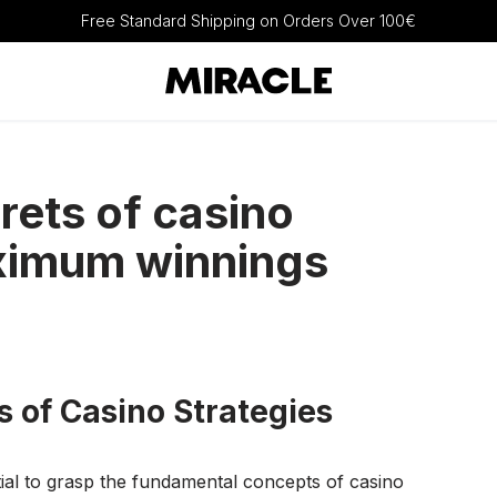
Free Standard Shipping on Orders Over 100€
rets of casino
aximum winnings
 of Casino Strategies
ntial to grasp the fundamental concepts of casino