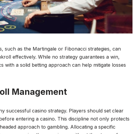
s, such as the Martingale or Fibonacci strategies, can
roll effectively. While no strategy guarantees a win,
with a solid betting approach can help mitigate losses
roll Management
y successful casino strategy. Players should set clear
efore entering a casino. This discipline not only protects
-headed approach to gambling. Allocating a specific