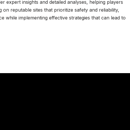
ffer expert insights and detailed analyses, helping players
on reputable sites that prioritize safety and reliability,
 while implementing effective strategies that can lead to