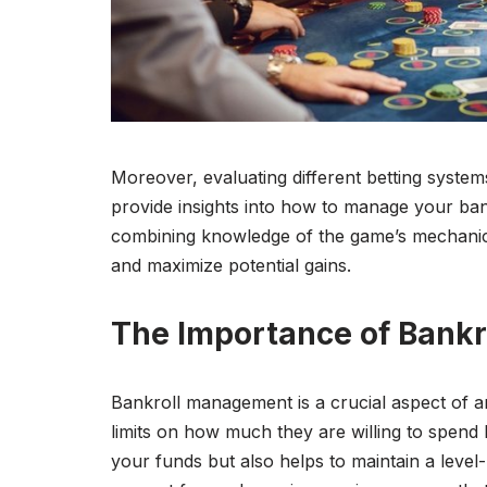
Moreover, evaluating different betting system
provide insights into how to manage your bank
combining knowledge of the game’s mechanics 
and maximize potential gains.
The Importance of Bank
Bankroll management is a crucial aspect of an
limits on how much they are willing to spend b
your funds but also helps to maintain a level