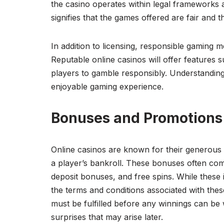
the casino operates within legal frameworks a
signifies that the games offered are fair and t
In addition to licensing, responsible gaming 
Reputable online casinos will offer features s
players to gamble responsibly. Understanding 
enjoyable gaming experience.
Bonuses and Promotions
Online casinos are known for their generous
a player’s bankroll. These bonuses often co
deposit bonuses, and free spins. While these in
the terms and conditions associated with thes
must be fulfilled before any winnings can b
surprises that may arise later.