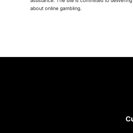
assistance. The site is committed to deliverin
about online gambling.
C