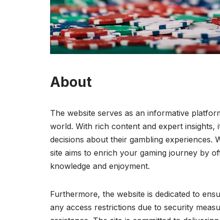
About
The website serves as an informative platform
world. With rich content and expert insights,
decisions about their gambling experiences.
site aims to enrich your gaming journey by o
knowledge and enjoyment.
Furthermore, the website is dedicated to ens
any access restrictions due to security meas