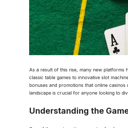
As a result of this rise, many new platforms 
classic table games to innovative slot machines
bonuses and promotions that online casinos o
landscape is crucial for anyone looking to div
Understanding the Game