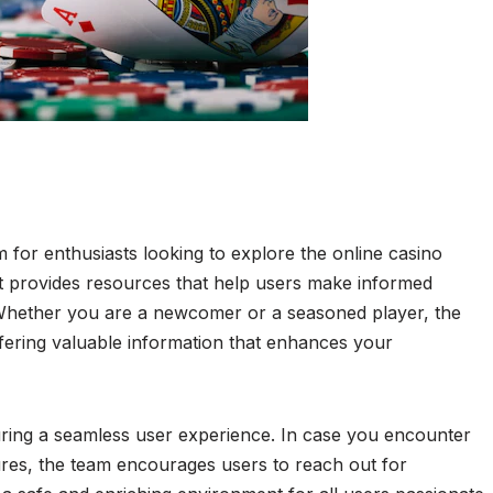
 for enthusiasts looking to explore the online casino
 it provides resources that help users make informed
 Whether you are a newcomer or a seasoned player, the
ffering valuable information that enhances your
uring a seamless user experience. In case you encounter
ures, the team encourages users to reach out for