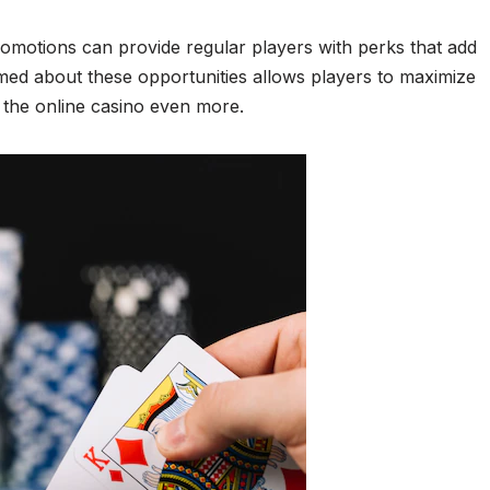
romotions can provide regular players with perks that add
rmed about these opportunities allows players to maximize
t the online casino even more.