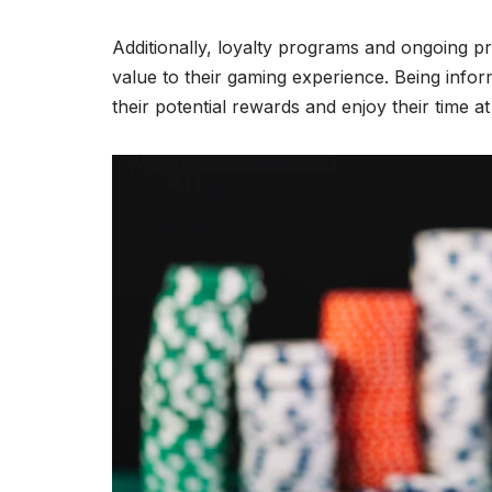
Additionally, loyalty programs and ongoing p
value to their gaming experience. Being info
their potential rewards and enjoy their time a