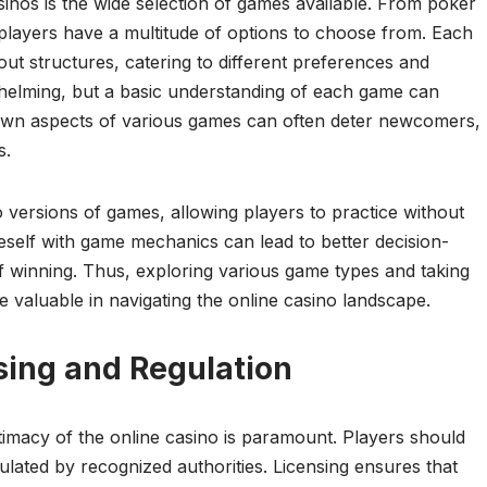
sinos is the wide selection of games available. From poker
 players have a multitude of options to choose from. Each
out structures, catering to different preferences and
whelming, but a basic understanding of each game can
wn aspects of various games can often deter newcomers,
s.
versions of games, allowing players to practice without
neself with game mechanics can lead to better decision-
 winning. Thus, exploring various game types and taking
 valuable in navigating the online casino landscape.
sing and Regulation
timacy of the online casino is paramount. Players should
ulated by recognized authorities. Licensing ensures that