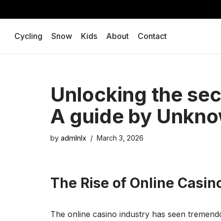
Skip
Cycling
Snow
Kids
About
Contact
to
content
Unlocking the sec
A guide by Unkn
by
admlnlx
March 3, 2026
The Rise of Online Casin
The online casino industry has seen tremend