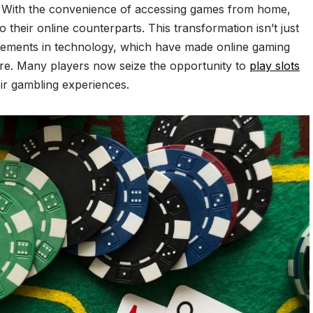
e. With the convenience of accessing games from home,
o their online counterparts. This transformation isn’t just
ncements in technology, which have made online gaming
re. Many players now seize the opportunity to
play slots
heir gambling experiences.