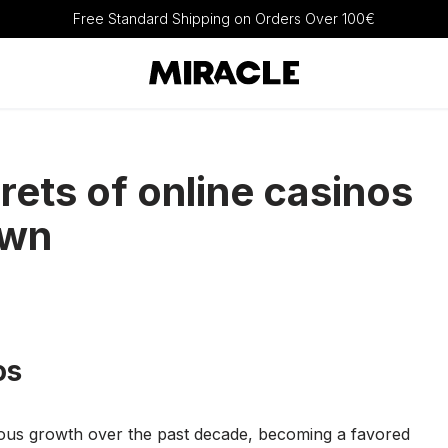
Free Standard Shipping on Orders Over 100€
rets of online casinos
own
os
ous growth over the past decade, becoming a favored