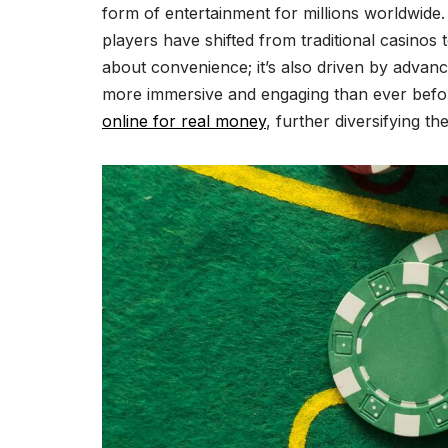
form of entertainment for millions worldwid
players have shifted from traditional casinos t
about convenience; it’s also driven by adva
more immersive and engaging than ever befo
online for real money
, further diversifying t