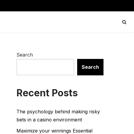
Search
Search
Recent Posts
The psychology behind making risky
bets in a casino environment
Maximize your winnings Essential