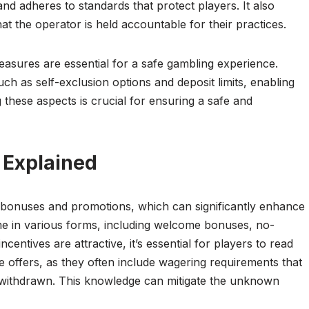
nd adheres to standards that protect players. It also
hat the operator is held accountable for their practices.
measures are essential for a safe gambling experience.
uch as self-exclusion options and deposit limits, enabling
these aspects is crucial for ensuring a safe and
 Explained
 bonuses and promotions, which can significantly enhance
me in various forms, including welcome bonuses, no-
centives are attractive, it’s essential for players to read
e offers, as they often include wagering requirements that
e withdrawn. This knowledge can mitigate the unknown