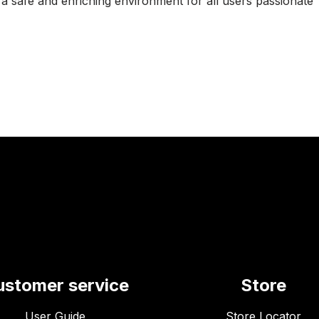
g a safe and enriching environment for all users passionate
ustomer service
Store
User Guide
Store Locator