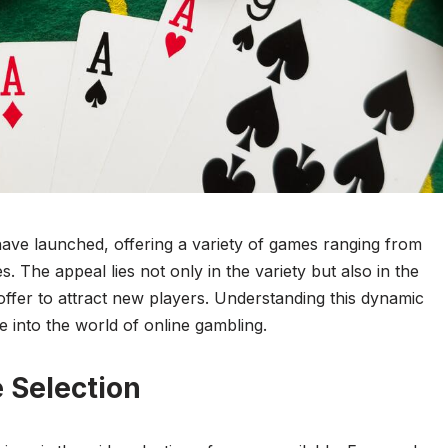
have launched, offering a variety of games ranging from
. The appeal lies not only in the variety but also in the
ffer to attract new players. Understanding this dynamic
e into the world of online gambling.
 Selection