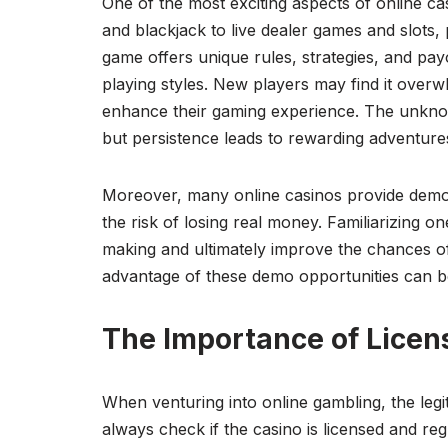
One of the most exciting aspects of online ca
and blackjack to live dealer games and slots,
game offers unique rules, strategies, and pay
playing styles. New players may find it over
enhance their gaming experience. The unkno
but persistence leads to rewarding adventure
Moreover, many online casinos provide demo 
the risk of losing real money. Familiarizing o
making and ultimately improve the chances of
advantage of these demo opportunities can be
The Importance of Licen
When venturing into online gambling, the legi
always check if the casino is licensed and reg