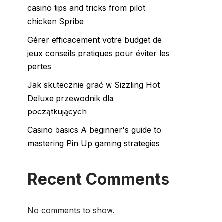
casino tips and tricks from pilot
chicken Spribe
Gérer efficacement votre budget de
jeux conseils pratiques pour éviter les
pertes
Jak skutecznie grać w Sizzling Hot
Deluxe przewodnik dla
początkujących
Casino basics A beginner's guide to
mastering Pin Up gaming strategies
Recent Comments
No comments to show.