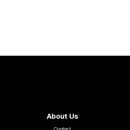
About Us
Contact