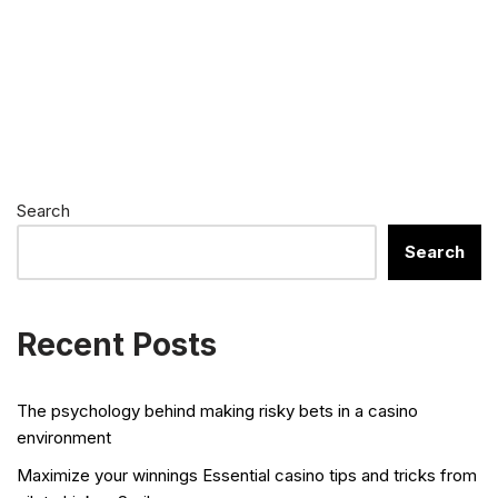
Search
Search
Recent Posts
The psychology behind making risky bets in a casino
environment
Maximize your winnings Essential casino tips and tricks from