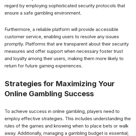
regard by employing sophisticated security protocols that
ensure a safe gambling environment.
Furthermore, a reliable platform will provide accessible
customer service, enabling users to resolve any issues
promptly. Platforms that are transparent about their security
measures and offer support when necessary foster trust
and loyalty among their users, making them more likely to
return for future gaming experiences.
Strategies for Maximizing Your
Online Gambling Success
To achieve success in online gambling, players need to
employ effective strategies. This includes understanding the
rules of the games and knowing when to place bets or walk
away. Additionally, managing a gambling budget is essential;