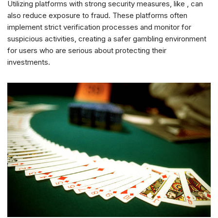
Utilizing platforms with strong security measures, like , can
also reduce exposure to fraud. These platforms often
implement strict verification processes and monitor for
suspicious activities, creating a safer gambling environment
for users who are serious about protecting their
investments.