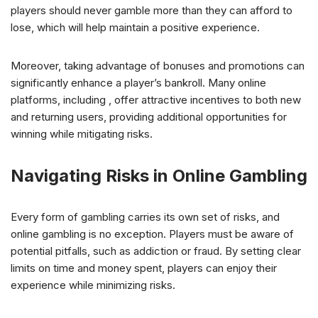
players should never gamble more than they can afford to
lose, which will help maintain a positive experience.
Moreover, taking advantage of bonuses and promotions can
significantly enhance a player’s bankroll. Many online
platforms, including , offer attractive incentives to both new
and returning users, providing additional opportunities for
winning while mitigating risks.
Navigating Risks in Online Gambling
Every form of gambling carries its own set of risks, and
online gambling is no exception. Players must be aware of
potential pitfalls, such as addiction or fraud. By setting clear
limits on time and money spent, players can enjoy their
experience while minimizing risks.