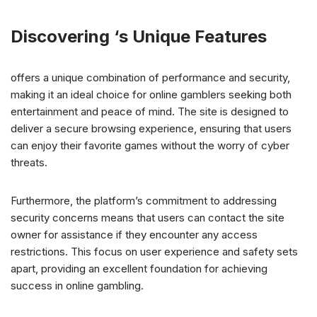
Discovering ‘s Unique Features
offers a unique combination of performance and security,
making it an ideal choice for online gamblers seeking both
entertainment and peace of mind. The site is designed to
deliver a secure browsing experience, ensuring that users
can enjoy their favorite games without the worry of cyber
threats.
Furthermore, the platform’s commitment to addressing
security concerns means that users can contact the site
owner for assistance if they encounter any access
restrictions. This focus on user experience and safety sets
apart, providing an excellent foundation for achieving
success in online gambling.