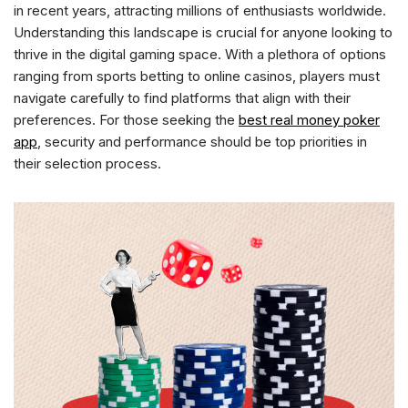
in recent years, attracting millions of enthusiasts worldwide.
Understanding this landscape is crucial for anyone looking to
thrive in the digital gaming space. With a plethora of options
ranging from sports betting to online casinos, players must
navigate carefully to find platforms that align with their
preferences. For those seeking the
best real money poker
app
, security and performance should be top priorities in
their selection process.