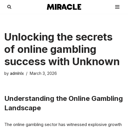
Skip
to
content
Unlocking the secrets
of online gambling
success with Unknown
by
admlnlx
March 3, 2026
Understanding the Online Gambling
Landscape
The online gambling sector has witnessed explosive growth