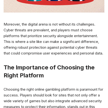
Moreover, the digital arena is not without its challenges.
Cyber threats are prevalent, and players must choose
platforms that prioritize security alongside entertainment.
This is where a site like can make a significant difference,
offering robust protection against potential cyber threats
that could compromise user experiences and personal data.
The Importance of Choosing the
Right Platform
Choosing the right online gambling platform is paramount for
success. Players should look for sites that not only offer a
wide variety of games but also integrate advanced security
measures to protect their information. stands out in this