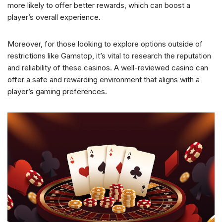
more likely to offer better rewards, which can boost a
player’s overall experience.
Moreover, for those looking to explore options outside of
restrictions like Gamstop, it’s vital to research the reputation
and reliability of these casinos. A well-reviewed casino can
offer a safe and rewarding environment that aligns with a
player’s gaming preferences.