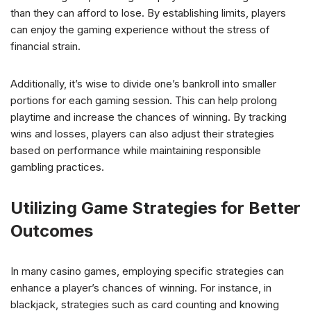
than they can afford to lose. By establishing limits, players
can enjoy the gaming experience without the stress of
financial strain.
Additionally, it’s wise to divide one’s bankroll into smaller
portions for each gaming session. This can help prolong
playtime and increase the chances of winning. By tracking
wins and losses, players can also adjust their strategies
based on performance while maintaining responsible
gambling practices.
Utilizing Game Strategies for Better
Outcomes
In many casino games, employing specific strategies can
enhance a player’s chances of winning. For instance, in
blackjack, strategies such as card counting and knowing