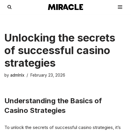
Skip
to
content
Unlocking the secrets
of successful casino
strategies
by
admlnlx
February 23, 2026
Understanding the Basics of
Casino Strategies
To unlock the secrets of successful casino strategies, it’s