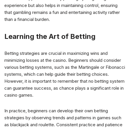
experience but also helps in maintaining control, ensuring
that gambling remains a fun and entertaining activity rather
than a financial burden.
Learning the Art of Betting
Betting strategies are crucial in maximizing wins and
minimizing losses at the casino. Beginners should consider
various betting systems, such as the Martingale or Fibonacci
systems, which can help guide their betting choices.
However, it is important to remember that no betting system
can guarantee success, as chance plays a significant role in
casino games.
In practice, beginners can develop their own betting
strategies by observing trends and patterns in games such
as blackjack and roulette. Consistent practice and patience