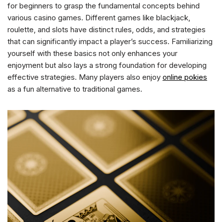
for beginners to grasp the fundamental concepts behind
various casino games. Different games like blackjack,
roulette, and slots have distinct rules, odds, and strategies
that can significantly impact a player’s success. Familiarizing
yourself with these basics not only enhances your
enjoyment but also lays a strong foundation for developing
effective strategies. Many players also enjoy
online pokies
as a fun alternative to traditional games.