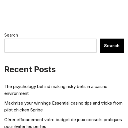
Search
Search
Recent Posts
The psychology behind making risky bets in a casino
environment
Maximize your winnings Essential casino tips and tricks from
pilot chicken Spribe
Gérer efficacement votre budget de jeux conseils pratiques
pour éviter les pertes