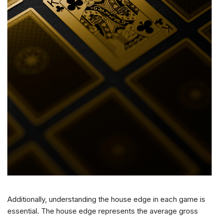
Additionally, understanding the house edge in each game is
essential. The house edge represents the average gross