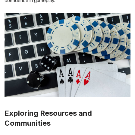
confidence in gameplay.
Exploring Resources and
Communities