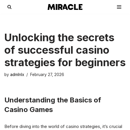
Skip
to
content
Unlocking the secrets
of successful casino
strategies for beginners
by
admlnlx
February 27, 2026
Understanding the Basics of
Casino Games
Before diving into the world of casino strategies, it’s crucial