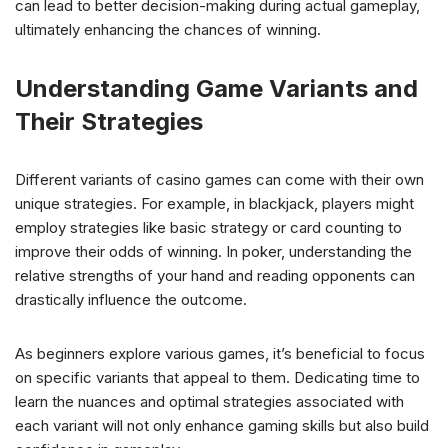
can lead to better decision-making during actual gameplay,
ultimately enhancing the chances of winning.
Understanding Game Variants and
Their Strategies
Different variants of casino games can come with their own
unique strategies. For example, in blackjack, players might
employ strategies like basic strategy or card counting to
improve their odds of winning. In poker, understanding the
relative strengths of your hand and reading opponents can
drastically influence the outcome.
As beginners explore various games, it’s beneficial to focus
on specific variants that appeal to them. Dedicating time to
learn the nuances and optimal strategies associated with
each variant will not only enhance gaming skills but also build