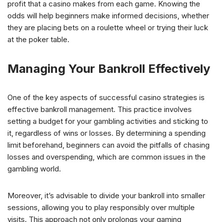
profit that a casino makes from each game. Knowing the
odds will help beginners make informed decisions, whether
they are placing bets on a roulette wheel or trying their luck
at the poker table.
Managing Your Bankroll Effectively
One of the key aspects of successful casino strategies is
effective bankroll management. This practice involves
setting a budget for your gambling activities and sticking to
it, regardless of wins or losses. By determining a spending
limit beforehand, beginners can avoid the pitfalls of chasing
losses and overspending, which are common issues in the
gambling world.
Moreover, it’s advisable to divide your bankroll into smaller
sessions, allowing you to play responsibly over multiple
visits. This approach not only prolongs your gaming