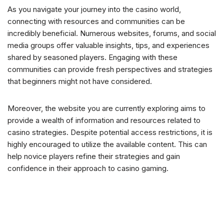
As you navigate your journey into the casino world,
connecting with resources and communities can be
incredibly beneficial. Numerous websites, forums, and social
media groups offer valuable insights, tips, and experiences
shared by seasoned players. Engaging with these
communities can provide fresh perspectives and strategies
that beginners might not have considered.
Moreover, the website you are currently exploring aims to
provide a wealth of information and resources related to
casino strategies. Despite potential access restrictions, it is
highly encouraged to utilize the available content. This can
help novice players refine their strategies and gain
confidence in their approach to casino gaming.