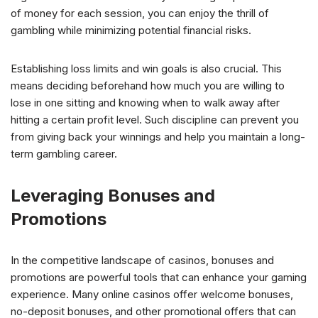
of money for each session, you can enjoy the thrill of
gambling while minimizing potential financial risks.
Establishing loss limits and win goals is also crucial. This
means deciding beforehand how much you are willing to
lose in one sitting and knowing when to walk away after
hitting a certain profit level. Such discipline can prevent you
from giving back your winnings and help you maintain a long-
term gambling career.
Leveraging Bonuses and
Promotions
In the competitive landscape of casinos, bonuses and
promotions are powerful tools that can enhance your gaming
experience. Many online casinos offer welcome bonuses,
no-deposit bonuses, and other promotional offers that can