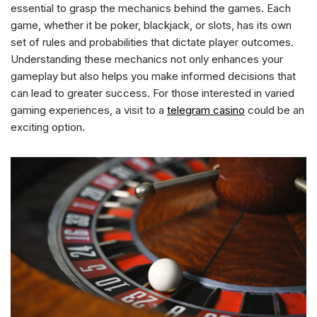
essential to grasp the mechanics behind the games. Each
game, whether it be poker, blackjack, or slots, has its own
set of rules and probabilities that dictate player outcomes.
Understanding these mechanics not only enhances your
gameplay but also helps you make informed decisions that
can lead to greater success. For those interested in varied
gaming experiences, a visit to a
telegram casino
could be an
exciting option.