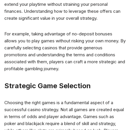
extend your playtime without straining your personal
finances. Understanding how to leverage these offers can
create significant value in your overall strategy.
For example, taking advantage of no-deposit bonuses
allows you to play games without risking your own money. By
carefully selecting casinos that provide generous
promotions and understanding the terms and conditions
associated with them, players can craft a more strategic and
profitable gambling journey.
Strategic Game Selection
Choosing the right games is a fundamental aspect of a
successful casino strategy. Not all games are created equal
in terms of odds and player advantage. Games such as
poker and blackjack require a blend of skill and strategy,