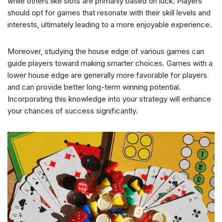
while others like slots are primarily based on luck. Players
should opt for games that resonate with their skill levels and
interests, ultimately leading to a more enjoyable experience.
Moreover, studying the house edge of various games can
guide players toward making smarter choices. Games with a
lower house edge are generally more favorable for players
and can provide better long-term winning potential.
Incorporating this knowledge into your strategy will enhance
your chances of success significantly.