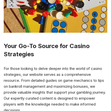
Your Go-To Source for Casino
Strategies
For those looking to delve deeper into the world of casino
strategies, our website serves as a comprehensive
resource. From detailed guides on game mechanics to tips
on bankroll management and maximizing bonuses, we
provide valuable insights that support your gambling journey.
Our expertly curated content is designed to empower
players with the knowledge needed to make informed
decisions.