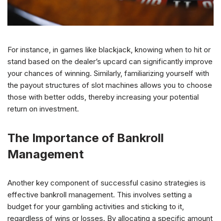
For instance, in games like blackjack, knowing when to hit or
stand based on the dealer’s upcard can significantly improve
your chances of winning. Similarly, familiarizing yourself with
the payout structures of slot machines allows you to choose
those with better odds, thereby increasing your potential
return on investment.
The Importance of Bankroll
Management
Another key component of successful casino strategies is
effective bankroll management. This involves setting a
budget for your gambling activities and sticking to it,
regardless of wins or losses. By allocating a specific amount