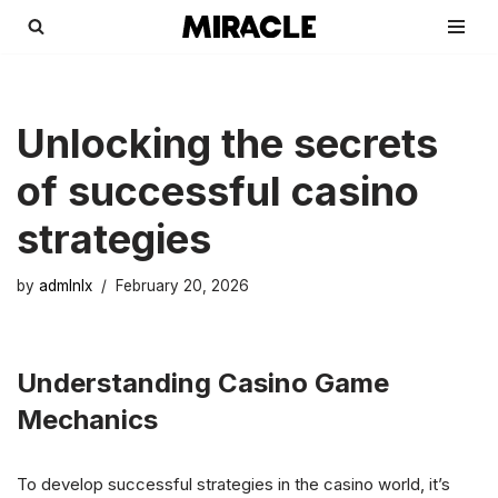
Skip
to
content
Unlocking the secrets
of successful casino
strategies
by
admlnlx
February 20, 2026
Understanding Casino Game
Mechanics
To develop successful strategies in the casino world, it’s