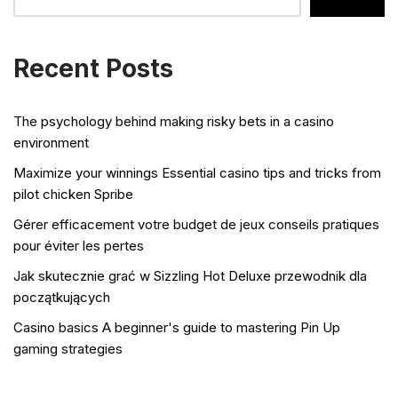
Recent Posts
The psychology behind making risky bets in a casino
environment
Maximize your winnings Essential casino tips and tricks from
pilot chicken Spribe
Gérer efficacement votre budget de jeux conseils pratiques
pour éviter les pertes
Jak skutecznie grać w Sizzling Hot Deluxe przewodnik dla
początkujących
Casino basics A beginner's guide to mastering Pin Up
gaming strategies