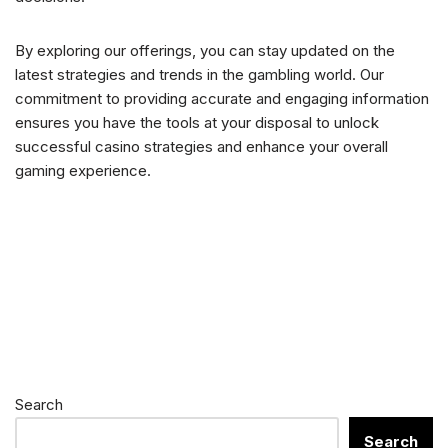
By exploring our offerings, you can stay updated on the
latest strategies and trends in the gambling world. Our
commitment to providing accurate and engaging information
ensures you have the tools at your disposal to unlock
successful casino strategies and enhance your overall
gaming experience.
Search
Search