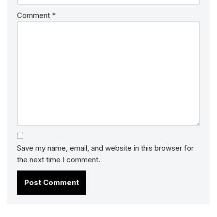
Comment
*
Save my name, email, and website in this browser for
the next time I comment.