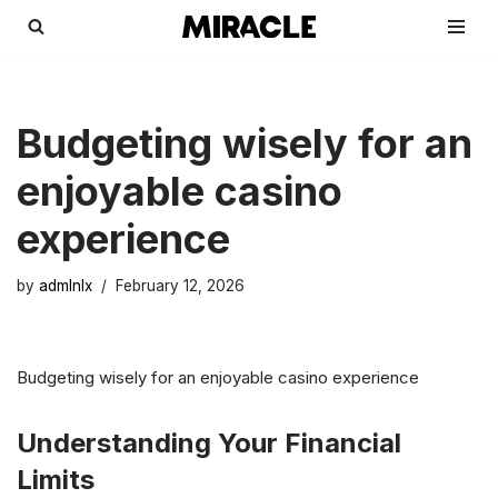
Skip
to
content
Budgeting wisely for an
enjoyable casino
experience
by
admlnlx
February 12, 2026
Budgeting wisely for an enjoyable casino experience
Understanding Your Financial
Limits