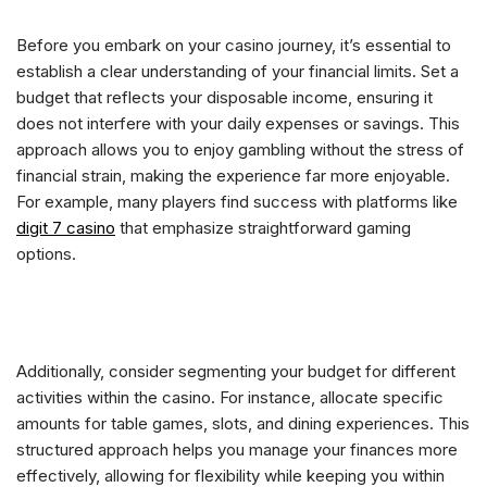
Before you embark on your casino journey, it’s essential to
establish a clear understanding of your financial limits. Set a
budget that reflects your disposable income, ensuring it
does not interfere with your daily expenses or savings. This
approach allows you to enjoy gambling without the stress of
financial strain, making the experience far more enjoyable.
For example, many players find success with platforms like
digit 7 casino
that emphasize straightforward gaming
options.
Additionally, consider segmenting your budget for different
activities within the casino. For instance, allocate specific
amounts for table games, slots, and dining experiences. This
structured approach helps you manage your finances more
effectively, allowing for flexibility while keeping you within