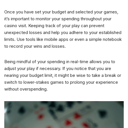
Once you have set your budget and selected your games,
it’s important to monitor your spending throughout your
casino visit. Keeping track of your play can prevent
unexpected losses and help you adhere to your established
limits. Use tools like mobile apps or even a simple notebook
to record your wins and losses.
Being mindful of your spending in real-time allows you to
adjust your play if necessary. If you notice that you are
nearing your budget limit, it might be wise to take a break or
switch to lower-stakes games to prolong your experience
without overspending.