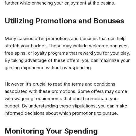
further while enhancing your enjoyment at the casino.
Utilizing Promotions and Bonuses
Many casinos offer promotions and bonuses that can help
stretch your budget. These may include welcome bonuses,
free spins, or loyalty programs that reward you for your play.
By taking advantage of these offers, you can maximize your
gaming experience without overspending.
However, it’s crucial to read the terms and conditions
associated with these promotions. Some offers may come
with wagering requirements that could complicate your
budget. By understanding these stipulations, you can make
informed decisions about which promotions to pursue.
Monitoring Your Spending