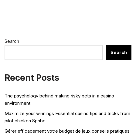
Search
Search
Recent Posts
The psychology behind making risky bets in a casino
environment
Maximize your winnings Essential casino tips and tricks from
pilot chicken Spribe
Gérer efficacement votre budget de jeux conseils pratiques