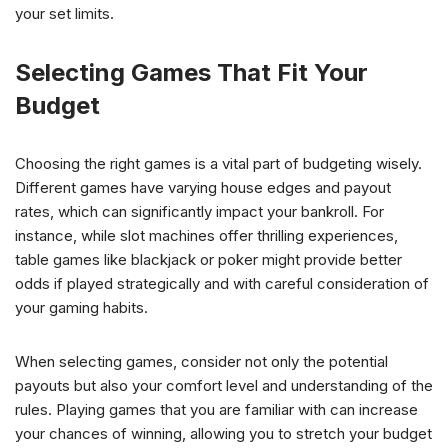
your set limits.
Selecting Games That Fit Your
Budget
Choosing the right games is a vital part of budgeting wisely.
Different games have varying house edges and payout
rates, which can significantly impact your bankroll. For
instance, while slot machines offer thrilling experiences,
table games like blackjack or poker might provide better
odds if played strategically and with careful consideration of
your gaming habits.
When selecting games, consider not only the potential
payouts but also your comfort level and understanding of the
rules. Playing games that you are familiar with can increase
your chances of winning, allowing you to stretch your budget