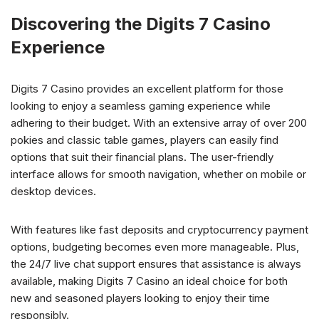
Discovering the Digits 7 Casino
Experience
Digits 7 Casino provides an excellent platform for those
looking to enjoy a seamless gaming experience while
adhering to their budget. With an extensive array of over 200
pokies and classic table games, players can easily find
options that suit their financial plans. The user-friendly
interface allows for smooth navigation, whether on mobile or
desktop devices.
With features like fast deposits and cryptocurrency payment
options, budgeting becomes even more manageable. Plus,
the 24/7 live chat support ensures that assistance is always
available, making Digits 7 Casino an ideal choice for both
new and seasoned players looking to enjoy their time
responsibly.