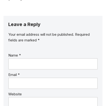
Leave a Reply
Your email address will not be published.
Required
fields are marked
*
Name
*
Email
*
Website