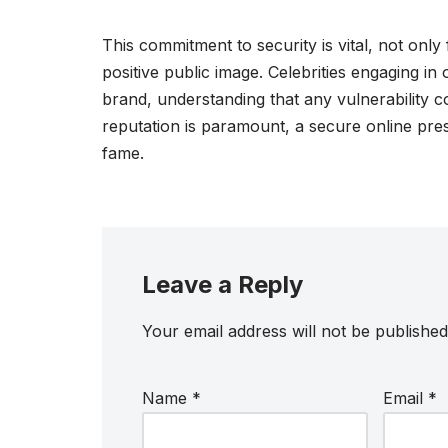
This commitment to security is vital, not only 
positive public image. Celebrities engaging in 
brand, understanding that any vulnerability c
reputation is paramount, a secure online pre
fame.
Leave a Reply
Your email address will not be published
Name
*
Email
*