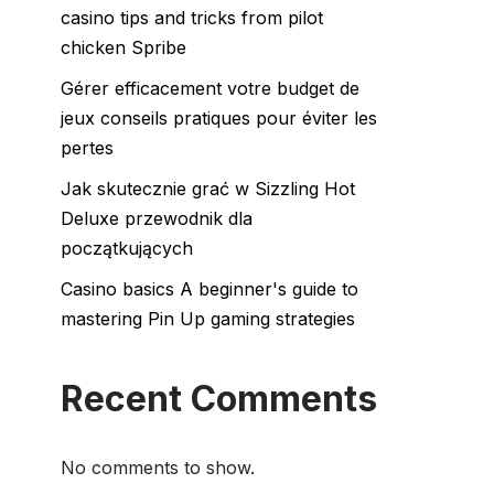
casino tips and tricks from pilot
chicken Spribe
Gérer efficacement votre budget de
jeux conseils pratiques pour éviter les
pertes
Jak skutecznie grać w Sizzling Hot
Deluxe przewodnik dla
początkujących
Casino basics A beginner's guide to
mastering Pin Up gaming strategies
Recent Comments
No comments to show.