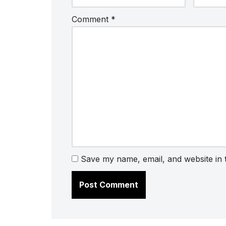
Comment
*
Save my name, email, and website in 