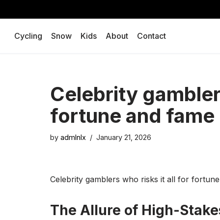
Skip
Cycling
Snow
Kids
About
Contact
to
content
Celebrity gamblers
fortune and fame
by
admlnlx
January 21, 2026
Celebrity gamblers who risks it all for fortun
The Allure of High-Stak