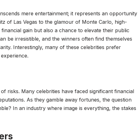
transcends mere entertainment; it represents an opportunity
itz of Las Vegas to the glamour of Monte Carlo, high-
 financial gain but also a chance to elevate their public
an be irresistible, and the winners often find themselves
arity. Interestingly, many of these celebrities prefer
 experience.
of risks. Many celebrities have faced significant financial
reputations. As they gamble away fortunes, the question
mble? In an industry where image is everything, the stakes
ers