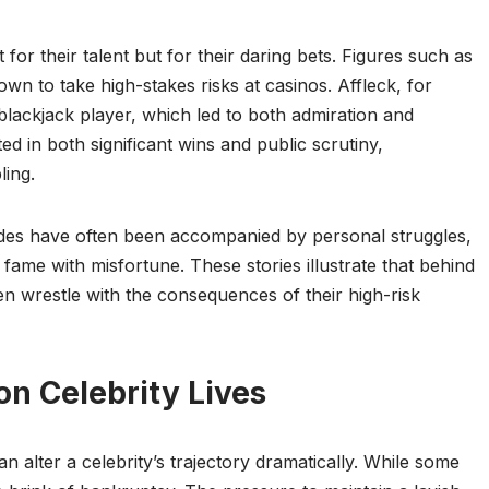
for their talent but for their daring bets. Figures such as
n to take high-stakes risks at casinos. Affleck, for
 blackjack player, which led to both admiration and
d in both significant wins and public scrutiny,
ling.
des have often been accompanied by personal struggles,
 fame with misfortune. These stories illustrate that behind
en wrestle with the consequences of their high-risk
n Celebrity Lives
 alter a celebrity’s trajectory dramatically. While some