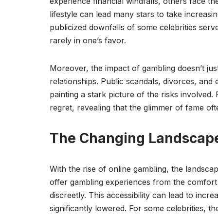
experience financial windfalls, others face t
lifestyle can lead many stars to take increasi
publicized downfalls of some celebrities serv
rarely in one’s favor.
Moreover, the impact of gambling doesn’t just 
relationships. Public scandals, divorces, and 
painting a stark picture of the risks involved
regret, revealing that the glimmer of fame of
The Changing Landscape
With the rise of online gambling, the landscape
offer gambling experiences from the comfort 
discreetly. This accessibility can lead to incr
significantly lowered. For some celebrities, the