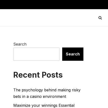
Search
Search
Recent Posts
The psychology behind making risky
bets in a casino environment
Maximize your winnings Essential