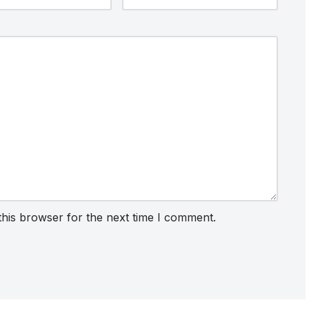
this browser for the next time I comment.