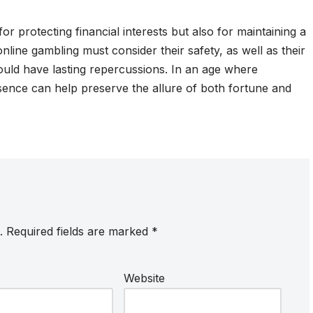
for protecting financial interests but also for maintaining a
online gambling must consider their safety, as well as their
ould have lasting repercussions. In an age where
sence can help preserve the allure of both fortune and
.
Required fields are marked
*
Website