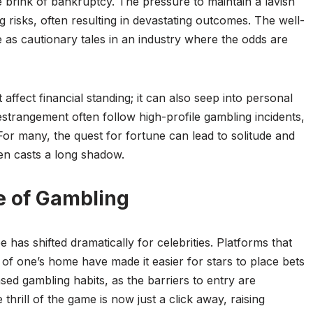
he brink of bankruptcy. The pressure to maintain a lavish
ng risks, often resulting in devastating outcomes. The well-
e as cautionary tales in an industry where the odds are
affect financial standing; it can also seep into personal
estrangement often follow high-profile gambling incidents,
. For many, the quest for fortune can lead to solitude and
ten casts a long shadow.
 of Gambling
 has shifted dramatically for celebrities. Platforms that
of one’s home have made it easier for stars to place bets
eased gambling habits, as the barriers to entry are
 thrill of the game is now just a click away, raising