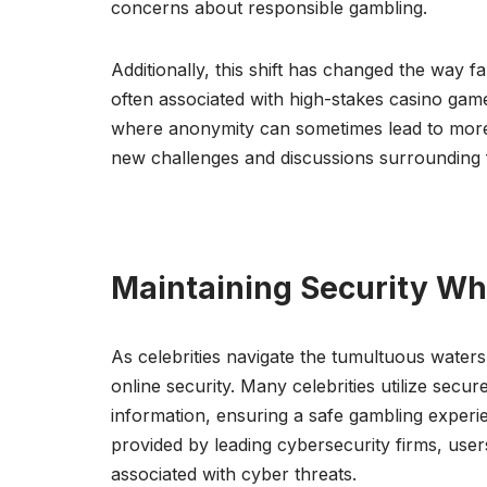
concerns about responsible gambling.
Additionally, this shift has changed the way 
often associated with high-stakes casino games
where anonymity can sometimes lead to more 
new challenges and discussions surrounding f
Maintaining Security Wh
As celebrities navigate the tumultuous waters
online security. Many celebrities utilize secur
information, ensuring a safe gambling exper
provided by leading cybersecurity firms, users
associated with cyber threats.