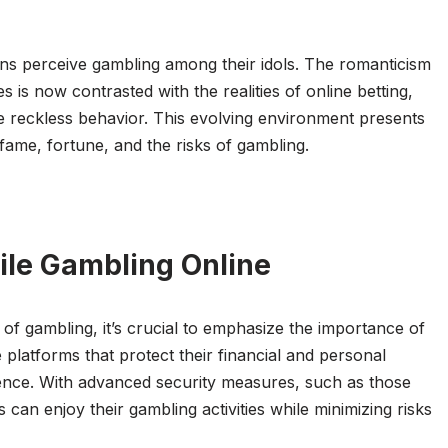
fans perceive gambling among their idols. The romanticism
 is now contrasted with the realities of online betting,
reckless behavior. This evolving environment presents
ame, fortune, and the risks of gambling.
ile Gambling Online
 of gambling, it’s crucial to emphasize the importance of
e platforms that protect their financial and personal
ience. With advanced security measures, such as those
 can enjoy their gambling activities while minimizing risks