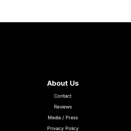
About Us
Contact
Reviews
Media / Press
Privacy Policy