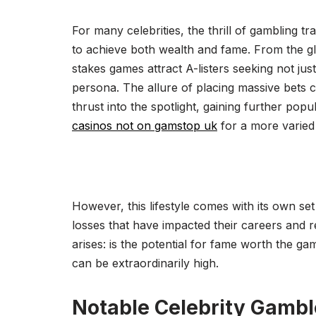
For many celebrities, the thrill of gambling 
to achieve both wealth and fame. From the gl
stakes games attract A-listers seeking not just
persona. The allure of placing massive bets c
thrust into the spotlight, gaining further popul
casinos not on gamstop uk
for a more varied
However, this lifestyle comes with its own set 
losses that have impacted their careers and 
arises: is the potential for fame worth the ga
can be extraordinarily high.
Notable Celebrity Gambl