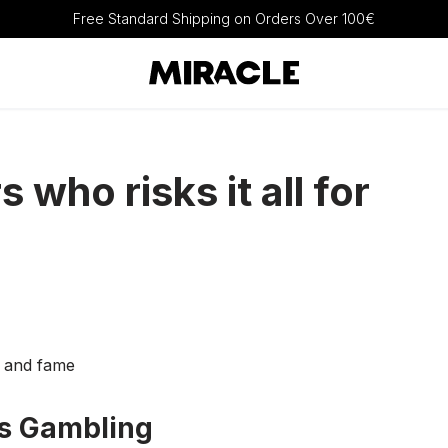
Free Standard Shipping on Orders Over 100€
 who risks it all for
e and fame
es Gambling