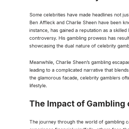
Some celebrities have made headlines not just 
Ben Affleck and Charlie Sheen have been know
instance, has gained a reputation as a skilled
controversy. His gambling prowess has resulte
showcasing the dual nature of celebrity gamb
Meanwhile, Charlie Sheen’s gambling escapa
leading to a complicated narrative that blends
the glamorous facade, celebrity gamblers oft
lifestyle.
The Impact of Gambling o
The journey through the world of gambling can