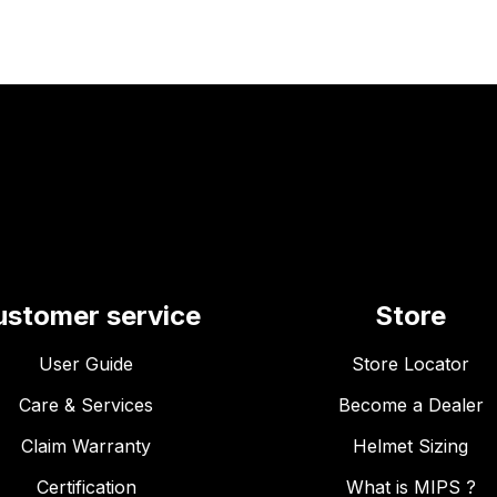
ustomer service
Store
User Guide
Store Locator
Care & Services
Become a Dealer
Claim Warranty
Helmet Sizing
Certification
What is MIPS ?