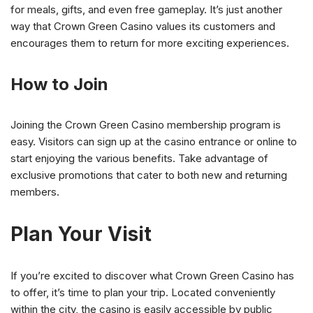
for meals, gifts, and even free gameplay. It’s just another
way that Crown Green Casino values its customers and
encourages them to return for more exciting experiences.
How to Join
Joining the Crown Green Casino membership program is
easy. Visitors can sign up at the casino entrance or online to
start enjoying the various benefits. Take advantage of
exclusive promotions that cater to both new and returning
members.
Plan Your Visit
If you’re excited to discover what Crown Green Casino has
to offer, it’s time to plan your trip. Located conveniently
within the city, the casino is easily accessible by public