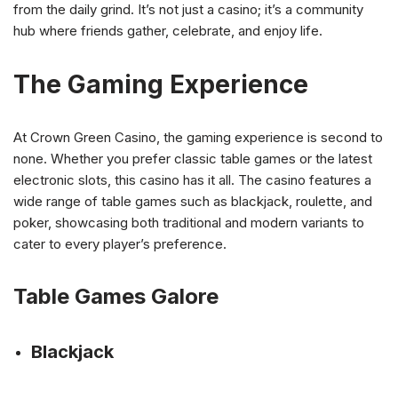
from the daily grind. It’s not just a casino; it’s a community
hub where friends gather, celebrate, and enjoy life.
The Gaming Experience
At Crown Green Casino, the gaming experience is second to
none. Whether you prefer classic table games or the latest
electronic slots, this casino has it all. The casino features a
wide range of table games such as blackjack, roulette, and
poker, showcasing both traditional and modern variants to
cater to every player’s preference.
Table Games Galore
Blackjack