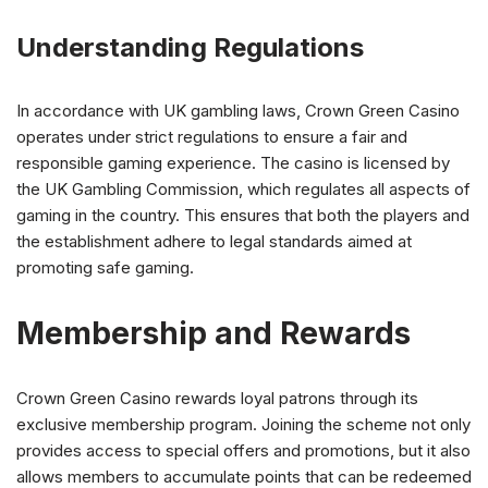
Understanding Regulations
In accordance with UK gambling laws, Crown Green Casino
operates under strict regulations to ensure a fair and
responsible gaming experience. The casino is licensed by
the UK Gambling Commission, which regulates all aspects of
gaming in the country. This ensures that both the players and
the establishment adhere to legal standards aimed at
promoting safe gaming.
Membership and Rewards
Crown Green Casino rewards loyal patrons through its
exclusive membership program. Joining the scheme not only
provides access to special offers and promotions, but it also
allows members to accumulate points that can be redeemed