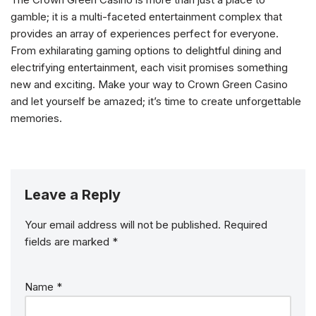
gamble; it is a multi-faceted entertainment complex that
provides an array of experiences perfect for everyone.
From exhilarating gaming options to delightful dining and
electrifying entertainment, each visit promises something
new and exciting. Make your way to Crown Green Casino
and let yourself be amazed; it’s time to create unforgettable
memories.
Leave a Reply
Your email address will not be published.
Required
fields are marked
*
Name
*