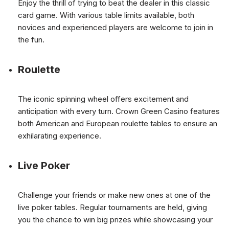
Enjoy the thrill of trying to beat the dealer in this classic
card game. With various table limits available, both
novices and experienced players are welcome to join in
the fun.
Roulette
The iconic spinning wheel offers excitement and
anticipation with every turn. Crown Green Casino features
both American and European roulette tables to ensure an
exhilarating experience.
Live Poker
Challenge your friends or make new ones at one of the
live poker tables. Regular tournaments are held, giving
you the chance to win big prizes while showcasing your