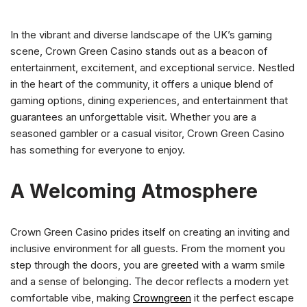
In the vibrant and diverse landscape of the UK’s gaming
scene, Crown Green Casino stands out as a beacon of
entertainment, excitement, and exceptional service. Nestled
in the heart of the community, it offers a unique blend of
gaming options, dining experiences, and entertainment that
guarantees an unforgettable visit. Whether you are a
seasoned gambler or a casual visitor, Crown Green Casino
has something for everyone to enjoy.
A Welcoming Atmosphere
Crown Green Casino prides itself on creating an inviting and
inclusive environment for all guests. From the moment you
step through the doors, you are greeted with a warm smile
and a sense of belonging. The decor reflects a modern yet
comfortable vibe, making
Crowngreen
it the perfect escape