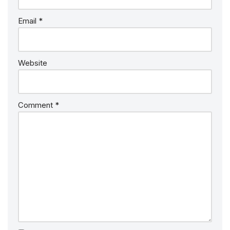
Email
*
Website
Comment
*