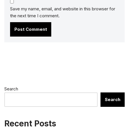
Save my name, email, and website in this browser for
the next time I comment.
Search
Search
Recent Posts