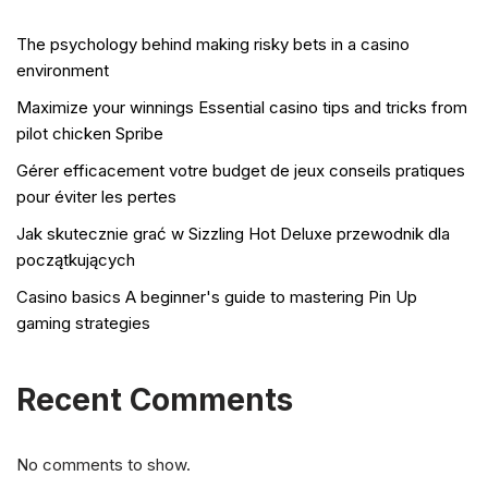
The psychology behind making risky bets in a casino
environment
Maximize your winnings Essential casino tips and tricks from
pilot chicken Spribe
Gérer efficacement votre budget de jeux conseils pratiques
pour éviter les pertes
Jak skutecznie grać w Sizzling Hot Deluxe przewodnik dla
początkujących
Casino basics A beginner's guide to mastering Pin Up
gaming strategies
Recent Comments
No comments to show.