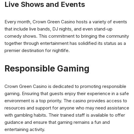
Live Shows and Events
Every month, Crown Green Casino hosts a variety of events
that include live bands, DJ nights, and even stand-up
comedy shows. This commitment to bringing the community
together through entertainment has solidified its status as a
premier destination for nightlife.
Responsible Gaming
Crown Green Casino is dedicated to promoting responsible
gaming. Ensuring that guests enjoy their experience in a safe
environment is a top priority. The casino provides access to
resources and support for anyone who may need assistance
with gambling habits. Their trained staff is available to offer
guidance and ensure that gaming remains a fun and
entertaining activity.