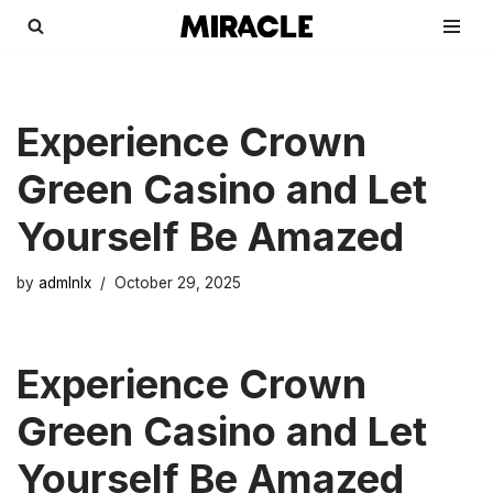
Skip
to
content
Experience Crown
Green Casino and Let
Yourself Be Amazed
by
admlnlx
October 29, 2025
Experience Crown
Green Casino and Let
Yourself Be Amazed