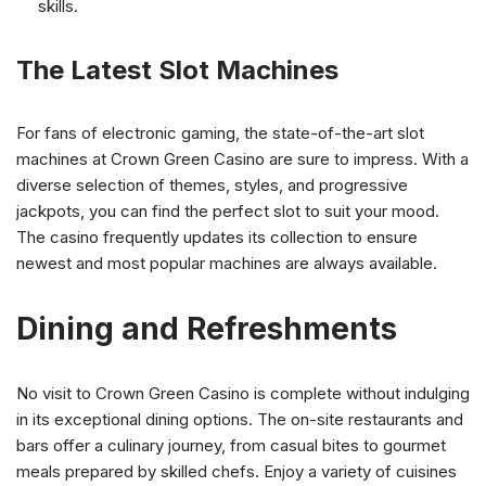
skills.
The Latest Slot Machines
For fans of electronic gaming, the state-of-the-art slot
machines at Crown Green Casino are sure to impress. With a
diverse selection of themes, styles, and progressive
jackpots, you can find the perfect slot to suit your mood.
The casino frequently updates its collection to ensure
newest and most popular machines are always available.
Dining and Refreshments
No visit to Crown Green Casino is complete without indulging
in its exceptional dining options. The on-site restaurants and
bars offer a culinary journey, from casual bites to gourmet
meals prepared by skilled chefs. Enjoy a variety of cuisines