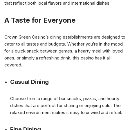
that reflect both local flavors and international dishes.
A Taste for Everyone
Crown Green Casino’s dining establishments are designed to
cater to all tastes and budgets. Whether you’re in the mood
for a quick snack between games, a hearty meal with loved
ones, or simply a refreshing drink, this casino has it all
covered.
Casual Dining
Choose from a range of bar snacks, pizzas, and hearty
dishes that are perfect for sharing or enjoying solo. The
relaxed environment makes it easy to unwind and refuel.
Fine Dining