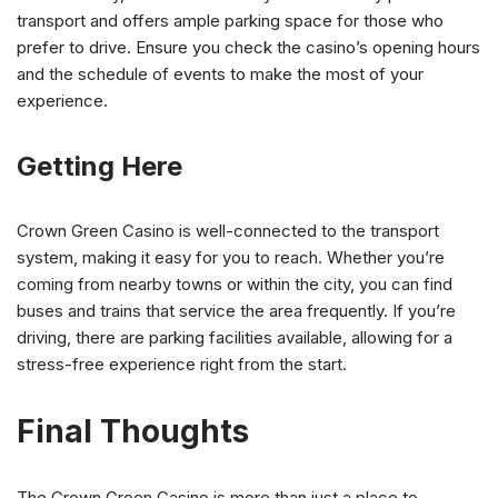
transport and offers ample parking space for those who
prefer to drive. Ensure you check the casino’s opening hours
and the schedule of events to make the most of your
experience.
Getting Here
Crown Green Casino is well-connected to the transport
system, making it easy for you to reach. Whether you’re
coming from nearby towns or within the city, you can find
buses and trains that service the area frequently. If you’re
driving, there are parking facilities available, allowing for a
stress-free experience right from the start.
Final Thoughts
The Crown Green Casino is more than just a place to