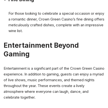
For those looking to celebrate a special occasion or enjoy
a romantic dinner, Crown Green Casino’s fine dining offers
meticulously crafted dishes, complete with an impressive
wine list.
Entertainment Beyond
Gaming
Entertainment is a significant part of the Crown Green Casino
experience. In addition to gaming, guests can enjoy a myriad
of live shows, music performances, and themed nights
throughout the year. These events create a lively
atmosphere where everyone can laugh, dance, and
celebrate together.