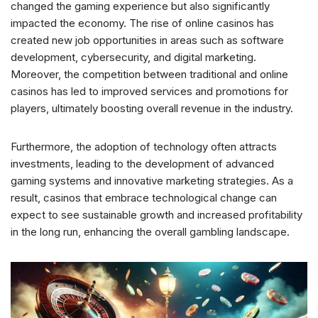
changed the gaming experience but also significantly
impacted the economy. The rise of online casinos has
created new job opportunities in areas such as software
development, cybersecurity, and digital marketing.
Moreover, the competition between traditional and online
casinos has led to improved services and promotions for
players, ultimately boosting overall revenue in the industry.
Furthermore, the adoption of technology often attracts
investments, leading to the development of advanced
gaming systems and innovative marketing strategies. As a
result, casinos that embrace technological change can
expect to see sustainable growth and increased profitability
in the long run, enhancing the overall gambling landscape.