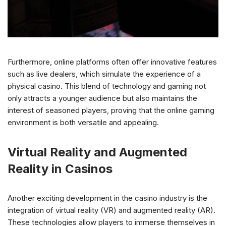
Furthermore, online platforms often offer innovative features
such as live dealers, which simulate the experience of a
physical casino. This blend of technology and gaming not
only attracts a younger audience but also maintains the
interest of seasoned players, proving that the online gaming
environment is both versatile and appealing.
Virtual Reality and Augmented
Reality in Casinos
Another exciting development in the casino industry is the
integration of virtual reality (VR) and augmented reality (AR).
These technologies allow players to immerse themselves in