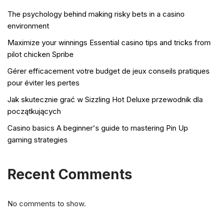
The psychology behind making risky bets in a casino
environment
Maximize your winnings Essential casino tips and tricks from
pilot chicken Spribe
Gérer efficacement votre budget de jeux conseils pratiques
pour éviter les pertes
Jak skutecznie grać w Sizzling Hot Deluxe przewodnik dla
początkujących
Casino basics A beginner's guide to mastering Pin Up
gaming strategies
Recent Comments
No comments to show.