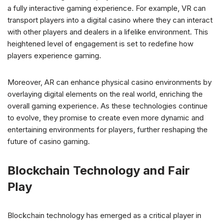
a fully interactive gaming experience. For example, VR can
transport players into a digital casino where they can interact
with other players and dealers in a lifelike environment. This
heightened level of engagement is set to redefine how
players experience gaming.
Moreover, AR can enhance physical casino environments by
overlaying digital elements on the real world, enriching the
overall gaming experience. As these technologies continue
to evolve, they promise to create even more dynamic and
entertaining environments for players, further reshaping the
future of casino gaming.
Blockchain Technology and Fair
Play
Blockchain technology has emerged as a critical player in