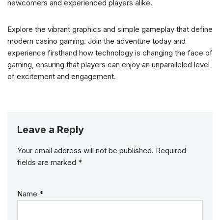
newcomers and experienced players alike.
Explore the vibrant graphics and simple gameplay that define
modern casino gaming. Join the adventure today and
experience firsthand how technology is changing the face of
gaming, ensuring that players can enjoy an unparalleled level
of excitement and engagement.
Leave a Reply
Your email address will not be published.
Required
fields are marked
*
Name
*