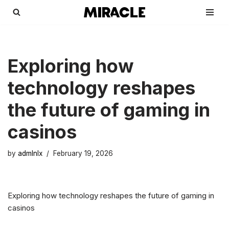
Skip
to
content
Exploring how
technology reshapes
the future of gaming in
casinos
by
admlnlx
February 19, 2026
Exploring how technology reshapes the future of gaming in
casinos