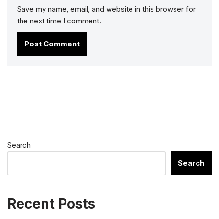
Save my name, email, and website in this browser for
the next time I comment.
Search
Search
Recent Posts