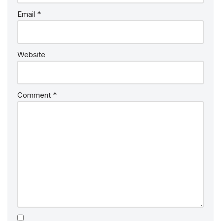
Email
*
Website
Comment
*