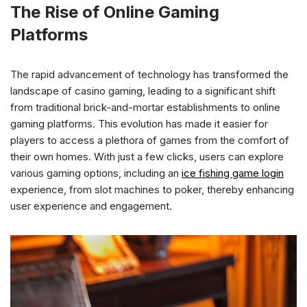
The Rise of Online Gaming
Platforms
The rapid advancement of technology has transformed the
landscape of casino gaming, leading to a significant shift
from traditional brick-and-mortar establishments to online
gaming platforms. This evolution has made it easier for
players to access a plethora of games from the comfort of
their own homes. With just a few clicks, users can explore
various gaming options, including an
ice fishing game login
experience, from slot machines to poker, thereby enhancing
user experience and engagement.