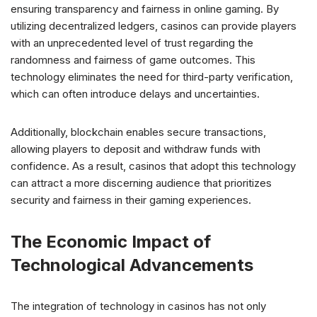
ensuring transparency and fairness in online gaming. By
utilizing decentralized ledgers, casinos can provide players
with an unprecedented level of trust regarding the
randomness and fairness of game outcomes. This
technology eliminates the need for third-party verification,
which can often introduce delays and uncertainties.
Additionally, blockchain enables secure transactions,
allowing players to deposit and withdraw funds with
confidence. As a result, casinos that adopt this technology
can attract a more discerning audience that prioritizes
security and fairness in their gaming experiences.
The Economic Impact of
Technological Advancements
The integration of technology in casinos has not only