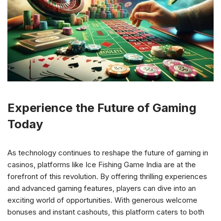
Experience the Future of Gaming
Today
As technology continues to reshape the future of gaming in
casinos, platforms like Ice Fishing Game India are at the
forefront of this revolution. By offering thrilling experiences
and advanced gaming features, players can dive into an
exciting world of opportunities. With generous welcome
bonuses and instant cashouts, this platform caters to both