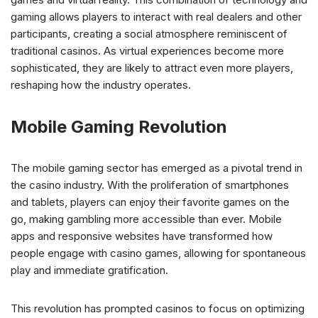
gaming allows players to interact with real dealers and other
participants, creating a social atmosphere reminiscent of
traditional casinos. As virtual experiences become more
sophisticated, they are likely to attract even more players,
reshaping how the industry operates.
Mobile Gaming Revolution
The mobile gaming sector has emerged as a pivotal trend in
the casino industry. With the proliferation of smartphones
and tablets, players can enjoy their favorite games on the
go, making gambling more accessible than ever. Mobile
apps and responsive websites have transformed how
people engage with casino games, allowing for spontaneous
play and immediate gratification.
This revolution has prompted casinos to focus on optimizing