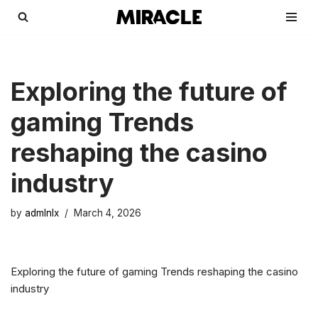
Skip
to
content
Exploring the future of
gaming Trends
reshaping the casino
industry
by
admlnlx
March 4, 2026
Exploring the future of gaming Trends reshaping the casino
industry