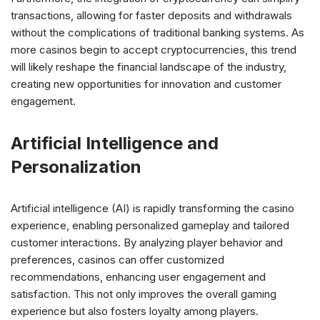
transactions, allowing for faster deposits and withdrawals
without the complications of traditional banking systems. As
more casinos begin to accept cryptocurrencies, this trend
will likely reshape the financial landscape of the industry,
creating new opportunities for innovation and customer
engagement.
Artificial Intelligence and
Personalization
Artificial intelligence (AI) is rapidly transforming the casino
experience, enabling personalized gameplay and tailored
customer interactions. By analyzing player behavior and
preferences, casinos can offer customized
recommendations, enhancing user engagement and
satisfaction. This not only improves the overall gaming
experience but also fosters loyalty among players.