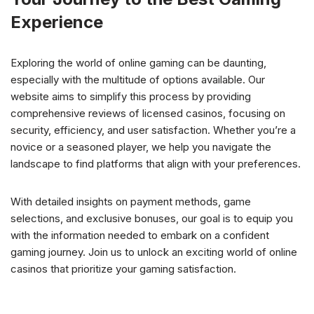
Experience
Exploring the world of online gaming can be daunting,
especially with the multitude of options available. Our
website aims to simplify this process by providing
comprehensive reviews of licensed casinos, focusing on
security, efficiency, and user satisfaction. Whether you’re a
novice or a seasoned player, we help you navigate the
landscape to find platforms that align with your preferences.
With detailed insights on payment methods, game
selections, and exclusive bonuses, our goal is to equip you
with the information needed to embark on a confident
gaming journey. Join us to unlock an exciting world of online
casinos that prioritize your gaming satisfaction.