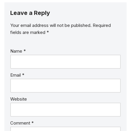
Leave a Reply
Your email address will not be published.
Required
fields are marked
*
Name
*
Email
*
Website
Comment
*