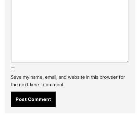
Save my name, email, and website in this browser for
the next time I comment.