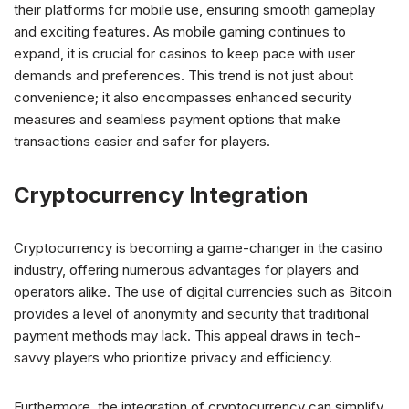
their platforms for mobile use, ensuring smooth gameplay
and exciting features. As mobile gaming continues to
expand, it is crucial for casinos to keep pace with user
demands and preferences. This trend is not just about
convenience; it also encompasses enhanced security
measures and seamless payment options that make
transactions easier and safer for players.
Cryptocurrency Integration
Cryptocurrency is becoming a game-changer in the casino
industry, offering numerous advantages for players and
operators alike. The use of digital currencies such as Bitcoin
provides a level of anonymity and security that traditional
payment methods may lack. This appeal draws in tech-
savvy players who prioritize privacy and efficiency.
Furthermore, the integration of cryptocurrency can simplify