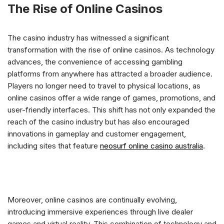
The Rise of Online Casinos
The casino industry has witnessed a significant
transformation with the rise of online casinos. As technology
advances, the convenience of accessing gambling
platforms from anywhere has attracted a broader audience.
Players no longer need to travel to physical locations, as
online casinos offer a wide range of games, promotions, and
user-friendly interfaces. This shift has not only expanded the
reach of the casino industry but has also encouraged
innovations in gameplay and customer engagement,
including sites that feature
neosurf online casino australia
.
Moreover, online casinos are continually evolving,
introducing immersive experiences through live dealer
games and virtual reality. This combination of technology and