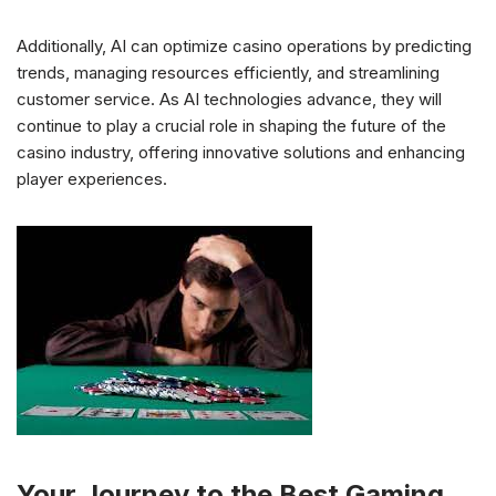
Additionally, AI can optimize casino operations by predicting
trends, managing resources efficiently, and streamlining
customer service. As AI technologies advance, they will
continue to play a crucial role in shaping the future of the
casino industry, offering innovative solutions and enhancing
player experiences.
Your Journey to the Best Gaming