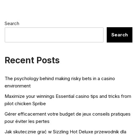
Search
Search
Recent Posts
The psychology behind making risky bets in a casino
environment
Maximize your winnings Essential casino tips and tricks from
pilot chicken Spribe
Gérer efficacement votre budget de jeux conseils pratiques
pour éviter les pertes
Jak skutecznie grać w Sizzling Hot Deluxe przewodnik dla