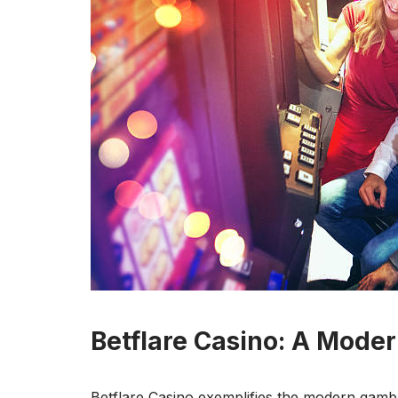
Betflare Casino: A Mode
Betflare Casino exemplifies the modern gambl