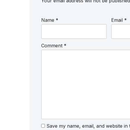
Your email address will not be published
Name
*
Email
*
Comment
*
Save my name, email, and website in 