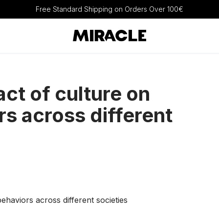
Free Standard Shipping on Orders Over 100€
ct of culture on
s across different
ehaviors across different societies