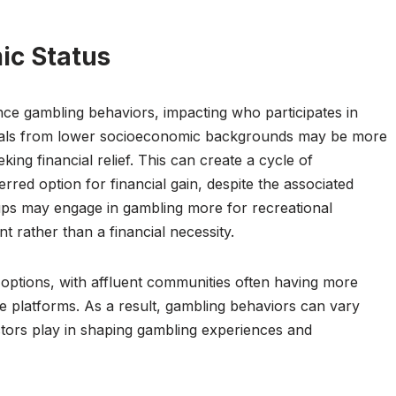
ic Status
nce gambling behaviors, impacting who participates in
iduals from lower socioeconomic backgrounds may be more
king financial relief. This can create a cycle of
d option for financial gain, despite the associated
ups may engage in gambling more for recreational
t rather than a financial necessity.
g options, with affluent communities often having more
e platforms. As a result, gambling behaviors can vary
actors play in shaping gambling experiences and