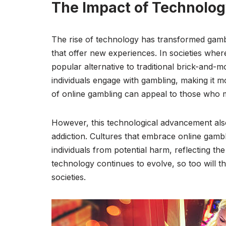
The Impact of Technolog
The rise of technology has transformed gamb
that offer new experiences. In societies wher
popular alternative to traditional brick-and-m
individuals engage with gambling, making it 
of online gambling can appeal to those who ma
However, this technological advancement also
addiction. Cultures that embrace online gam
individuals from potential harm, reflecting th
technology continues to evolve, so too will t
societies.