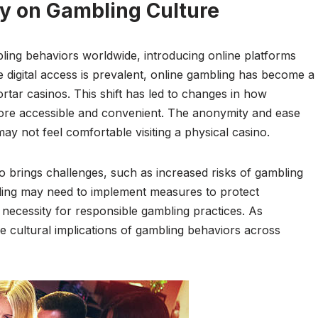
y on Gambling Culture
ling behaviors worldwide, introducing online platforms
e digital access is prevalent, online gambling has become a
ortar casinos. This shift has led to changes in how
more accessible and convenient. The anonymity and ease
y not feel comfortable visiting a physical casino.
 brings challenges, such as increased risks of gambling
bling may need to implement measures to protect
e necessity for responsible gambling practices. As
he cultural implications of gambling behaviors across