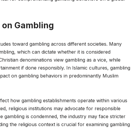
n on Gambling
ttitudes toward gambling across different societies. Many
mbling, which can dictate whether it is considered
Christian denominations view gambling as a vice, while
tainment if done responsibly. In Islamic cultures, gambling
nt impact on gambling behaviors in predominantly Muslim
 affect how gambling establishments operate within various
ed, religious institutions may advocate for responsible
e gambling is condemned, the industry may face stricter
ing the religious context is crucial for examining gambling