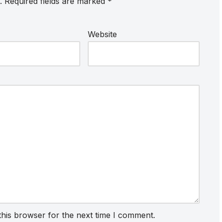
.
Required fields are marked
*
Website
this browser for the next time I comment.