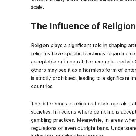
scale.
The Influence of Religio
Religion plays a significant role in shaping a
religions have specific teachings regarding ga
acceptable or immoral. For example, certain 
others may see it as a harmless form of enter
is strictly prohibited, leading to a significa
countries.
The differences in religious beliefs can also
societies. In regions where gambling is accept
gambling practices. Meanwhile, in areas wher
regulations or even outright bans. Understand