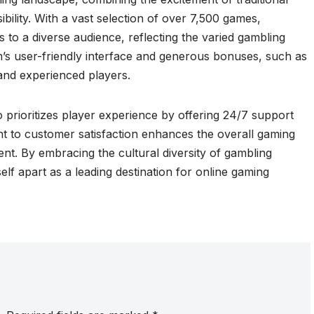
bility. With a vast selection of over 7,500 games,
ers to a diverse audience, reflecting the varied gambling
’s user-friendly interface and generous bonuses, such as
nd experienced players.
o prioritizes player experience by offering 24/7 support
 to customer satisfaction enhances the overall gaming
nt. By embracing the cultural diversity of gambling
self apart as a leading destination for online gaming