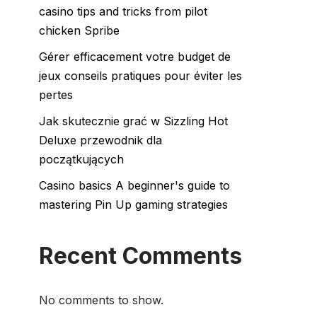
casino tips and tricks from pilot
chicken Spribe
Gérer efficacement votre budget de
jeux conseils pratiques pour éviter les
pertes
Jak skutecznie grać w Sizzling Hot
Deluxe przewodnik dla
początkujących
Casino basics A beginner's guide to
mastering Pin Up gaming strategies
Recent Comments
No comments to show.