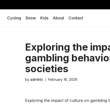
Skip
Cycling
Snow
Kids
About
Contact
to
content
Exploring the impa
gambling behavior
societies
by
admlnlx
February 16, 2026
Exploring the impact of culture on gambling b