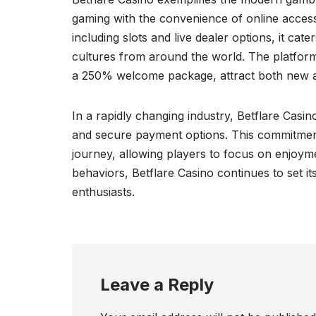
gaming with the convenience of online accessi
including slots and live dealer options, it cat
cultures from around the world. The platform
a 250% welcome package, attract both new a
In a rapidly changing industry, Betflare Casin
and secure payment options. This commitment
journey, allowing players to focus on enjoyme
behaviors, Betflare Casino continues to set it
enthusiasts.
Leave a Reply