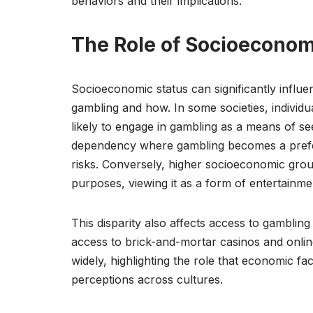
behaviors and their implications.
The Role of Socioeconom
Socioeconomic status can significantly influe
gambling and how. In some societies, indiv
likely to engage in gambling as a means of see
dependency where gambling becomes a preferre
risks. Conversely, higher socioeconomic gro
purposes, viewing it as a form of entertainmen
This disparity also affects access to gamblin
access to brick-and-mortar casinos and onlin
widely, highlighting the role that economic f
perceptions across cultures.