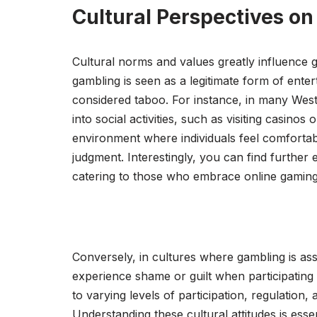
Cultural Perspectives o
Cultural norms and values greatly influence g
gambling is seen as a legitimate form of enter
considered taboo. For instance, in many West
into social activities, such as visiting casinos 
environment where individuals feel comfortabl
judgment. Interestingly, you can find further e
catering to those who embrace online gaming
Conversely, in cultures where gambling is ass
experience shame or guilt when participating i
to varying levels of participation, regulation,
Understanding these cultural attitudes is es