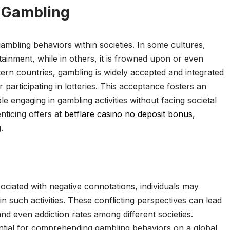
n Gambling
ambling behaviors within societies. In some cultures,
tainment, while in others, it is frowned upon or even
ern countries, gambling is widely accepted and integrated
or participating in lotteries. This acceptance fosters an
e engaging in gambling activities without facing societal
nticing offers at
betflare casino no deposit bonus
,
.
ociated with negative connotations, individuals may
n such activities. These conflicting perspectives can lead
 and even addiction rates among different societies.
sential for comprehending gambling behaviors on a global