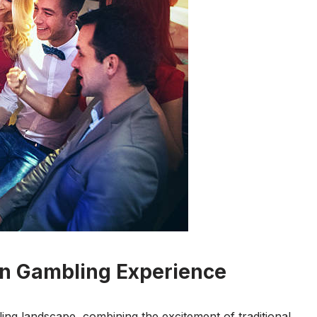
rn Gambling Experience
ing landscape, combining the excitement of traditional