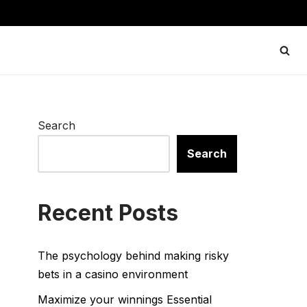
Search
Search
Recent Posts
The psychology behind making risky
bets in a casino environment
Maximize your winnings Essential