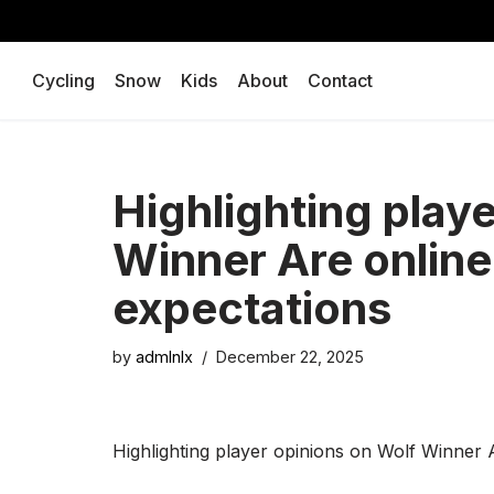
Skip
Cycling
Snow
Kids
About
Contact
to
content
Highlighting play
Winner Are online 
expectations
by
admlnlx
December 22, 2025
Highlighting player opinions on Wolf Winner A