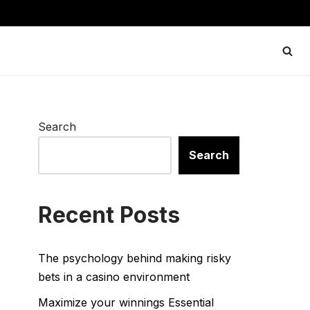
Search
Search
Recent Posts
The psychology behind making risky
bets in a casino environment
Maximize your winnings Essential