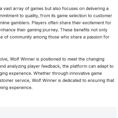
a vast array of games but also focuses on delivering a
mmitment to quality, from its game selection to customer
nline gamblers. Players often share their excitement for
 enhance their gaming journey. These benefits not only
nse of community among those who share a passion for
olve, Wolf Winner is positioned to meet the changing
and analyzing player feedback, the platform can adapt to
ging experience. Whether through innovative game
tomer service, Wolf Winner is dedicated to ensuring that
aming experience.