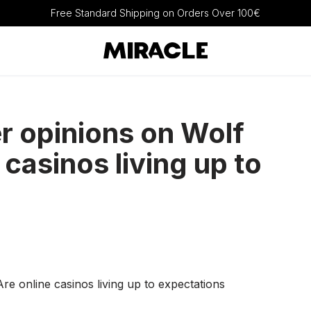
Free Standard Shipping on Orders Over 100€
er opinions on Wolf
casinos living up to
re online casinos living up to expectations