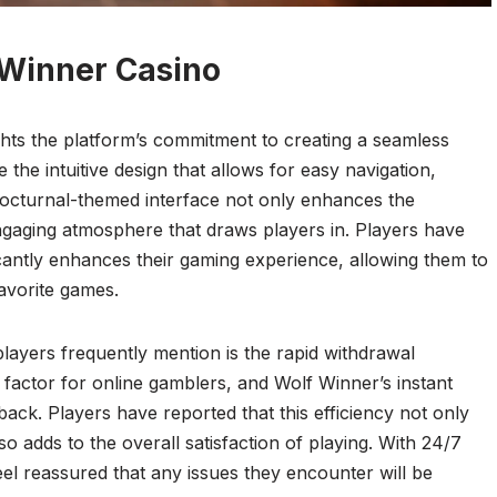
 Winner Casino
hts the platform’s commitment to creating a seamless
he intuitive design that allows for easy navigation,
octurnal-themed interface not only enhances the
engaging atmosphere that draws players in. Players have
ficantly enhances their gaming experience, allowing them to
avorite games.
layers frequently mention is the rapid withdrawal
l factor for online gamblers, and Wolf Winner’s instant
back. Players have reported that this efficiency not only
so adds to the overall satisfaction of playing. With 24/7
eel reassured that any issues they encounter will be