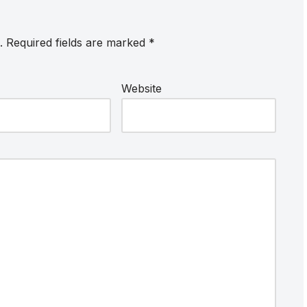
.
Required fields are marked
*
Website