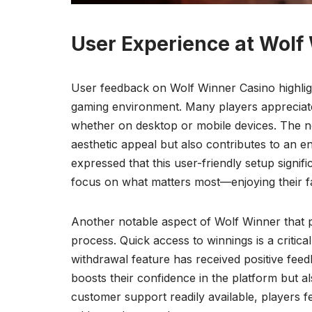
User Experience at Wolf
User feedback on Wolf Winner Casino highlig
gaming environment. Many players appreciate t
whether on desktop or mobile devices. The n
aesthetic appeal but also contributes to an 
expressed that this user-friendly setup signi
focus on what matters most—enjoying their f
Another notable aspect of Wolf Winner that p
process. Quick access to winnings is a critica
withdrawal feature has received positive feed
boosts their confidence in the platform but al
customer support readily available, players f