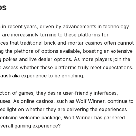
os
in recent years, driven by advancements in technology
re increasingly turning to these platforms for
ces that traditional brick-and-mortar casinos often cannot
 the plethora of options available, boasting an extensive
ng pokies and live dealer options. As more players join the
to assess whether these platforms truly meet expectations.
australia
experience to be enriching.
tion of games; they desire user-friendly interfaces,
nuses. As online casinos, such as Wolf Winner, continue to
ed light on whether they are delivering the experiences
nd enticing welcome package, Wolf Winner has garnered
r overall gaming experience?