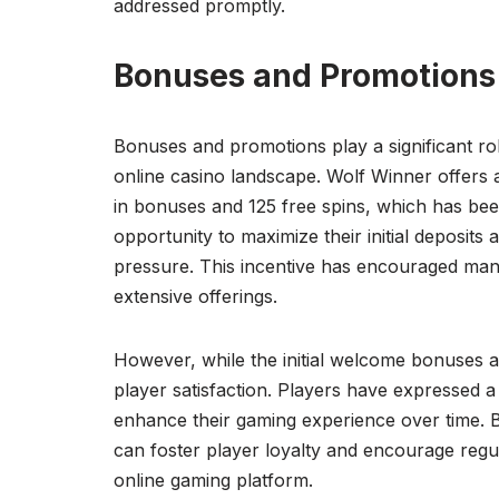
addressed promptly.
Bonuses and Promotions
Bonuses and promotions play a significant role
online casino landscape. Wolf Winner offers
in bonuses and 125 free spins, which has be
opportunity to maximize their initial deposits
pressure. This incentive has encouraged many
extensive offerings.
However, while the initial welcome bonuses ar
player satisfaction. Players have expressed a
enhance their gaming experience over time. B
can foster player loyalty and encourage regul
online gaming platform.