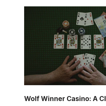
Wolf Winner Casino: A C