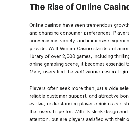
The Rise of Online Casin
Online casinos have seen tremendous growth 
and changing consumer preferences. Players a
convenience, variety, and immersive experien
provide. Wolf Winner Casino stands out among
library of over 2,000 games, including thrilli
online gambling scene, it becomes essential 
Many users find the
wolf winner casino login 
Players often seek more than just a wide selec
reliable customer support, and attractive bo
evolve, understanding player opinions can sh
that users hope for. With its sleek design a
attention, but are players satisfied with thei