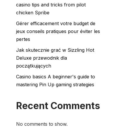
casino tips and tricks from pilot
chicken Spribe
Gérer efficacement votre budget de
jeux conseils pratiques pour éviter les
pertes
Jak skutecznie grać w Sizzling Hot
Deluxe przewodnik dla
początkujących
Casino basics A beginner's guide to
mastering Pin Up gaming strategies
Recent Comments
No comments to show.