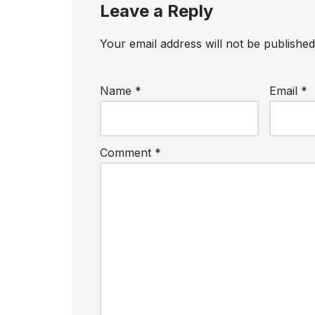
Leave a Reply
Your email address will not be published
Name
*
Email
*
Comment
*