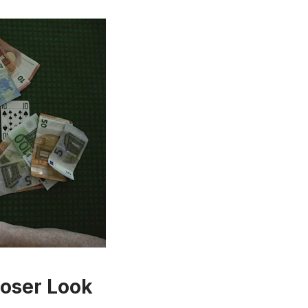
loser Look