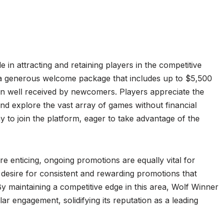
 in attracting and retaining players in the competitive
 a generous welcome package that includes up to $5,500
en well received by newcomers. Players appreciate the
 and explore the vast array of games without financial
 to join the platform, eager to take advantage of the
e enticing, ongoing promotions are equally vital for
 desire for consistent and rewarding promotions that
y maintaining a competitive edge in this area, Wolf Winner
ar engagement, solidifying its reputation as a leading