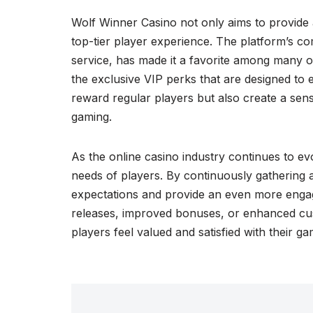
Wolf Winner Casino not only aims to provide 
top-tier player experience. The platform’s co
service, has made it a favorite among many o
the exclusive VIP perks that are designed to
reward regular players but also create a se
gaming.
As the online casino industry continues to ev
needs of players. By continuously gathering 
expectations and provide an even more enga
releases, improved bonuses, or enhanced cus
players feel valued and satisfied with their g