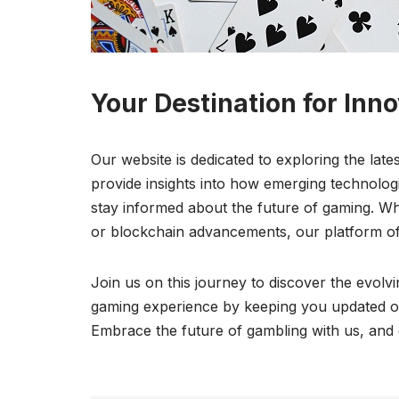
Your Destination for Inn
Our website is dedicated to exploring the late
provide insights into how emerging technolog
stay informed about the future of gaming. Whe
or blockchain advancements, our platform of
Join us on this journey to discover the evolv
gaming experience by keeping you updated on 
Embrace the future of gambling with us, and