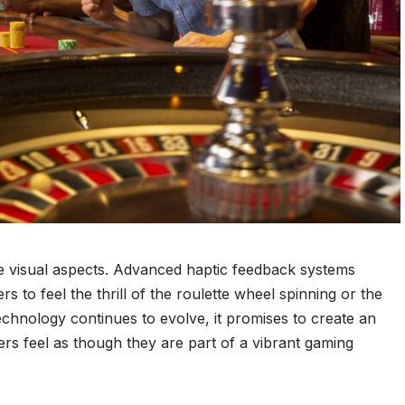
e visual aspects. Advanced haptic feedback systems
s to feel the thrill of the roulette wheel spinning or the
echnology continues to evolve, it promises to create an
rs feel as though they are part of a vibrant gaming