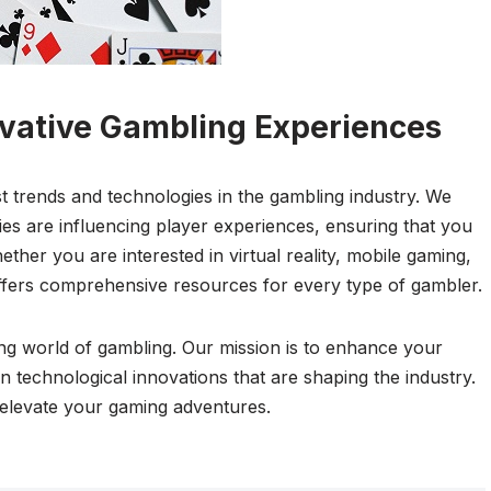
ovative Gambling Experiences
st trends and technologies in the gambling industry. We
ies are influencing player experiences, ensuring that you
ther you are interested in virtual reality, mobile gaming,
fers comprehensive resources for every type of gambler.
ing world of gambling. Our mission is to enhance your
technological innovations that are shaping the industry.
 elevate your gaming adventures.