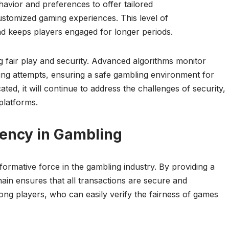
avior and preferences to offer tailored
stomized gaming experiences. This level of
nd keeps players engaged for longer periods.
ing fair play and security. Advanced algorithms monitor
ting attempts, ensuring a safe gambling environment for
ed, it will continue to address the challenges of security,
platforms.
ency in Gambling
ormative force in the gambling industry. By providing a
ain ensures that all transactions are secure and
mong players, who can easily verify the fairness of games