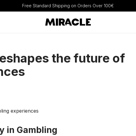
Free Standard Shipping on Orders Over 100€
eshapes the future of
nces
ling experiences
ty in Gambling