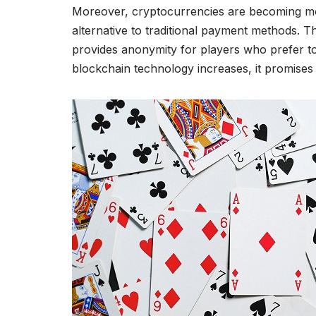
Moreover, cryptocurrencies are becoming mor
alternative to traditional payment methods. Th
provides anonymity for players who prefer to 
blockchain technology increases, it promises