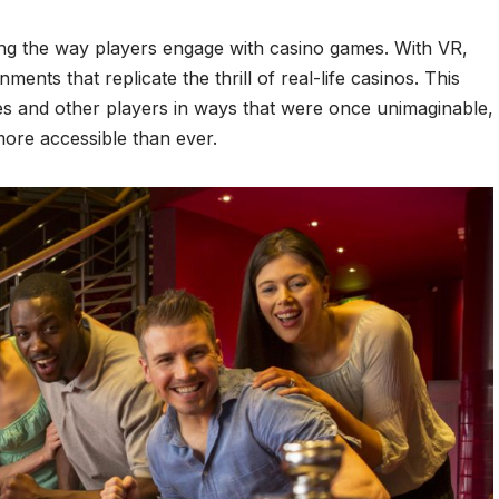
izing the way players engage with casino games. With VR,
ents that replicate the thrill of real-life casinos. This
es and other players in ways that were once unimaginable,
ore accessible than ever.