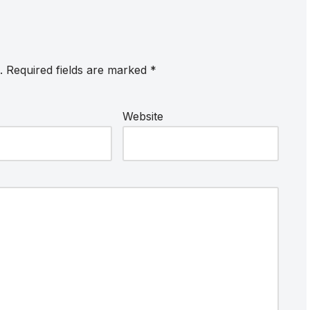
.
Required fields are marked
*
Website