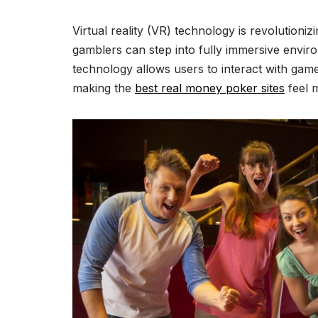
Virtual reality (VR) technology is revolution
gamblers can step into fully immersive environm
technology allows users to interact with gam
making the
best real money poker sites
feel m