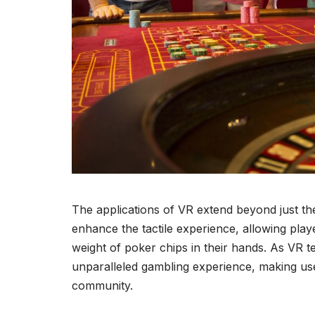
The applications of VR extend beyond just th
enhance the tactile experience, allowing player
weight of poker chips in their hands. As VR t
unparalleled gambling experience, making use
community.