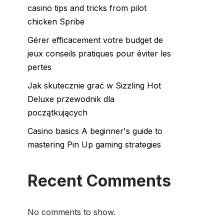
casino tips and tricks from pilot
chicken Spribe
Gérer efficacement votre budget de
jeux conseils pratiques pour éviter les
pertes
Jak skutecznie grać w Sizzling Hot
Deluxe przewodnik dla
początkujących
Casino basics A beginner's guide to
mastering Pin Up gaming strategies
Recent Comments
No comments to show.