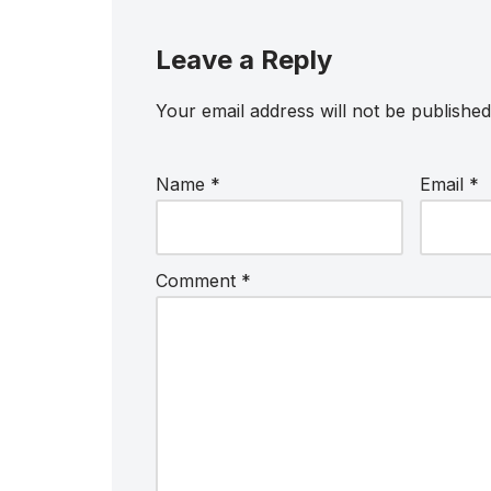
Leave a Reply
Your email address will not be published
Name
*
Email
*
Comment
*