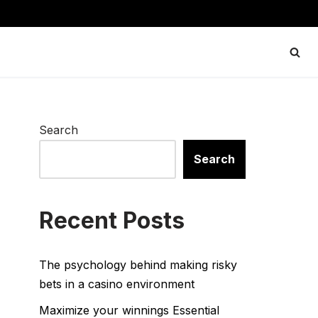
Search
Search
Recent Posts
The psychology behind making risky
bets in a casino environment
Maximize your winnings Essential