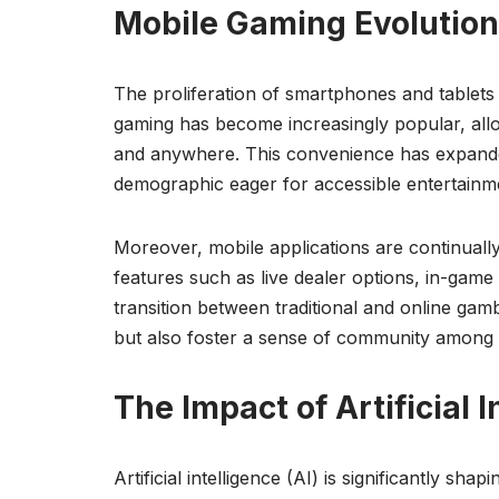
Mobile Gaming Evolution
The proliferation of smartphones and tablets h
gaming has become increasingly popular, allo
and anywhere. This convenience has expanded
demographic eager for accessible entertainm
Moreover, mobile applications are continuall
features such as live dealer options, in-game 
transition between traditional and online ga
but also foster a sense of community among p
The Impact of Artificial I
Artificial intelligence (AI) is significantly sh