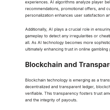
experiences. AI algorithms analyze player beh
recommendations, promotional offers, and cu
personalization enhances user satisfaction a
Additionally, AI plays a crucial role in ensur
gameplay to detect any irregularities or chea
all. As AI technology becomes more sophisticat
ultimately enhancing trust in online gambling 
Blockchain and Transpar
Blockchain technology is emerging as a transf
decentralized and transparent ledger, blockch
verifiable. This transparency fosters trust a
and the integrity of payouts.