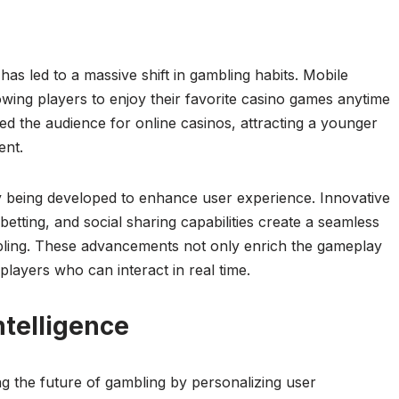
as led to a massive shift in gambling habits. Mobile
wing players to enjoy their favorite casino games anytime
 the audience for online casinos, attracting a younger
ent.
y being developed to enhance user experience. Innovative
betting, and social sharing capabilities create a seamless
mbling. These advancements not only enrich the gameplay
layers who can interact in real time.
ntelligence
aping the future of gambling by personalizing user