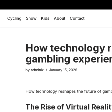
Skip
Cycling
Snow
Kids
About
Contact
to
content
How technology r
gambling experie
by
admlnlx
January 15, 2026
How technology reshapes the future of gamb
The Rise of Virtual Reali