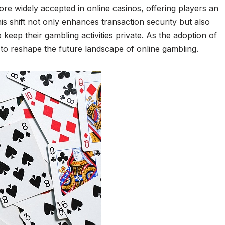
e widely accepted in online casinos, offering players an
is shift not only enhances transaction security but also
keep their gambling activities private. As the adoption of
 to reshape the future landscape of online gambling.