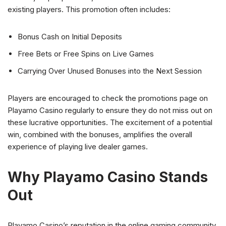
existing players. This promotion often includes:
Bonus Cash on Initial Deposits
Free Bets or Free Spins on Live Games
Carrying Over Unused Bonuses into the Next Session
Players are encouraged to check the promotions page on
Playamo Casino regularly to ensure they do not miss out on
these lucrative opportunities. The excitement of a potential
win, combined with the bonuses, amplifies the overall
experience of playing live dealer games.
Why Playamo Casino Stands
Out
Playamo Casino’s reputation in the online gaming community