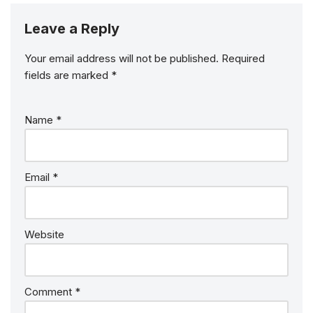
Leave a Reply
Your email address will not be published.
Required
fields are marked
*
Name
*
Email
*
Website
Comment
*