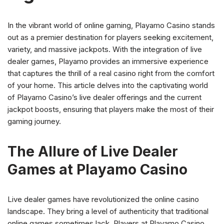
In the vibrant world of online gaming, Playamo Casino stands
out as a premier destination for players seeking excitement,
variety, and massive jackpots. With the integration of live
dealer games, Playamo provides an immersive experience
that captures the thrill of a real casino right from the comfort
of your home. This article delves into the captivating world
of Playamo Casino’s live dealer offerings and the current
jackpot boosts, ensuring that players make the most of their
gaming journey.
The Allure of Live Dealer
Games at Playamo Casino
Live dealer games have revolutionized the online casino
landscape. They bring a level of authenticity that traditional
online games sometimes lack. Players at Playamo Casino