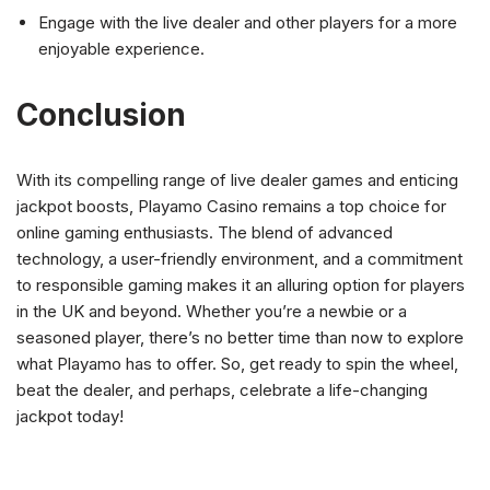
Engage with the live dealer and other players for a more
enjoyable experience.
Conclusion
With its compelling range of live dealer games and enticing
jackpot boosts, Playamo Casino remains a top choice for
online gaming enthusiasts. The blend of advanced
technology, a user-friendly environment, and a commitment
to responsible gaming makes it an alluring option for players
in the UK and beyond. Whether you’re a newbie or a
seasoned player, there’s no better time than now to explore
what Playamo has to offer. So, get ready to spin the wheel,
beat the dealer, and perhaps, celebrate a life-changing
jackpot today!