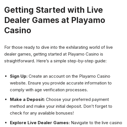
Getting Started with Live
Dealer Games at Playamo
Casino
For those ready to dive into the exhilarating world of live
dealer games, getting started at Playamo Casino is
straightforward. Here’s a simple step-by-step guide:
Sign Up:
Create an account on the Playamo Casino
website. Ensure you provide accurate information to
comply with age verification processes.
Make a Deposit:
Choose your preferred payment
method and make your initial deposit. Don’t forget to
check for any available bonuses!
Explore Live Dealer Games:
Navigate to the live casino