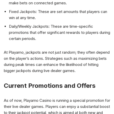
make bets on connected games.
Fixed Jackpots: These are set amounts that players can
win at any time.
Daily/Weekly Jackpots: These are time-specific
promotions that offer significant rewards to players during
certain periods.
At Playamo, jackpots are not just random; they often depend
on the player’s actions. Strategies such as maximizing bets
during peak times can enhance the likelihood of hitting
bigger jackpots during live dealer games.
Current Promotions and Offers
As of now, Playamo Casino is running a special promotion for
their live dealer games. Players can enjoy a substantial boost
to their jackpot potential, which is aimed at both new and