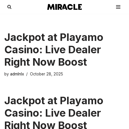
Skip
to
content
Jackpot at Playamo
Casino: Live Dealer
Right Now Boost
by
admlnlx
October 28, 2025
Jackpot at Playamo
Casino: Live Dealer
Right Now Boost