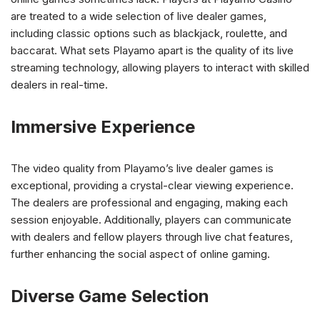
are treated to a wide selection of live dealer games,
including classic options such as blackjack, roulette, and
baccarat. What sets Playamo apart is the quality of its live
streaming technology, allowing players to interact with skilled
dealers in real-time.
Immersive Experience
The video quality from Playamo’s live dealer games is
exceptional, providing a crystal-clear viewing experience.
The dealers are professional and engaging, making each
session enjoyable. Additionally, players can communicate
with dealers and fellow players through live chat features,
further enhancing the social aspect of online gaming.
Diverse Game Selection