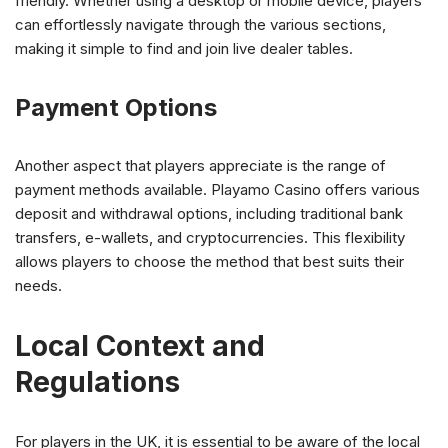
friendly. Whether using a desktop or mobile device, players
can effortlessly navigate through the various sections,
making it simple to find and join live dealer tables.
Payment Options
Another aspect that players appreciate is the range of
payment methods available. Playamo Casino offers various
deposit and withdrawal options, including traditional bank
transfers, e-wallets, and cryptocurrencies. This flexibility
allows players to choose the method that best suits their
needs.
Local Context and
Regulations
For players in the UK, it is essential to be aware of the local