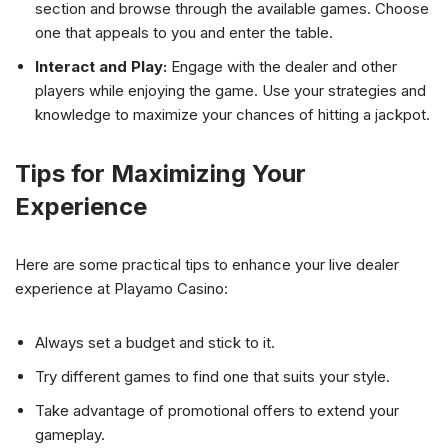
section and browse through the available games. Choose
one that appeals to you and enter the table.
Interact and Play:
Engage with the dealer and other
players while enjoying the game. Use your strategies and
knowledge to maximize your chances of hitting a jackpot.
Tips for Maximizing Your
Experience
Here are some practical tips to enhance your live dealer
experience at Playamo Casino:
Always set a budget and stick to it.
Try different games to find one that suits your style.
Take advantage of promotional offers to extend your
gameplay.