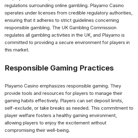
regulations surrounding online gambling. Playamo Casino
operates under licenses from credible regulatory authorities,
ensuring that it adheres to strict guidelines concerning
responsible gambling. The UK Gambling Commission
regulates all gambling activities in the UK, and Playamo is
committed to providing a secure environment for players in
this market.
Responsible Gaming Practices
Playamo Casino emphasizes responsible gaming. They
provide tools and resources for players to manage their
gaming habits effectively. Players can set deposit limits,
self-exclude, or take breaks as needed. This commitment to
player welfare fosters a healthy gaming environment,
allowing players to enjoy the excitement without
compromising their well-being.