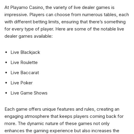
At Playamo Casino, the variety of live dealer games is
impressive. Players can choose from numerous tables, each
with different betting limits, ensuring that there’s something
for every type of player. Here are some of the notable live
dealer games available:
Live Blackjack
Live Roulette
Live Baccarat
Live Poker
Live Game Shows
Each game offers unique features and rules, creating an
engaging atmosphere that keeps players coming back for
more. The dynamic nature of these games not only
enhances the gaming experience but also increases the