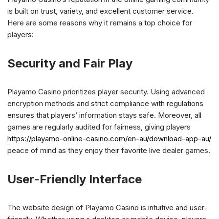
is built on trust, variety, and excellent customer service.
Here are some reasons why it remains a top choice for
players:
Security and Fair Play
Playamo Casino prioritizes player security. Using advanced
encryption methods and strict compliance with regulations
ensures that players’ information stays safe. Moreover, all
games are regularly audited for fairness, giving players
https://playamo-online-casino.com/en-au/download-app-au/
peace of mind as they enjoy their favorite live dealer games.
User-Friendly Interface
The website design of Playamo Casino is intuitive and user-