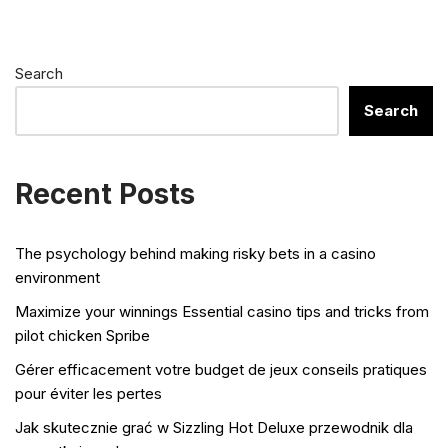
Search
Search
Recent Posts
The psychology behind making risky bets in a casino
environment
Maximize your winnings Essential casino tips and tricks from
pilot chicken Spribe
Gérer efficacement votre budget de jeux conseils pratiques
pour éviter les pertes
Jak skutecznie grać w Sizzling Hot Deluxe przewodnik dla