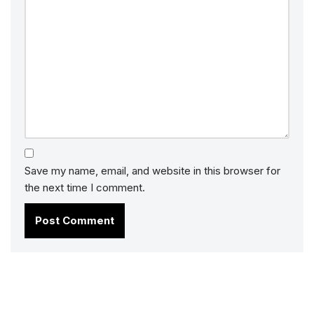
Save my name, email, and website in this browser for
the next time I comment.