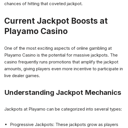
chances of hitting that coveted jackpot.
Current Jackpot Boosts at
Playamo Casino
One of the most exciting aspects of online gambling at
Playamo Casino is the potential for massive jackpots. The
casino frequently runs promotions that amplify the jackpot
amounts, giving players even more incentive to participate in
live dealer games.
Understanding Jackpot Mechanics
Jackpots at Playamo can be categorized into several types:
Progressive Jackpots: These jackpots grow as players