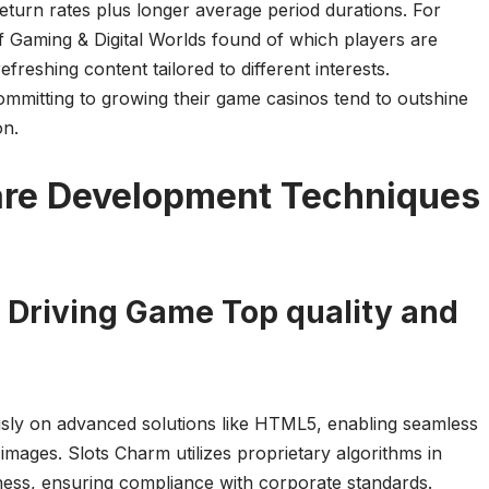
eturn rates plus longer average period durations. For
of Gaming & Digital Worlds found of which players are
refreshing content tailored to different interests.
mmitting to growing their game casinos tend to outshine
on.
are Development Techniques
s Driving Game Top quality and
usly on advanced solutions like HTML5, enabling seamless
 images. Slots Charm utilizes proprietary algorithms in
ess, ensuring compliance with corporate standards.