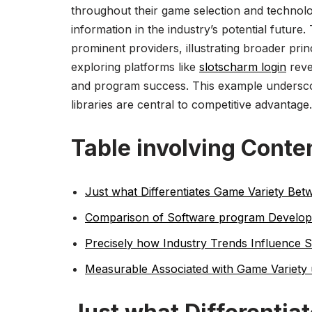
throughout their game selection and technolo
information in the industry’s potential future
prominent providers, illustrating broader prin
exploring platforms like
slotscharm login
reve
and program success. This example underscore
libraries are central to competitive advantage.
Table involving Conte
Just what Differentiates Game Variety Bet
Comparison of Software program Developme
Precisely how Industry Trends Influence 
Measurable Associated with Game Variety