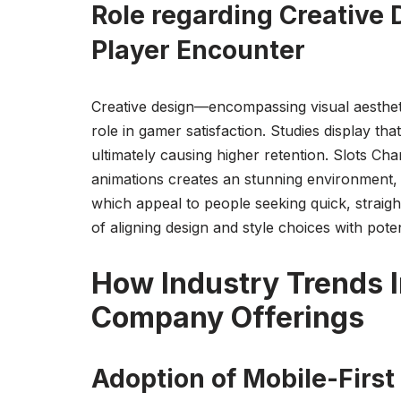
Role regarding Creative 
Player Encounter
Creative design—encompassing visual aestheti
role in gamer satisfaction. Studies display th
ultimately causing higher retention. Slots Ch
animations creates an stunning environment, w
which appeal to people seeking quick, straig
of aligning design and style choices with pote
How Industry Trends 
Company Offerings
Adoption of Mobile-Firs