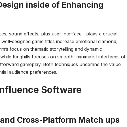
Design inside of Enhancing
cs, sound effects, plus user interface—plays a crucial
at well-designed game titles increase emotional diamond,
arm’s focus on thematic storytelling and dynamic
hile Kinghills focuses on smooth, minimalist interfaces of
htforward gameplay. Both techniques underline the value
ntial audience preferences.
Influence Software
t and Cross-Platform Match ups