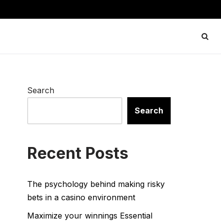
Search
Search
Recent Posts
The psychology behind making risky
bets in a casino environment
Maximize your winnings Essential