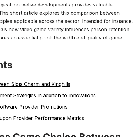
gical innovative developments provides valuable
. This short article explores this comparison between
ciples applicable across the sector. Intended for instance,
als how video game variety influences person retention
s an essential point: the width and quality of game
nts
ween Slots Charm and Kinghills
nt Strategies in addition to Innovations
Software Provider Promotions
 upon Provider Performance Metrics