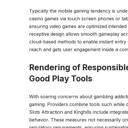
Typically the mobile gaming tendency is unde
casino games via touch screen phones or table
ensuring video games are optimized intended
receptive design allows smooth gameplay acros
cloud-based methods to enable instant entry 
reach and gets user engagement inside a com
Rendering of Responsibl
Good Play Tools
With soaring concerns about gambling addict
gaming. Providers combine tools such while dep
Slots Attraction and Kinghills include integra
behavior. These measures not necessarily onl
regulatory requirements, ensuring sustainabl