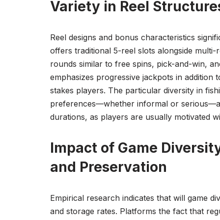
Variety in Reel Structur
Reel designs and bonus characteristics signif
offers traditional 5-reel slots alongside mult
rounds similar to free spins, pick-and-win, an
emphasizes progressive jackpots in addition t
stakes players. The particular diversity in fis
preferences—whether informal or serious—are
durations, as players are usually motivated wi
Impact of Game Diversit
and Preservation
Empirical research indicates that will game di
and storage rates. Platforms the fact that re