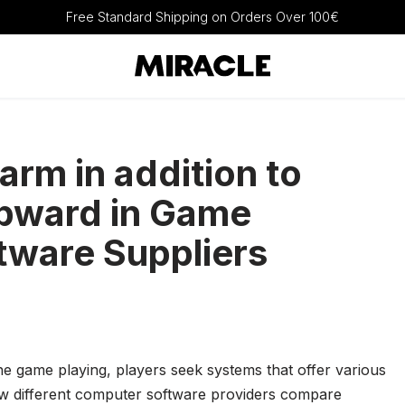
Free Standard Shipping on Orders Over 100€
arm in addition to
Upward in Game
tware Suppliers
line game playing, players seek systems that offer various
w different computer software providers compare