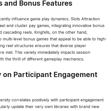
es and Bonus Features
icantly influence game play dynamics. Slots Attraction
i-reel and cluster pay games, integrating innovative bonus
d cascading reels. Kinghills, on the other hand,
o multi-level bonus games that appeal to be able to high-
hing reel structures ensures that diverse player
 met. This variety immediately impacts session
th the thrill of different gameplay mechanics.
y on Participant Engagement
versity correlates positively with participant engagement
gularly update their very own libraries with brand new