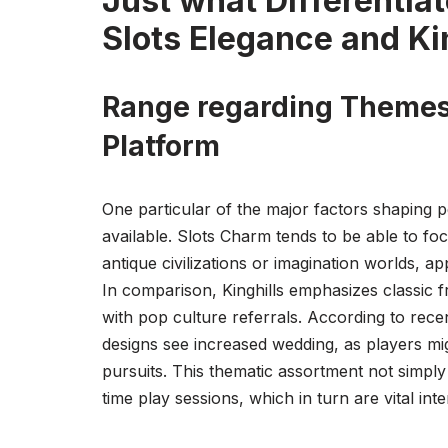
Just what Differenti
Slots Elegance and Ki
Range regarding Themes 
Platform
One particular of the major factors shaping 
available. Slots Charm tends to be able to fo
antique civilizations or imagination worlds, a
In comparison, Kinghills emphasizes classic 
with pop culture referrals. According to rece
designs see increased wedding, as players mi
pursuits. This thematic assortment not simpl
time play sessions, which in turn are vital in