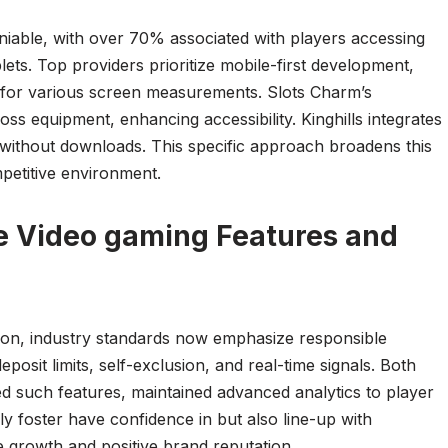
niable, with over 70% associated with players accessing
ts. Top providers prioritize mobile-first development,
 for various screen measurements. Slots Charm’s
s equipment, enhancing accessibility. Kinghills integrates
without downloads. This specific approach broadens this
petitive environment.
e Video gaming Features and
ion, industry standards now emphasize responsible
osit limits, self-exclusion, and real-time signals. Both
ted such features, maintained advanced analytics to player
y foster have confidence in but also line-up with
e growth and positive brand reputation.