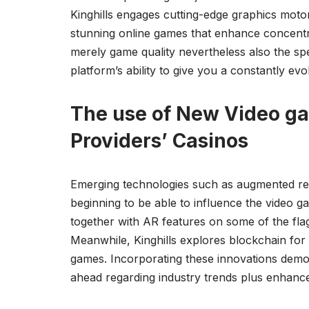
Kinghills engages cutting-edge graphics motor
stunning online games that enhance concentra
merely game quality nevertheless also the s
platform’s ability to give you a constantly evo
The use of New Video ga
Providers’ Casinos
Emerging technologies such as augmented reali
beginning to be able to influence the video 
together with AR features on some of the flags
Meanwhile, Kinghills explores blockchain fo
games. Incorporating these innovations demon
ahead regarding industry trends plus enhanc