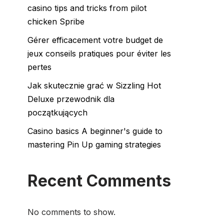
casino tips and tricks from pilot
chicken Spribe
Gérer efficacement votre budget de
jeux conseils pratiques pour éviter les
pertes
Jak skutecznie grać w Sizzling Hot
Deluxe przewodnik dla
początkujących
Casino basics A beginner's guide to
mastering Pin Up gaming strategies
Recent Comments
No comments to show.