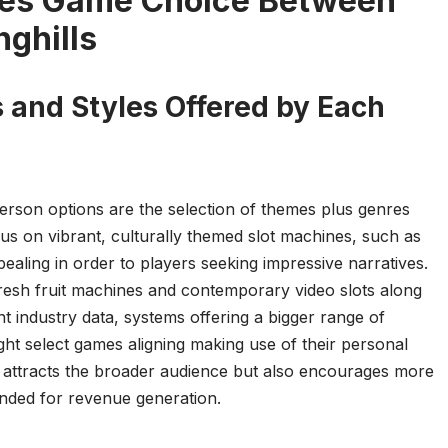
ates Game Choice Between
nghills
and Styles Offered by Each
person options are the selection of themes plus genres
cus on vibrant, culturally themed slot machines, such as
ppealing in order to players seeking impressive narratives.
fresh fruit machines and contemporary video slots along
nt industry data, systems offering a bigger range of
ght select games aligning making use of their personal
y attracts the broader audience but also encourages more
tended for revenue generation.