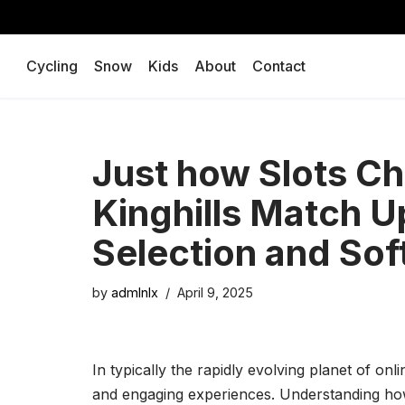
Skip
Cycling
Snow
Kids
About
Contact
to
content
Just how Slots Ch
Kinghills Match 
Selection and Sof
by
admlnlx
April 9, 2025
In typically the rapidly evolving planet of on
and engaging experiences. Understanding ho