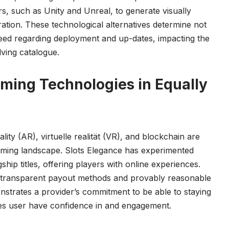
s, such as Unity and Unreal, to generate visually
tion. These technological alternatives determine not
peed regarding deployment and up-dates, impacting the
lving catalogue.
ming Technologies in Equally
ty (AR), virtuelle realität (VR), and blockchain are
gaming landscape. Slots Elegance has experimented
hip titles, offering players with online experiences.
r transparent payout methods and provably reasonable
strates a provider’s commitment to be able to staying
es user have confidence in and engagement.