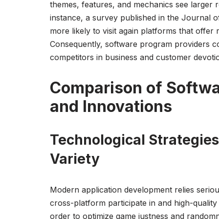
themes, features, and mechanics see larger r
instance, a survey published in the Journal 
more likely to visit again platforms that offer 
Consequently, software program providers co
competitors in business and customer devoti
Comparison of Softw
and Innovations
Technological Strategie
Variety
Modern application development relies serio
cross-platform participate in and high-quality
order to optimize game justness and randomn