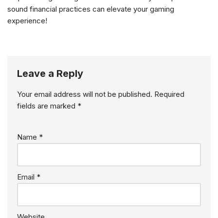
sound financial practices can elevate your gaming
experience!
Leave a Reply
Your email address will not be published.
Required
fields are marked
*
Name
*
Email
*
Website