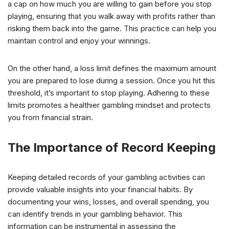
a cap on how much you are willing to gain before you stop
playing, ensuring that you walk away with profits rather than
risking them back into the game. This practice can help you
maintain control and enjoy your winnings.
On the other hand, a loss limit defines the maximum amount
you are prepared to lose during a session. Once you hit this
threshold, it’s important to stop playing. Adhering to these
limits promotes a healthier gambling mindset and protects
you from financial strain.
The Importance of Record Keeping
Keeping detailed records of your gambling activities can
provide valuable insights into your financial habits. By
documenting your wins, losses, and overall spending, you
can identify trends in your gambling behavior. This
information can be instrumental in assessing the