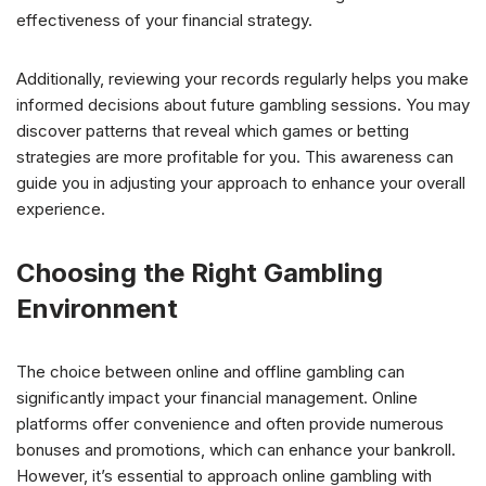
effectiveness of your financial strategy.
Additionally, reviewing your records regularly helps you make
informed decisions about future gambling sessions. You may
discover patterns that reveal which games or betting
strategies are more profitable for you. This awareness can
guide you in adjusting your approach to enhance your overall
experience.
Choosing the Right Gambling
Environment
The choice between online and offline gambling can
significantly impact your financial management. Online
platforms offer convenience and often provide numerous
bonuses and promotions, which can enhance your bankroll.
However, it’s essential to approach online gambling with