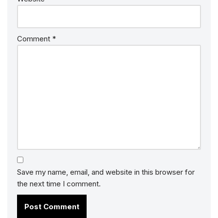
Comment
*
Save my name, email, and website in this browser for
the next time I comment.