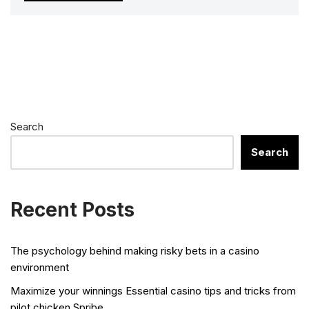
Search
Search
Recent Posts
The psychology behind making risky bets in a casino
environment
Maximize your winnings Essential casino tips and tricks from
pilot chicken Spribe