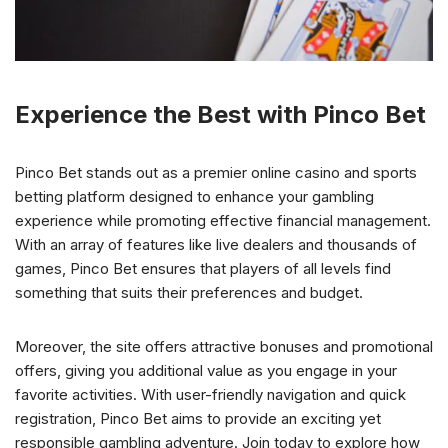
Experience the Best with Pinco Bet
Pinco Bet stands out as a premier online casino and sports
betting platform designed to enhance your gambling
experience while promoting effective financial management.
With an array of features like live dealers and thousands of
games, Pinco Bet ensures that players of all levels find
something that suits their preferences and budget.
Moreover, the site offers attractive bonuses and promotional
offers, giving you additional value as you engage in your
favorite activities. With user-friendly navigation and quick
registration, Pinco Bet aims to provide an exciting yet
responsible gambling adventure. Join today to explore how