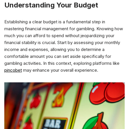
Understanding Your Budget
Establishing a clear budget is a fundamental step in
mastering financial management for gambling. Knowing how
much you can afford to spend without jeopardizing your
financial stability is crucial. Start by assessing your monthly
income and expenses, allowing you to determine a
comfortable amount you can set aside specifically for
gambling activities. In this context, exploring platforms like
pincobet
may enhance your overall experience.