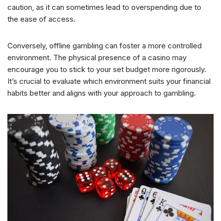
caution, as it can sometimes lead to overspending due to
the ease of access.
Conversely, offline gambling can foster a more controlled
environment. The physical presence of a casino may
encourage you to stick to your set budget more rigorously.
It’s crucial to evaluate which environment suits your financial
habits better and aligns with your approach to gambling.