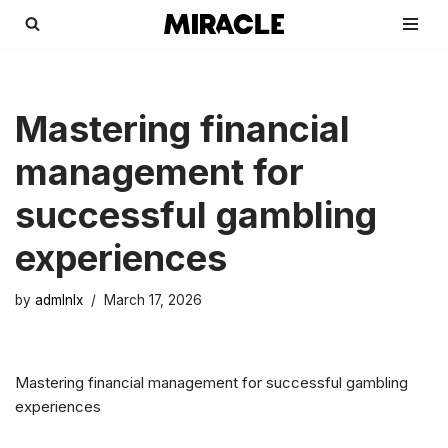
Skip
to
content
Mastering financial
management for
successful gambling
experiences
by
admlnlx
March 17, 2026
Mastering financial management for successful gambling
experiences