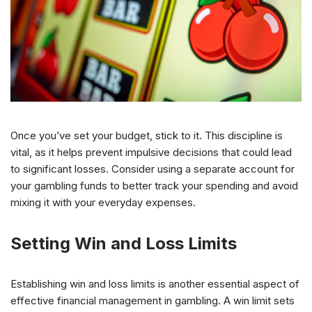
Once you’ve set your budget, stick to it. This discipline is
vital, as it helps prevent impulsive decisions that could lead
to significant losses. Consider using a separate account for
your gambling funds to better track your spending and avoid
mixing it with your everyday expenses.
Setting Win and Loss Limits
Establishing win and loss limits is another essential aspect of
effective financial management in gambling. A win limit sets