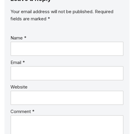
Your email address will not be published.
Required
fields are marked
*
Name
*
Email
*
Website
Comment
*