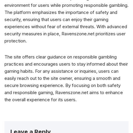
environment for users while promoting responsible gambling.
The platform emphasizes the importance of safety and
security, ensuring that users can enjoy their gaming
experiences without fear of external threats. With advanced
security measures in place, Ravenszone.net prioritizes user
protection.
The site offers clear guidance on responsible gambling
practices and encourages users to stay informed about their
gaming habits. For any assistance or inquiries, users can
easily reach out to the site owner, ensuring a smooth and
secure browsing experience. By focusing on both safety
and responsible gaming, Ravenszone.net aims to enhance
the overall experience for its users.
Leave a Reply