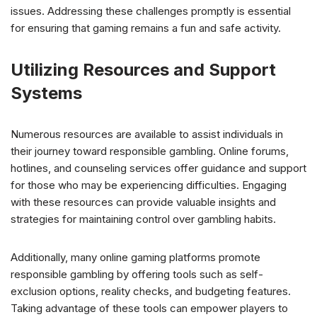
issues. Addressing these challenges promptly is essential
for ensuring that gaming remains a fun and safe activity.
Utilizing Resources and Support
Systems
Numerous resources are available to assist individuals in
their journey toward responsible gambling. Online forums,
hotlines, and counseling services offer guidance and support
for those who may be experiencing difficulties. Engaging
with these resources can provide valuable insights and
strategies for maintaining control over gambling habits.
Additionally, many online gaming platforms promote
responsible gambling by offering tools such as self-
exclusion options, reality checks, and budgeting features.
Taking advantage of these tools can empower players to