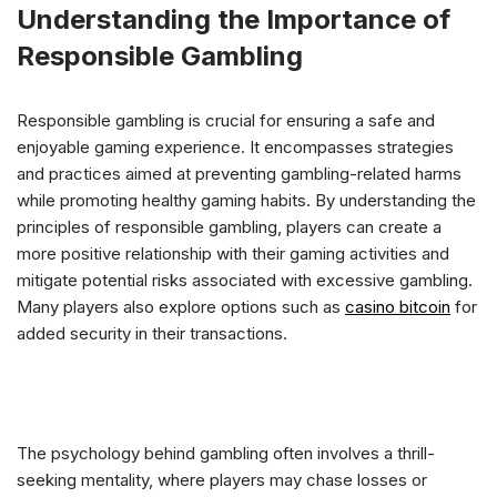
Understanding the Importance of
Responsible Gambling
Responsible gambling is crucial for ensuring a safe and
enjoyable gaming experience. It encompasses strategies
and practices aimed at preventing gambling-related harms
while promoting healthy gaming habits. By understanding the
principles of responsible gambling, players can create a
more positive relationship with their gaming activities and
mitigate potential risks associated with excessive gambling.
Many players also explore options such as
casino bitcoin
for
added security in their transactions.
The psychology behind gambling often involves a thrill-
seeking mentality, where players may chase losses or