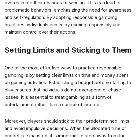
overestimate their chances of winning. This can lead to
problematic behaviors, emphasizing the need for awareness
and self-regulation. By adopting responsible gambling
practices, individuals can enjoy gaming responsibly and
maintain control over their actions.
Setting Limits and Sticking to Them
One of the most effective ways to practice responsible
gambling is by setting clear limits on time and money spent
on gaming activities. Establishing a budget before starting to
play ensures that individuals do not overspend or chase
losses. It is essential to treat gambling as a form of
entertainment rather than a source of income.
Moreover, players should stick to their predetermined limits
and avoid impulsive decisions. When the allocated time or
budget is exhausted, it is important to step away from the