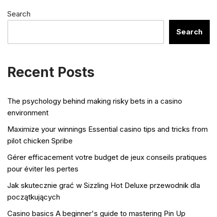
Search
Search
Recent Posts
The psychology behind making risky bets in a casino
environment
Maximize your winnings Essential casino tips and tricks from
pilot chicken Spribe
Gérer efficacement votre budget de jeux conseils pratiques
pour éviter les pertes
Jak skutecznie grać w Sizzling Hot Deluxe przewodnik dla
początkujących
Casino basics A beginner's guide to mastering Pin Up