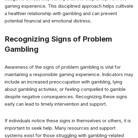
gaming experience. This disciplined approach helps cultivate
a healthier relationship with gambling and can prevent
potential financial and emotional distress.
Recognizing Signs of Problem
Gambling
Awareness of the signs of problem gambling is vital for
maintaining a responsible gaming experience. Indicators may
include an increased preoccupation with gambling, lying
about gambling activities, or feeling compelled to gamble
despite negative consequences. Recognizing these signs
early can lead to timely intervention and support.
If individuals notice these signs in themselves or others, it is
important to seek help. Many resources and support
systems exist for those struggling with gambling-related