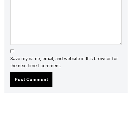
Save my name, email, and website in this browser for
the next time I comment.