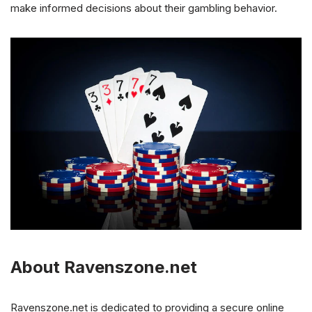
make informed decisions about their gambling behavior.
About Ravenszone.net
Ravenszone.net is dedicated to providing a secure online