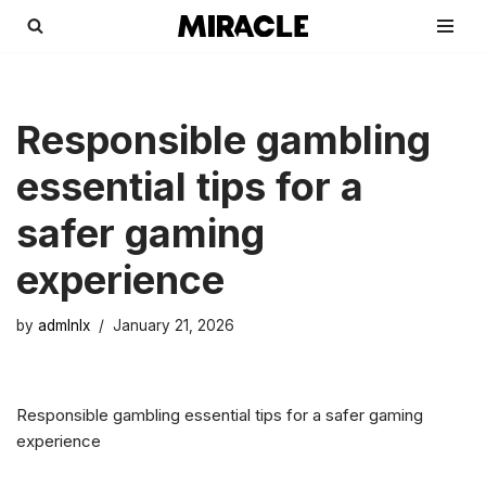
Skip
to
content
Responsible gambling
essential tips for a
safer gaming
experience
by
admlnlx
January 21, 2026
Responsible gambling essential tips for a safer gaming
experience