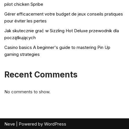
pilot chicken Spribe
Gérer efficacement votre budget de jeux conseils pratiques
pour éviter les pertes
Jak skutecznie grać w Sizzling Hot Deluxe przewodnik dla
początkujących
Casino basics A beginner's guide to mastering Pin Up
gaming strategies
Recent Comments
No comments to show.
Neve
| Powered by
WordPress