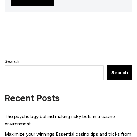
Search
Search
Recent Posts
The psychology behind making risky bets in a casino
environment
Maximize your winnings Essential casino tips and tricks from