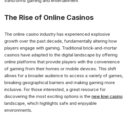
transforms gaming and entertainment
The Rise of Online Casinos
The online casino industry has experienced explosive
growth over the past decade, fundamentally altering how
players engage with gaming. Traditional brick-and-mortar
casinos have adapted to the digital landscape by offering
online platforms that provide players with the convenience
of gaming from their homes or mobile devices. This shift
allows for a broader audience to access a variety of games,
breaking geographical barriers and making gaming more
inclusive. For those interested, a great resource for
discovering the most exciting options is the
new kiwi casino
landscape, which highlights safe and enjoyable
environments.