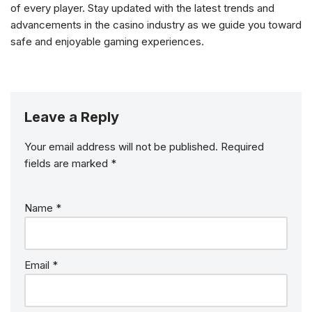
of every player. Stay updated with the latest trends and
advancements in the casino industry as we guide you toward
safe and enjoyable gaming experiences.
Leave a Reply
Your email address will not be published.
Required
fields are marked
*
Name
*
Email
*