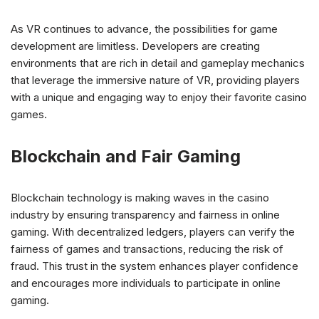
As VR continues to advance, the possibilities for game
development are limitless. Developers are creating
environments that are rich in detail and gameplay mechanics
that leverage the immersive nature of VR, providing players
with a unique and engaging way to enjoy their favorite casino
games.
Blockchain and Fair Gaming
Blockchain technology is making waves in the casino
industry by ensuring transparency and fairness in online
gaming. With decentralized ledgers, players can verify the
fairness of games and transactions, reducing the risk of
fraud. This trust in the system enhances player confidence
and encourages more individuals to participate in online
gaming.