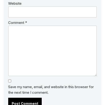
Website
Comment
*
Save my name, email, and website in this browser for
the next time I comment.