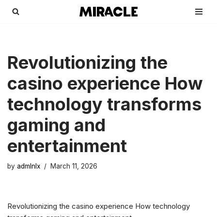
Skip
to
content
Revolutionizing the
casino experience How
technology transforms
gaming and
entertainment
by
admlnlx
March 11, 2026
Revolutionizing the casino experience How technology