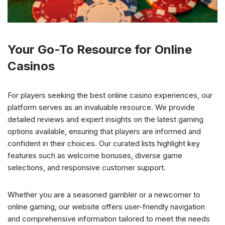
Your Go-To Resource for Online
Casinos
For players seeking the best online casino experiences, our
platform serves as an invaluable resource. We provide
detailed reviews and expert insights on the latest gaming
options available, ensuring that players are informed and
confident in their choices. Our curated lists highlight key
features such as welcome bonuses, diverse game
selections, and responsive customer support.
Whether you are a seasoned gambler or a newcomer to
online gaming, our website offers user-friendly navigation
and comprehensive information tailored to meet the needs