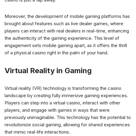
Moreover, the development of mobile gaming platforms has
brought about features such as live dealer games, where
players can interact with real dealers in real-time, enhancing
the authenticity of the gaming experience. This level of
engagement sets mobile gaming apart, as it offers the thrill
of a physical casino right in the palm of your hand.
Virtual Reality in Gaming
Virtual reality (VR) technology is transforming the casino
landscape by creating fully immersive gaming experiences.
Players can step into a virtual casino, interact with other
players, and engage with games in ways that were
previously unimaginable. This technology has the potential to
revolutionize social gaming, allowing for shared experiences
that mimic real-life interactions.