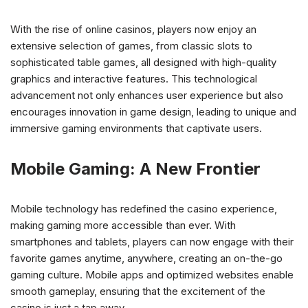
With the rise of online casinos, players now enjoy an
extensive selection of games, from classic slots to
sophisticated table games, all designed with high-quality
graphics and interactive features. This technological
advancement not only enhances user experience but also
encourages innovation in game design, leading to unique and
immersive gaming environments that captivate users.
Mobile Gaming: A New Frontier
Mobile technology has redefined the casino experience,
making gaming more accessible than ever. With
smartphones and tablets, players can now engage with their
favorite games anytime, anywhere, creating an on-the-go
gaming culture. Mobile apps and optimized websites enable
smooth gameplay, ensuring that the excitement of the
casino is just a tap away.