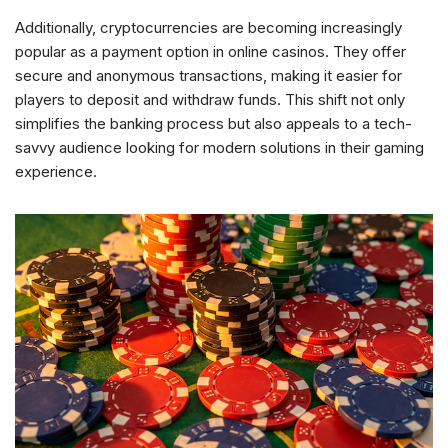
Additionally, cryptocurrencies are becoming increasingly
popular as a payment option in online casinos. They offer
secure and anonymous transactions, making it easier for
players to deposit and withdraw funds. This shift not only
simplifies the banking process but also appeals to a tech-
savvy audience looking for modern solutions in their gaming
experience.