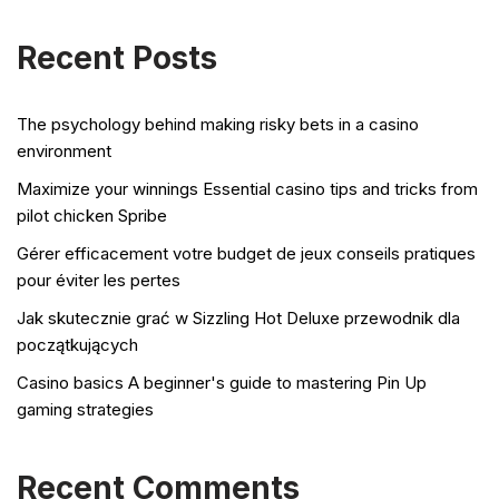
Recent Posts
The psychology behind making risky bets in a casino
environment
Maximize your winnings Essential casino tips and tricks from
pilot chicken Spribe
Gérer efficacement votre budget de jeux conseils pratiques
pour éviter les pertes
Jak skutecznie grać w Sizzling Hot Deluxe przewodnik dla
początkujących
Casino basics A beginner's guide to mastering Pin Up
gaming strategies
Recent Comments