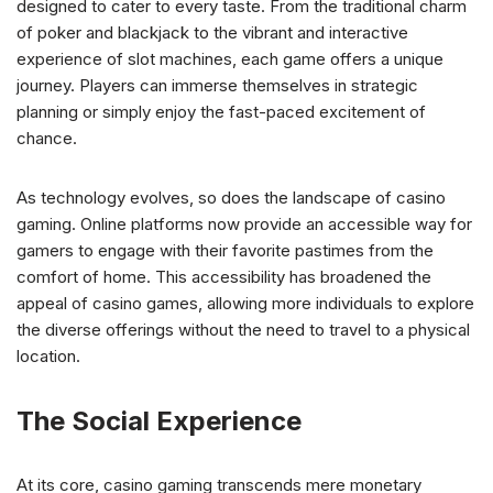
designed to cater to every taste. From the traditional charm
of poker and blackjack to the vibrant and interactive
experience of slot machines, each game offers a unique
journey. Players can immerse themselves in strategic
planning or simply enjoy the fast-paced excitement of
chance.
As technology evolves, so does the landscape of casino
gaming. Online platforms now provide an accessible way for
gamers to engage with their favorite pastimes from the
comfort of home. This accessibility has broadened the
appeal of casino games, allowing more individuals to explore
the diverse offerings without the need to travel to a physical
location.
The Social Experience
At its core, casino gaming transcends mere monetary