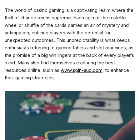
The world of casino gaming is a captivating realm where the
thrill of chance reigns supreme. Each spin of the roulette
wheel or shuffle of the cards carries an air of mystery and
anticipation, enticing players with the potential for
unexpected outcomes. This unpredictability is what keeps
enthusiasts returning to gaming tables and slot machines, as
the promise of a big win lingers at the back of every player’s
mind. Many also find themselves exploring the best
resources online, such as
www.spin-aud.com
, to enhance
their gaming strategies.