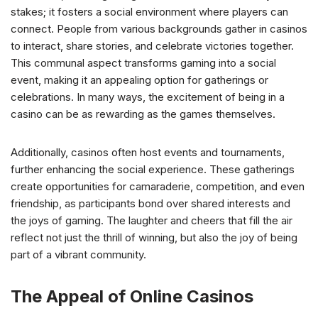
stakes; it fosters a social environment where players can
connect. People from various backgrounds gather in casinos
to interact, share stories, and celebrate victories together.
This communal aspect transforms gaming into a social
event, making it an appealing option for gatherings or
celebrations. In many ways, the excitement of being in a
casino can be as rewarding as the games themselves.
Additionally, casinos often host events and tournaments,
further enhancing the social experience. These gatherings
create opportunities for camaraderie, competition, and even
friendship, as participants bond over shared interests and
the joys of gaming. The laughter and cheers that fill the air
reflect not just the thrill of winning, but also the joy of being
part of a vibrant community.
The Appeal of Online Casinos