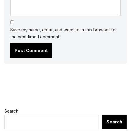
Save my name, email, and website in this browser for
the next time I comment.
Search
Search