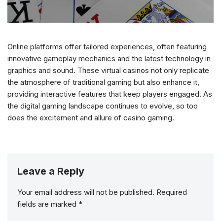
Online platforms offer tailored experiences, often featuring
innovative gameplay mechanics and the latest technology in
graphics and sound. These virtual casinos not only replicate
the atmosphere of traditional gaming but also enhance it,
providing interactive features that keep players engaged. As
the digital gaming landscape continues to evolve, so too
does the excitement and allure of casino gaming.
Leave a Reply
Your email address will not be published.
Required
fields are marked
*