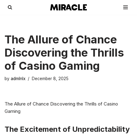
Skip
to
content
The Allure of Chance
Discovering the Thrills
of Casino Gaming
by
admlnlx
December 8, 2025
The Allure of Chance Discovering the Thrills of Casino
Gaming
The Excitement of Unpredictability