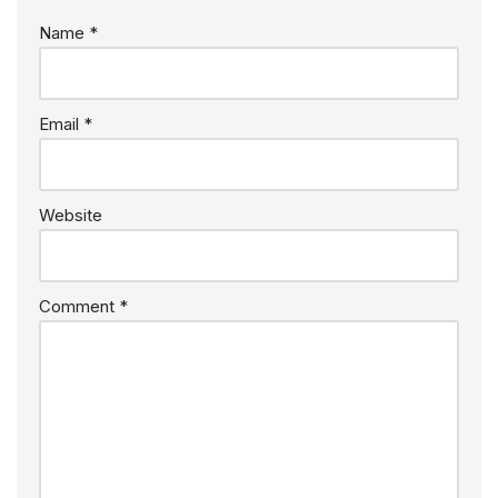
Name
*
Email
*
Website
Comment
*