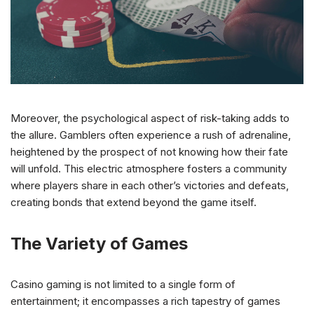
Moreover, the psychological aspect of risk-taking adds to
the allure. Gamblers often experience a rush of adrenaline,
heightened by the prospect of not knowing how their fate
will unfold. This electric atmosphere fosters a community
where players share in each other’s victories and defeats,
creating bonds that extend beyond the game itself.
The Variety of Games
Casino gaming is not limited to a single form of
entertainment; it encompasses a rich tapestry of games