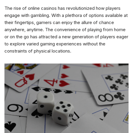
The rise of online casinos has revolutionized how players
engage with gambling. With a plethora of options available at
their fingertips, gamers can enjoy the allure of chance
anywhere, anytime. The convenience of playing from home
or on the go has attracted a new generation of players eager
to explore varied gaming experiences without the
constraints of physical locations.