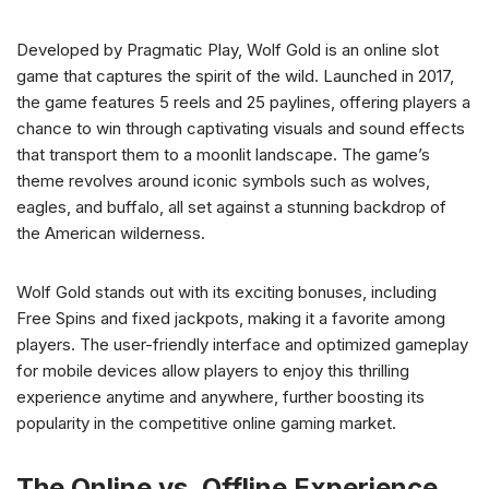
Developed by Pragmatic Play, Wolf Gold is an online slot
game that captures the spirit of the wild. Launched in 2017,
the game features 5 reels and 25 paylines, offering players a
chance to win through captivating visuals and sound effects
that transport them to a moonlit landscape. The game’s
theme revolves around iconic symbols such as wolves,
eagles, and buffalo, all set against a stunning backdrop of
the American wilderness.
Wolf Gold stands out with its exciting bonuses, including
Free Spins and fixed jackpots, making it a favorite among
players. The user-friendly interface and optimized gameplay
for mobile devices allow players to enjoy this thrilling
experience anytime and anywhere, further boosting its
popularity in the competitive online gaming market.
The Online vs. Offline Experience