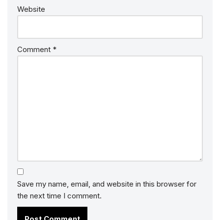
Website
Comment
*
Save my name, email, and website in this browser for
the next time I comment.