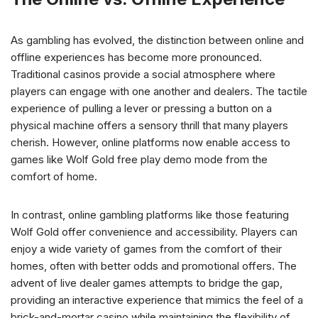
As gambling has evolved, the distinction between online and
offline experiences has become more pronounced.
Traditional casinos provide a social atmosphere where
players can engage with one another and dealers. The tactile
experience of pulling a lever or pressing a button on a
physical machine offers a sensory thrill that many players
cherish. However, online platforms now enable access to
games like Wolf Gold free play demo mode from the
comfort of home.
In contrast, online gambling platforms like those featuring
Wolf Gold offer convenience and accessibility. Players can
enjoy a wide variety of games from the comfort of their
homes, often with better odds and promotional offers. The
advent of live dealer games attempts to bridge the gap,
providing an interactive experience that mimics the feel of a
brick-and-mortar casino while maintaining the flexibility of