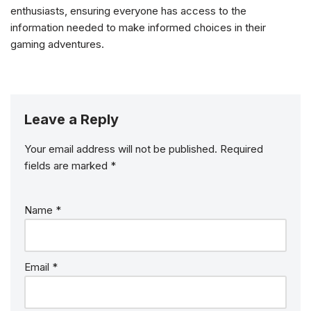
enthusiasts, ensuring everyone has access to the
information needed to make informed choices in their
gaming adventures.
Leave a Reply
Your email address will not be published.
Required
fields are marked
*
Name
*
Email
*