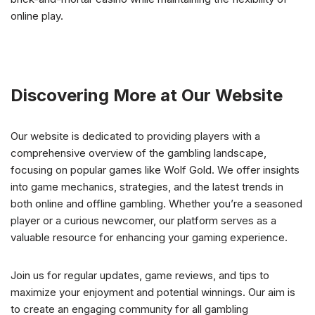
online play.
Discovering More at Our Website
Our website is dedicated to providing players with a
comprehensive overview of the gambling landscape,
focusing on popular games like Wolf Gold. We offer insights
into game mechanics, strategies, and the latest trends in
both online and offline gambling. Whether you’re a seasoned
player or a curious newcomer, our platform serves as a
valuable resource for enhancing your gaming experience.
Join us for regular updates, game reviews, and tips to
maximize your enjoyment and potential winnings. Our aim is
to create an engaging community for all gambling