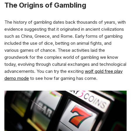
The Origins of Gambling
The history of gambling dates back thousands of years, with
evidence suggesting that it originated in ancient civilizations
such as China, Greece, and Rome. Early forms of gambling
included the use of dice, betting on animal fights, and
various games of chance. These activities laid the
groundwork for the complex world of gambling we know
today, evolving through cultural exchanges and technological
advancements. You can try the exciting
wolf gold free play
demo mode
to see how far gaming has come.