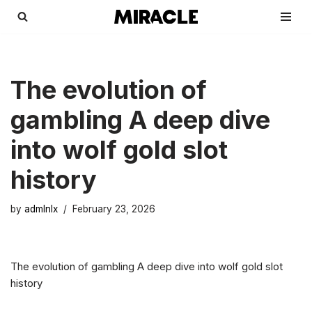
Skip
to
content
The evolution of
gambling A deep dive
into wolf gold slot
history
by
admlnlx
February 23, 2026
The evolution of gambling A deep dive into wolf gold slot
history