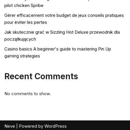
pilot chicken Spribe
Gérer efficacement votre budget de jeux conseils pratiques
pour éviter les pertes
Jak skutecznie grać w Sizzling Hot Deluxe przewodnik dla
początkujących
Casino basics A beginner's guide to mastering Pin Up
gaming strategies
Recent Comments
No comments to show.
Neve
| Powered by
WordPress