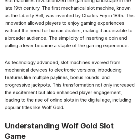
Slot machines revolutionized the gambling landscape in the
late 19th century. The first mechanical slot machine, known
as the Liberty Bell, was invented by Charles Fey in 1895. This
innovation allowed players to enjoy gaming experiences
without the need for human dealers, making it accessible to
a broader audience. The simplicity of inserting a coin and
pulling a lever became a staple of the gaming experience.
As technology advanced, slot machines evolved from
mechanical devices to electronic versions, introducing
features like multiple paylines, bonus rounds, and
progressive jackpots. This transformation not only increased
the excitement but also enhanced player engagement,
leading to the rise of online slots in the digital age, including
popular titles like Wolf Gold.
Understanding Wolf Gold Slot
Game