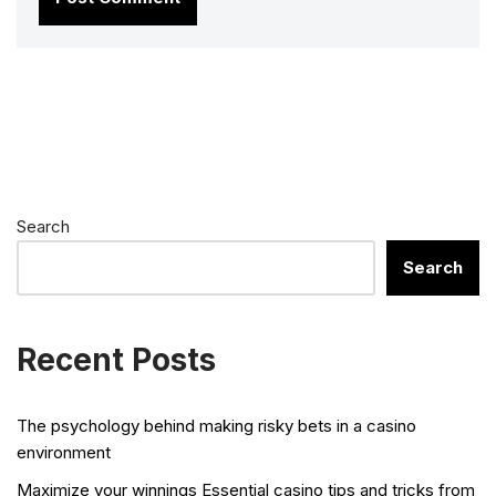
Search
Search
Recent Posts
The psychology behind making risky bets in a casino
environment
Maximize your winnings Essential casino tips and tricks from