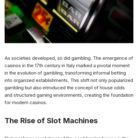
As societies developed, so did gambling. The emergence of
casinos in the 17th century in Italy marked a pivotal moment
in the evolution of gambling, transforming informal betting
into organized establishments. This shift not only popularized
gambling but also introduced the concept of house odds
and structured gaming environments, creating the foundation
for modern casinos.
The Rise of Slot Machines