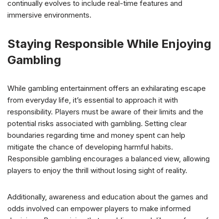
continually evolves to include real-time features and
immersive environments.
Staying Responsible While Enjoying
Gambling
While gambling entertainment offers an exhilarating escape
from everyday life, it’s essential to approach it with
responsibility. Players must be aware of their limits and the
potential risks associated with gambling. Setting clear
boundaries regarding time and money spent can help
mitigate the chance of developing harmful habits.
Responsible gambling encourages a balanced view, allowing
players to enjoy the thrill without losing sight of reality.
Additionally, awareness and education about the games and
odds involved can empower players to make informed