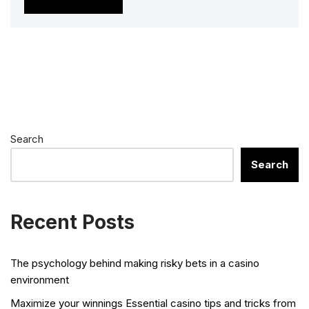
Search
Search
Recent Posts
The psychology behind making risky bets in a casino
environment
Maximize your winnings Essential casino tips and tricks from