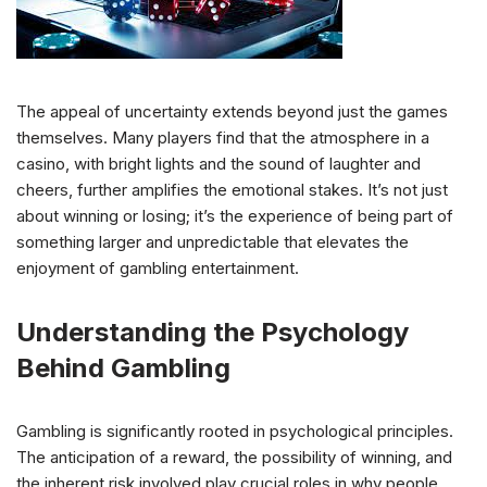
The appeal of uncertainty extends beyond just the games
themselves. Many players find that the atmosphere in a
casino, with bright lights and the sound of laughter and
cheers, further amplifies the emotional stakes. It’s not just
about winning or losing; it’s the experience of being part of
something larger and unpredictable that elevates the
enjoyment of gambling entertainment.
Understanding the Psychology
Behind Gambling
Gambling is significantly rooted in psychological principles.
The anticipation of a reward, the possibility of winning, and
the inherent risk involved play crucial roles in why people