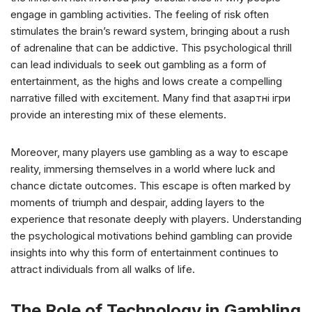
engage in gambling activities. The feeling of risk often
stimulates the brain’s reward system, bringing about a rush
of adrenaline that can be addictive. This psychological thrill
can lead individuals to seek out gambling as a form of
entertainment, as the highs and lows create a compelling
narrative filled with excitement. Many find that азартні ігри
provide an interesting mix of these elements.
Moreover, many players use gambling as a way to escape
reality, immersing themselves in a world where luck and
chance dictate outcomes. This escape is often marked by
moments of triumph and despair, adding layers to the
experience that resonate deeply with players. Understanding
the psychological motivations behind gambling can provide
insights into why this form of entertainment continues to
attract individuals from all walks of life.
The Role of Technology in Gambling