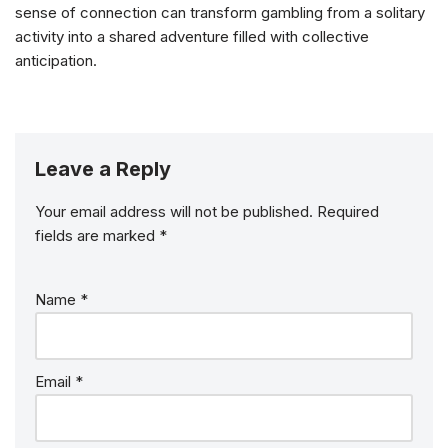
sense of connection can transform gambling from a solitary
activity into a shared adventure filled with collective
anticipation.
Leave a Reply
Your email address will not be published.
Required
fields are marked
*
Name
*
Email
*