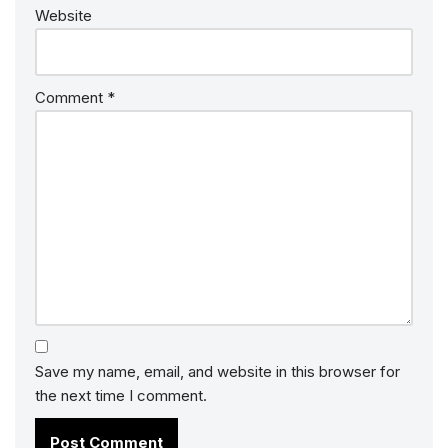
Website
Comment
*
Save my name, email, and website in this browser for
the next time I comment.