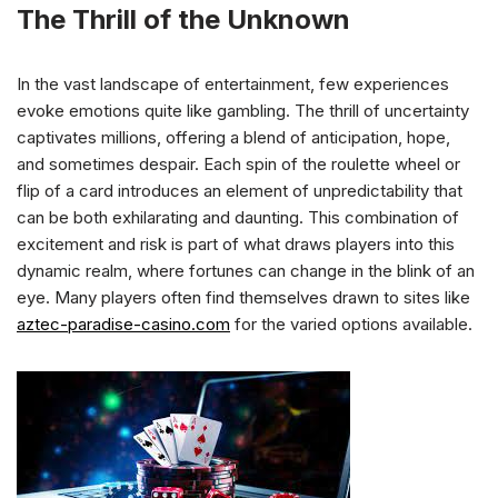
The Thrill of the Unknown
In the vast landscape of entertainment, few experiences
evoke emotions quite like gambling. The thrill of uncertainty
captivates millions, offering a blend of anticipation, hope,
and sometimes despair. Each spin of the roulette wheel or
flip of a card introduces an element of unpredictability that
can be both exhilarating and daunting. This combination of
excitement and risk is part of what draws players into this
dynamic realm, where fortunes can change in the blink of an
eye. Many players often find themselves drawn to sites like
aztec-paradise-casino.com
for the varied options available.