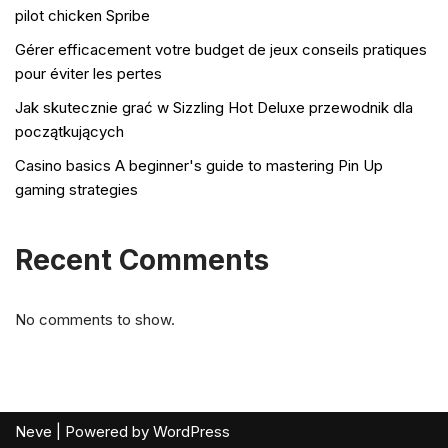
pilot chicken Spribe
Gérer efficacement votre budget de jeux conseils pratiques
pour éviter les pertes
Jak skutecznie grać w Sizzling Hot Deluxe przewodnik dla
początkujących
Casino basics A beginner's guide to mastering Pin Up
gaming strategies
Recent Comments
No comments to show.
Neve
| Powered by
WordPress