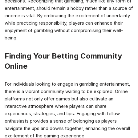
decisions. Recognizing that gambling, much like any form of
entertainment, should remain a hobby rather than a source of
income is vital. By embracing the excitement of uncertainty
while practicing responsibility, players can enhance their
enjoyment of gambling without compromising their well-
being.
Finding Your Betting Community
Online
For individuals looking to engage in gambling entertainment,
there is a vibrant community waiting to be explored. Online
platforms not only offer games but also cultivate an
interactive atmosphere where players can share
experiences, strategies, and tips. Engaging with fellow
enthusiasts provides a sense of belonging as players
navigate the ups and downs together, enhancing the overall
excitement of the gaming experience.