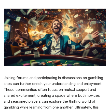
Joining forums and participating in discussions on gambling
sites can further enrich your understanding and enjoyment.
These communities often focus on mutual support and
shared excitement, creating a space where both novices
and seasoned players can explore the thrilling world of
gambling while learning from one another. Ultimately, this