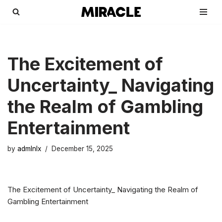
Skip
to
content
The Excitement of
Uncertainty_ Navigating
the Realm of Gambling
Entertainment
by
admlnlx
December 15, 2025
The Excitement of Uncertainty_ Navigating the Realm of
Gambling Entertainment