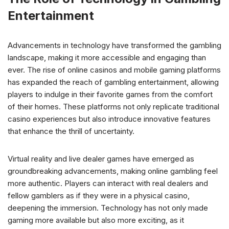
Entertainment
Advancements in technology have transformed the gambling
landscape, making it more accessible and engaging than
ever. The rise of online casinos and mobile gaming platforms
has expanded the reach of gambling entertainment, allowing
players to indulge in their favorite games from the comfort
of their homes. These platforms not only replicate traditional
casino experiences but also introduce innovative features
that enhance the thrill of uncertainty.
Virtual reality and live dealer games have emerged as
groundbreaking advancements, making online gambling feel
more authentic. Players can interact with real dealers and
fellow gamblers as if they were in a physical casino,
deepening the immersion. Technology has not only made
gaming more available but also more exciting, as it