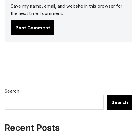
Save my name, email, and website in this browser for
the next time I comment.
Search
Search
Recent Posts