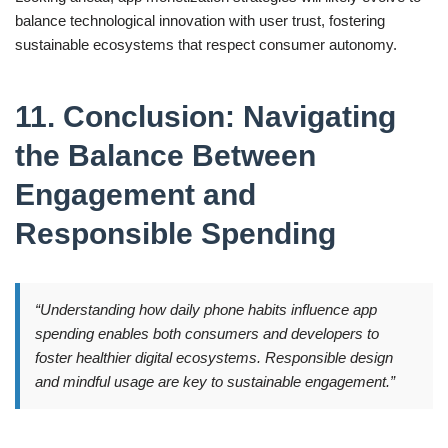
balance technological innovation with user trust, fostering
sustainable ecosystems that respect consumer autonomy.
11. Conclusion: Navigating
the Balance Between
Engagement and
Responsible Spending
“Understanding how daily phone habits influence app
spending enables both consumers and developers to
foster healthier digital ecosystems. Responsible design
and mindful usage are key to sustainable engagement.”