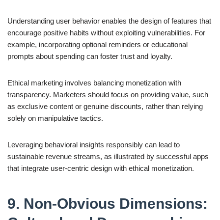
Understanding user behavior enables the design of features that
encourage positive habits without exploiting vulnerabilities. For
example, incorporating optional reminders or educational
prompts about spending can foster trust and loyalty.
Ethical marketing involves balancing monetization with
transparency. Marketers should focus on providing value, such
as exclusive content or genuine discounts, rather than relying
solely on manipulative tactics.
Leveraging behavioral insights responsibly can lead to
sustainable revenue streams, as illustrated by successful apps
that integrate user-centric design with ethical monetization.
9. Non-Obvious Dimensions: