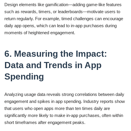
Design elements like gamification—adding game-like features
such as rewards, timers, or leaderboards—motivate users to
return regularly. For example, timed challenges can encourage
daily app opens, which can lead to in-app purchases during
moments of heightened engagement.
6. Measuring the Impact:
Data and Trends in App
Spending
Analyzing usage data reveals strong correlations between daily
engagement and spikes in app spending. Industry reports show
that users who open apps more than ten times daily are
significantly more likely to make in-app purchases, often within
short timeframes after engagement peaks.