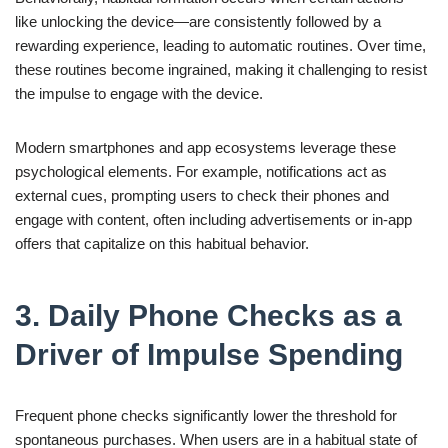
like unlocking the device—are consistently followed by a
rewarding experience, leading to automatic routines. Over time,
these routines become ingrained, making it challenging to resist
the impulse to engage with the device.
Modern smartphones and app ecosystems leverage these
psychological elements. For example, notifications act as
external cues, prompting users to check their phones and
engage with content, often including advertisements or in-app
offers that capitalize on this habitual behavior.
3. Daily Phone Checks as a
Driver of Impulse Spending
Frequent phone checks significantly lower the threshold for
spontaneous purchases. When users are in a habitual state of