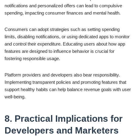
notifications and personalized offers can lead to compulsive
spending, impacting consumer finances and mental health.
Consumers can adopt strategies such as setting spending
limits, disabling notifications, or using dedicated apps to monitor
and control their expenditure. Educating users about how app
features are designed to influence behavior is crucial for
fostering responsible usage.
Platform providers and developers also bear responsibility.
Implementing transparent policies and promoting features that
support healthy habits can help balance revenue goals with user
well-being.
8. Practical Implications for
Developers and Marketers