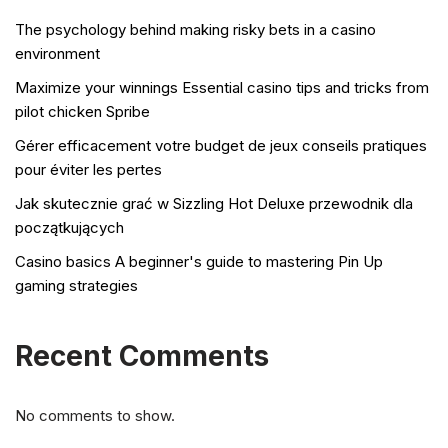
The psychology behind making risky bets in a casino
environment
Maximize your winnings Essential casino tips and tricks from
pilot chicken Spribe
Gérer efficacement votre budget de jeux conseils pratiques
pour éviter les pertes
Jak skutecznie grać w Sizzling Hot Deluxe przewodnik dla
początkujących
Casino basics A beginner's guide to mastering Pin Up
gaming strategies
Recent Comments
No comments to show.