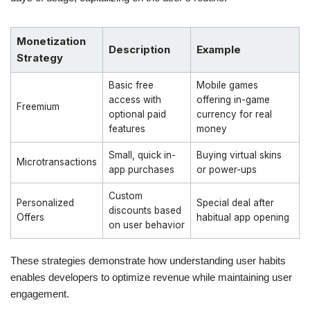
Monetization
Description
Example
Strategy
Basic free
Mobile games
access with
offering in-game
Freemium
optional paid
currency for real
features
money
Small, quick in-
Buying virtual skins
Microtransactions
app purchases
or power-ups
Custom
Personalized
Special deal after
discounts based
Offers
habitual app opening
on user behavior
These strategies demonstrate how understanding user habits
enables developers to optimize revenue while maintaining user
engagement.