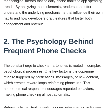
technological factors that tie daily phone habits to app spending
trends. By analyzing these elements, readers can better
understand the underlying mechanisms that influence their own
habits and how developers craft features that foster both
engagement and revenue.
2. The Psychology Behind
Frequent Phone Checks
The constant urge to check smartphones is rooted in complex
psychological processes. One key factor is the dopamine
release triggered by notifications, messages, or new content,
which creates reward loops reinforcing phone use. This
neurochemical response encourages repeated behaviors,
making phone checking almost automatic.
Behaviorally, habitual formation occurs when certain actions—