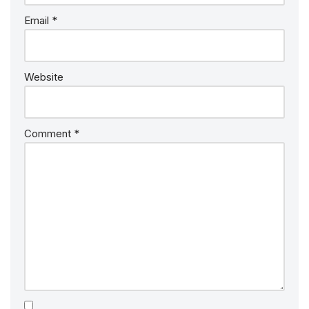
Email
*
Website
Comment
*