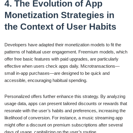
4. The Evolution of App
Monetization Strategies in
the Context of User Habits
Developers have adapted their monetization models to fit the
patterns of habitual user engagement. Freemium models, which
offer free basic features with paid upgrades, are particularly
effective when users check apps daily. Microtransactions—
small in-app purchases—are designed to be quick and
accessible, encouraging habitual spending.
Personalized offers further enhance this strategy. By analyzing
usage data, apps can present tailored discounts or rewards that
resonate with the user’s habits and preferences, increasing the
likelihood of conversion. For instance, a music streaming app
might offer a discount on premium subscriptions after several
days of usage, capitalizing on the user’s routine.