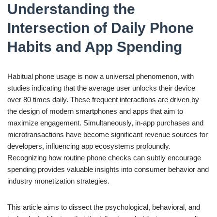
Understanding the
Intersection of Daily Phone
Habits and App Spending
Habitual phone usage is now a universal phenomenon, with
studies indicating that the average user unlocks their device
over 80 times daily. These frequent interactions are driven by
the design of modern smartphones and apps that aim to
maximize engagement. Simultaneously, in-app purchases and
microtransactions have become significant revenue sources for
developers, influencing app ecosystems profoundly.
Recognizing how routine phone checks can subtly encourage
spending provides valuable insights into consumer behavior and
industry monetization strategies.
This article aims to dissect the psychological, behavioral, and