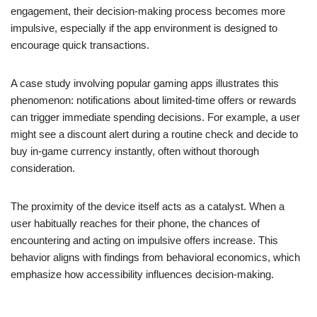
engagement, their decision-making process becomes more
impulsive, especially if the app environment is designed to
encourage quick transactions.
A case study involving popular gaming apps illustrates this
phenomenon: notifications about limited-time offers or rewards
can trigger immediate spending decisions. For example, a user
might see a discount alert during a routine check and decide to
buy in-game currency instantly, often without thorough
consideration.
The proximity of the device itself acts as a catalyst. When a
user habitually reaches for their phone, the chances of
encountering and acting on impulsive offers increase. This
behavior aligns with findings from behavioral economics, which
emphasize how accessibility influences decision-making.