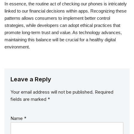
In essence, the routine act of checking our phones is intricately
linked to our financial decisions within apps. Recognizing these
patterns allows consumers to implement better control
strategies, while developers can adopt ethical practices that
promote long-term trust and value. As technology advances,
maintaining this balance will be crucial for a healthy digital
environment.
Leave a Reply
Your email address will not be published.
Required
fields are marked
*
Name
*