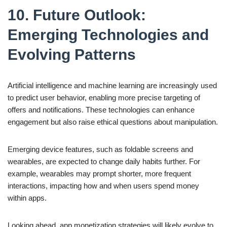
10. Future Outlook:
Emerging Technologies and
Evolving Patterns
Artificial intelligence and machine learning are increasingly used
to predict user behavior, enabling more precise targeting of
offers and notifications. These technologies can enhance
engagement but also raise ethical questions about manipulation.
Emerging device features, such as foldable screens and
wearables, are expected to change daily habits further. For
example, wearables may prompt shorter, more frequent
interactions, impacting how and when users spend money
within apps.
Looking ahead, app monetization strategies will likely evolve to