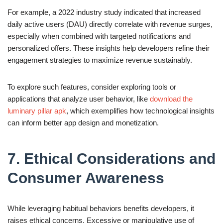
For example, a 2022 industry study indicated that increased
daily active users (DAU) directly correlate with revenue surges,
especially when combined with targeted notifications and
personalized offers. These insights help developers refine their
engagement strategies to maximize revenue sustainably.
To explore such features, consider exploring tools or
applications that analyze user behavior, like
download the
luminary pillar apk
, which exemplifies how technological insights
can inform better app design and monetization.
7. Ethical Considerations and
Consumer Awareness
While leveraging habitual behaviors benefits developers, it
raises ethical concerns. Excessive or manipulative use of