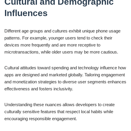
Cultural and Demographic
Influences
Different age groups and cultures exhibit unique phone usage
patterns. For example, younger users tend to check their
devices more frequently and are more receptive to
microtransactions, while older users may be more cautious.
Cultural attitudes toward spending and technology influence how
apps are designed and marketed globally. Tailoring engagement
and monetization strategies to diverse user segments enhances
effectiveness and fosters inclusivity.
Understanding these nuances allows developers to create
culturally sensitive features that respect local habits while
encouraging responsible engagement.