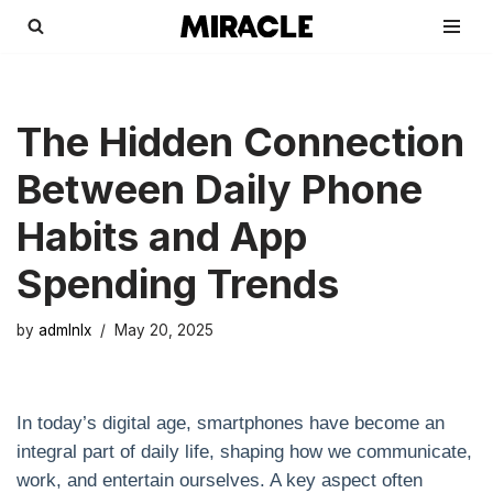
Skip
to
content
The Hidden Connection
Between Daily Phone
Habits and App
Spending Trends
by
admlnlx
May 20, 2025
In today’s digital age, smartphones have become an
integral part of daily life, shaping how we communicate,
work, and entertain ourselves. A key aspect often