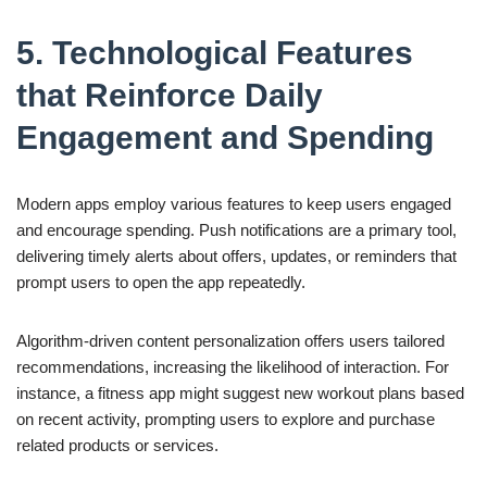
5. Technological Features
that Reinforce Daily
Engagement and Spending
Modern apps employ various features to keep users engaged
and encourage spending. Push notifications are a primary tool,
delivering timely alerts about offers, updates, or reminders that
prompt users to open the app repeatedly.
Algorithm-driven content personalization offers users tailored
recommendations, increasing the likelihood of interaction. For
instance, a fitness app might suggest new workout plans based
on recent activity, prompting users to explore and purchase
related products or services.