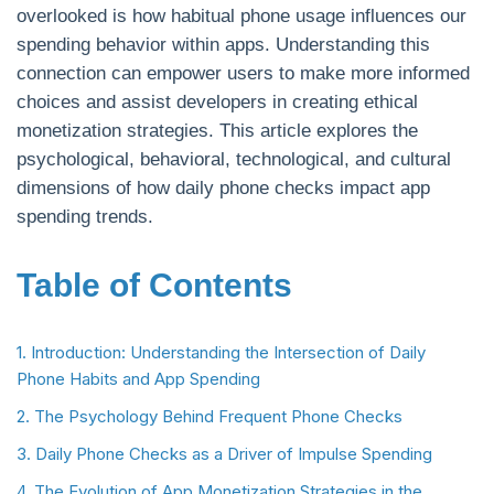
overlooked is how habitual phone usage influences our
spending behavior within apps. Understanding this
connection can empower users to make more informed
choices and assist developers in creating ethical
monetization strategies. This article explores the
psychological, behavioral, technological, and cultural
dimensions of how daily phone checks impact app
spending trends.
Table of Contents
1. Introduction: Understanding the Intersection of Daily
Phone Habits and App Spending
2. The Psychology Behind Frequent Phone Checks
3. Daily Phone Checks as a Driver of Impulse Spending
4. The Evolution of App Monetization Strategies in the