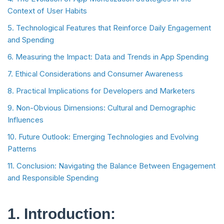
Context of User Habits
5. Technological Features that Reinforce Daily Engagement
and Spending
6. Measuring the Impact: Data and Trends in App Spending
7. Ethical Considerations and Consumer Awareness
8. Practical Implications for Developers and Marketers
9. Non-Obvious Dimensions: Cultural and Demographic
Influences
10. Future Outlook: Emerging Technologies and Evolving
Patterns
11. Conclusion: Navigating the Balance Between Engagement
and Responsible Spending
1. Introduction: