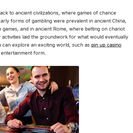
ack to ancient civilizations, where games of chance
. Early forms of gambling were prevalent in ancient China,
 games, and in ancient Rome, where betting on chariot
activities laid the groundwork for what would eventually
 can explore an exciting world, such as
pin up casino
is entertainment form.