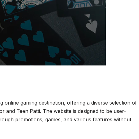
g online gaming destination, offering a diverse selection of
r and Teen Patti. The website is designed to be user-
 through promotions, games, and various features without