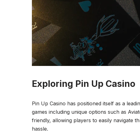
Exploring Pin Up Casino
Pin Up Casino has positioned itself as a leadin
games including unique options such as Aviato
friendly, allowing players to easily navigate
hassle.