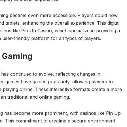
gaming became even more accessible. Players could now
 tablets, enhancing the overall experience. This digital
inos like Pin Up Casino, which specialize in providing a
user-friendly platform for all types of players.
o Gaming
 has continued to evolve, reflecting changes in
er games have gained popularity, allowing players to
le playing online. These interactive formats create a more
en traditional and online gaming.
g has become more prominent, with casinos like Pin Up
ing. This commitment to creating a secure environment