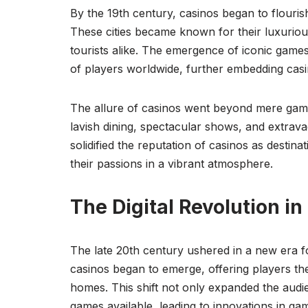
By the 19th century, casinos began to flouris
These cities became known for their luxurious
tourists alike. The emergence of iconic game
of players worldwide, further embedding casin
The allure of casinos went beyond mere gambl
lavish dining, spectacular shows, and extrava
solidified the reputation of casinos as destinat
their passions in a vibrant atmosphere.
The Digital Revolution i
The late 20th century ushered in a new era fo
casinos began to emerge, offering players th
homes. This shift not only expanded the audie
games available, leading to innovations in g