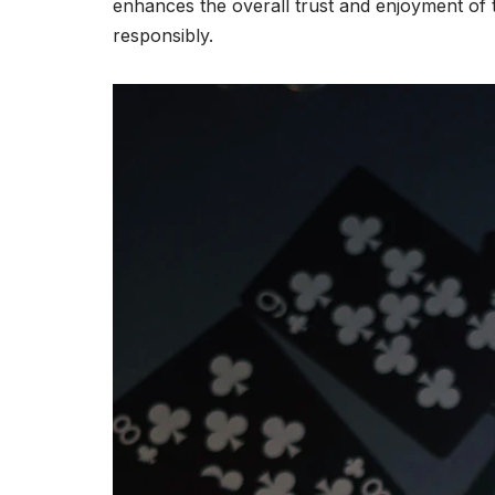
enhances the overall trust and enjoyment of
responsibly.