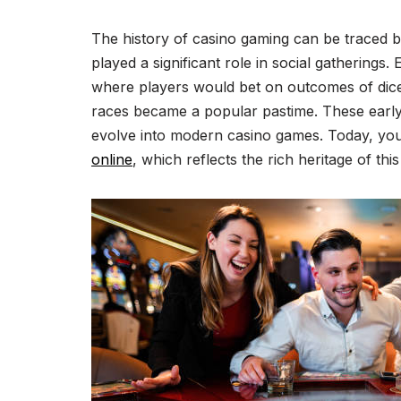
The history of casino gaming can be traced b
played a significant role in social gatherings
where players would bet on outcomes of dice
races became a popular pastime. These early 
evolve into modern casino games. Today, you
online
, which reflects the rich heritage of th