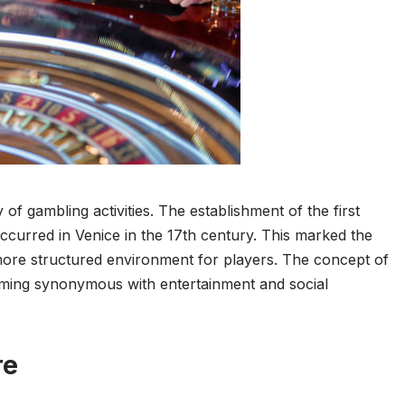
 of gambling activities. The establishment of the first
ccurred in Venice in the 17th century. This marked the
more structured environment for players. The concept of
oming synonymous with entertainment and social
re