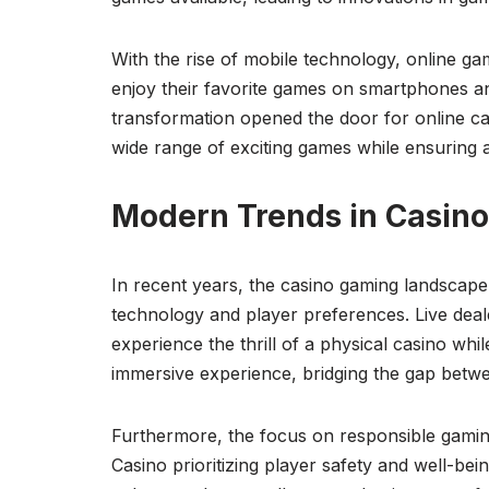
With the rise of mobile technology, online 
enjoy their favorite games on smartphones and
transformation opened the door for online cas
wide range of exciting games while ensuring a 
Modern Trends in Casin
In recent years, the casino gaming landscape
technology and player preferences. Live deal
experience the thrill of a physical casino whi
immersive experience, bridging the gap betwe
Furthermore, the focus on responsible gamin
Casino prioritizing player safety and well-be