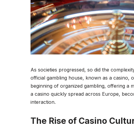
As societies progressed, so did the complexity
official gambling house, known as a casino, o
beginning of organized gambling, offering a 
a casino quickly spread across Europe, bec
interaction.
The Rise of Casino Cultu