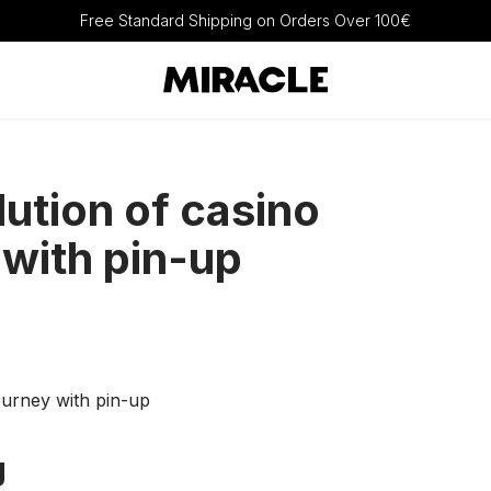
Free Standard Shipping on Orders Over 100€
lution of casino
with pin-up
ourney with pin-up
g