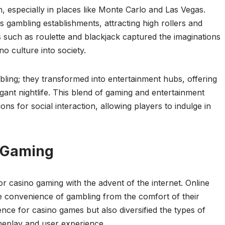
h, especially in places like Monte Carlo and Las Vegas.
 gambling establishments, attracting high rollers and
s such as roulette and blackjack captured the imaginations
o culture into society.
ing; they transformed into entertainment hubs, offering
gant nightlife. This blend of gaming and entertainment
ions for social interaction, allowing players to indulge in
n Gaming
r casino gaming with the advent of the internet. Online
e convenience of gambling from the comfort of their
nce for casino games but also diversified the types of
ameplay and user experience.