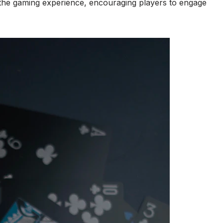
 the gaming experience, encouraging players to engage