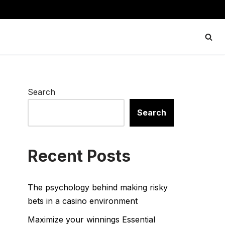
Search
Search
Recent Posts
The psychology behind making risky
bets in a casino environment
Maximize your winnings Essential