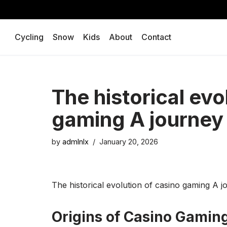
Skip
Cycling
Snow
Kids
About
Contact
to
content
The historical evo
gaming A journey 
by
admlnlx
January 20, 2026
The historical evolution of casino gaming A j
Origins of Casino Gamin