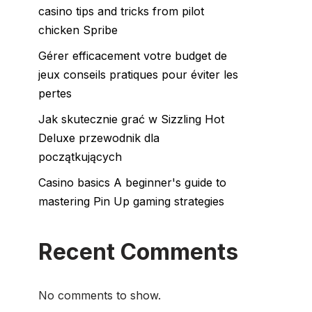
casino tips and tricks from pilot
chicken Spribe
Gérer efficacement votre budget de
jeux conseils pratiques pour éviter les
pertes
Jak skutecznie grać w Sizzling Hot
Deluxe przewodnik dla
początkujących
Casino basics A beginner's guide to
mastering Pin Up gaming strategies
Recent Comments
No comments to show.