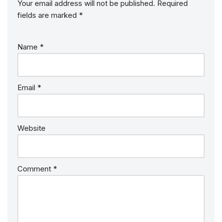
Your email address will not be published.
Required
fields are marked
*
Name
*
Email
*
Website
Comment
*