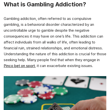
What is Gambling Addiction?
Gambling addiction, often referred to as compulsive
gambling, is a behavioral disorder characterized by an
uncontrollable urge to gamble despite the negative
consequences it may have on one’s life. This addiction can
affect individuals from all walks of life, often leading to
financial ruin, strained relationships, and emotional distress.
Understanding the nature of this addiction is crucial for those
seeking help. Many people find that when they engage in
Pinco bet on sport
, it can exacerbate existing issues.