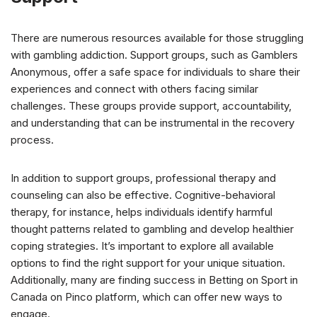
There are numerous resources available for those struggling
with gambling addiction. Support groups, such as Gamblers
Anonymous, offer a safe space for individuals to share their
experiences and connect with others facing similar
challenges. These groups provide support, accountability,
and understanding that can be instrumental in the recovery
process.
In addition to support groups, professional therapy and
counseling can also be effective. Cognitive-behavioral
therapy, for instance, helps individuals identify harmful
thought patterns related to gambling and develop healthier
coping strategies. It’s important to explore all available
options to find the right support for your unique situation.
Additionally, many are finding success in Betting on Sport in
Canada on Pinco platform, which can offer new ways to
engage.