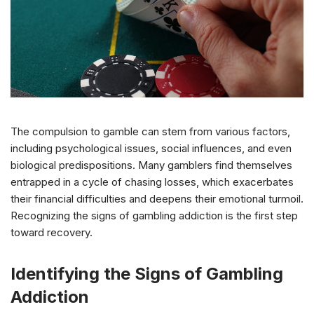
The compulsion to gamble can stem from various factors,
including psychological issues, social influences, and even
biological predispositions. Many gamblers find themselves
entrapped in a cycle of chasing losses, which exacerbates
their financial difficulties and deepens their emotional turmoil.
Recognizing the signs of gambling addiction is the first step
toward recovery.
Identifying the Signs of Gambling
Addiction