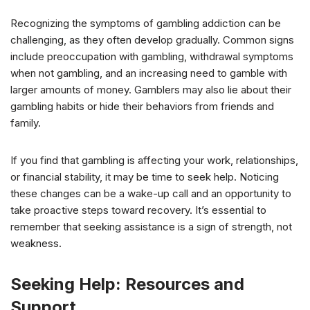
Recognizing the symptoms of gambling addiction can be
challenging, as they often develop gradually. Common signs
include preoccupation with gambling, withdrawal symptoms
when not gambling, and an increasing need to gamble with
larger amounts of money. Gamblers may also lie about their
gambling habits or hide their behaviors from friends and
family.
If you find that gambling is affecting your work, relationships,
or financial stability, it may be time to seek help. Noticing
these changes can be a wake-up call and an opportunity to
take proactive steps toward recovery. It’s essential to
remember that seeking assistance is a sign of strength, not
weakness.
Seeking Help: Resources and
Support