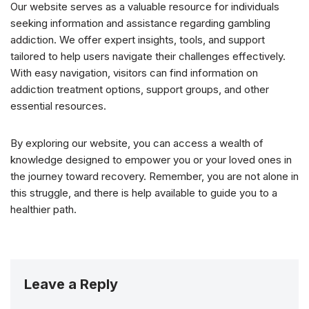
Our website serves as a valuable resource for individuals
seeking information and assistance regarding gambling
addiction. We offer expert insights, tools, and support
tailored to help users navigate their challenges effectively.
With easy navigation, visitors can find information on
addiction treatment options, support groups, and other
essential resources.
By exploring our website, you can access a wealth of
knowledge designed to empower you or your loved ones in
the journey toward recovery. Remember, you are not alone in
this struggle, and there is help available to guide you to a
healthier path.
Leave a Reply