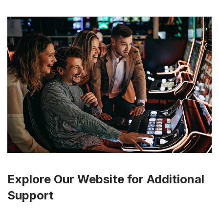
Explore Our Website for Additional
Support