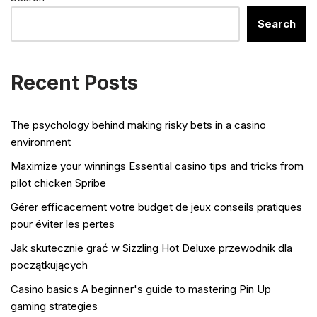
Search
Recent Posts
The psychology behind making risky bets in a casino
environment
Maximize your winnings Essential casino tips and tricks from
pilot chicken Spribe
Gérer efficacement votre budget de jeux conseils pratiques
pour éviter les pertes
Jak skutecznie grać w Sizzling Hot Deluxe przewodnik dla
początkujących
Casino basics A beginner's guide to mastering Pin Up
gaming strategies