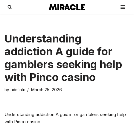
Skip
to
content
Understanding
addiction A guide for
gamblers seeking help
with Pinco casino
by
admlnlx
March 25, 2026
Understanding addiction A guide for gamblers seeking help
with Pinco casino