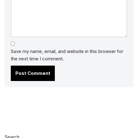
Save my name, email, and website in this browser for
the next time I comment.
Search