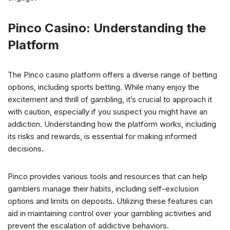
Pinco Casino: Understanding the
Platform
The Pinco casino platform offers a diverse range of betting
options, including sports betting. While many enjoy the
excitement and thrill of gambling, it’s crucial to approach it
with caution, especially if you suspect you might have an
addiction. Understanding how the platform works, including
its risks and rewards, is essential for making informed
decisions.
Pinco provides various tools and resources that can help
gamblers manage their habits, including self-exclusion
options and limits on deposits. Utilizing these features can
aid in maintaining control over your gambling activities and
prevent the escalation of addictive behaviors.