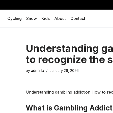
Skip
Cycling
Snow
Kids
About
Contact
to
content
Understanding ga
to recognize the 
by
admlnlx
January 26, 2026
Understanding gambling addiction How to rec
What is Gambling Addict