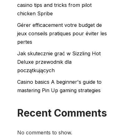
casino tips and tricks from pilot
chicken Spribe
Gérer efficacement votre budget de
jeux conseils pratiques pour éviter les
pertes
Jak skutecznie grać w Sizzling Hot
Deluxe przewodnik dla
początkujących
Casino basics A beginner's guide to
mastering Pin Up gaming strategies
Recent Comments
No comments to show.