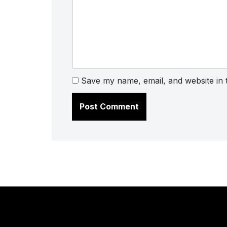
Save my name, email, and website in 