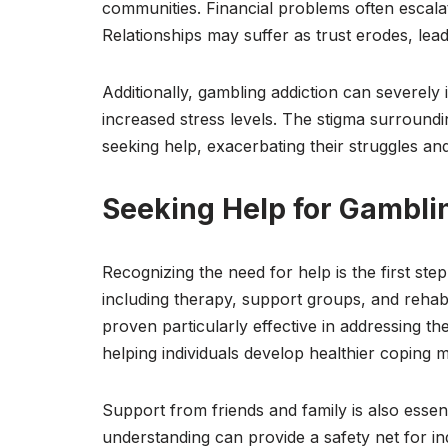
communities. Financial problems often escalat
Relationships may suffer as trust erodes, lead
Additionally, gambling addiction can severely 
increased stress levels. The stigma surroundi
seeking help, exacerbating their struggles and
Seeking Help for Gambli
Recognizing the need for help is the first ste
including therapy, support groups, and rehab
proven particularly effective in addressing th
helping individuals develop healthier coping
Support from friends and family is also esse
understanding can provide a safety net for ind