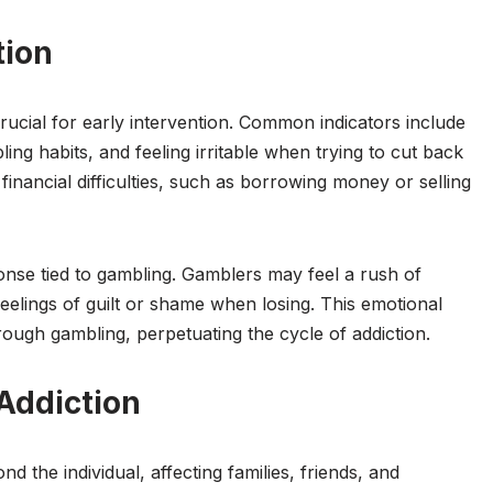
tion
 crucial for early intervention. Common indicators include
ng habits, and feeling irritable when trying to cut back
inancial difficulties, such as borrowing money or selling
ponse tied to gambling. Gamblers may feel a rush of
elings of guilt or shame when losing. This emotional
rough gambling, perpetuating the cycle of addiction.
Addiction
d the individual, affecting families, friends, and