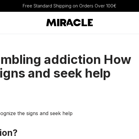
Free Standard Shipping on Orders Over 100€
mbling addiction How
signs and seek help
ognize the signs and seek help
ion?