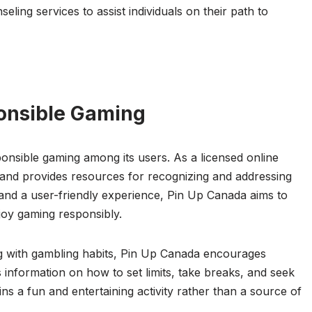
ling services to assist individuals on their path to
onsible Gaming
onsible gaming among its users. As a licensed online
 and provides resources for recognizing and addressing
 and a user-friendly experience, Pin Up Canada aims to
oy gaming responsibly.
g with gambling habits, Pin Up Canada encourages
 information on how to set limits, take breaks, and seek
ns a fun and entertaining activity rather than a source of