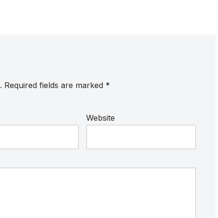
.
Required fields are marked
*
Website