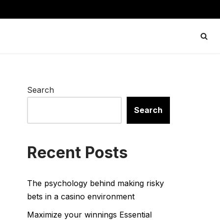
Search
Search
Recent Posts
The psychology behind making risky
bets in a casino environment
Maximize your winnings Essential