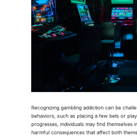
Recognizing gambling addiction can be challen
behaviors, such as placing a few bets or pla
progresses, individuals may find themselves i
harmful consequences that affect both them