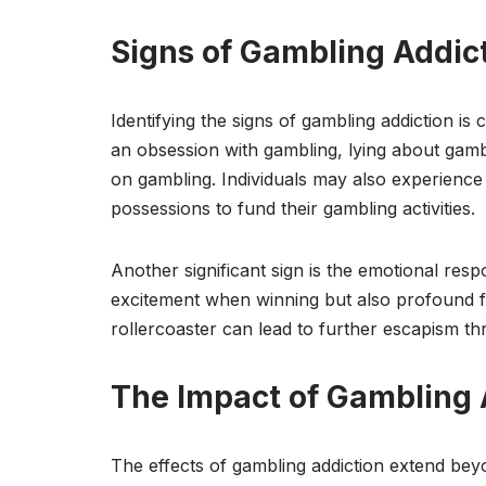
Signs of Gambling Addic
Identifying the signs of gambling addiction is
an obsession with gambling, lying about gambli
on gambling. Individuals may also experience f
possessions to fund their gambling activities.
Another significant sign is the emotional res
excitement when winning but also profound fe
rollercoaster can lead to further escapism th
The Impact of Gambling 
The effects of gambling addiction extend beyon