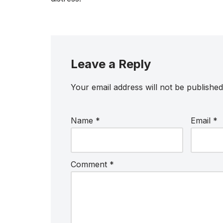
Leave a Reply
Your email address will not be published
Name
*
Email
*
Comment
*