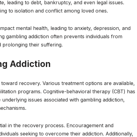
e, leading to debt, bankruptcy, and even legal issues.
ing to isolation and conflict among loved ones.
impact mental health, leading to anxiety, depression, and
ng gambling addiction often prevents individuals from
 prolonging their suffering.
ng Addiction
p toward recovery. Various treatment options are available,
ilitation programs. Cognitive-behavioral therapy (CBT) has
e underlying issues associated with gambling addiction,
 mechanisms.
ntial in the recovery process. Encouragement and
ividuals seeking to overcome their addiction. Additionally,