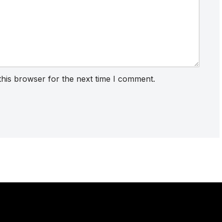
this browser for the next time I comment.