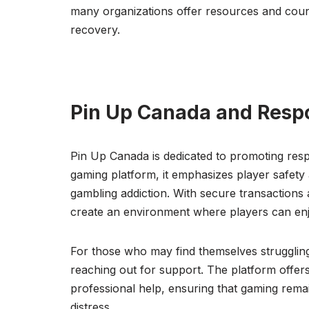
many organizations offer resources and counse
recovery.
Pin Up Canada and Resp
Pin Up Canada is dedicated to promoting resp
gaming platform, it emphasizes player safety
gambling addiction. With secure transactions
create an environment where players can enj
For those who may find themselves strugglin
reaching out for support. The platform offers
professional help, ensuring that gaming remai
distress.