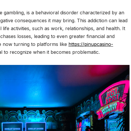
 gambling, is a behavioral disorder characterized by an
gative consequences it may bring. This addiction can lead
 life activities, such as work, relationships, and health. It
chases losses, leading to even greater financial and
 now turning to platforms like
https://pinupcasino-
ial to recognize when it becomes problematic.