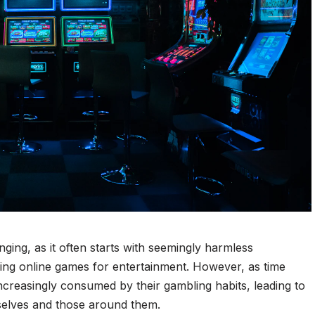
ging, as it often starts with seemingly harmless
ying online games for entertainment. However, as time
ncreasingly consumed by their gambling habits, leading to
selves and those around them.