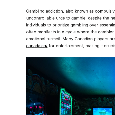
Gambling addiction, also known as compulsive
uncontrollable urge to gamble, despite the ne
individuals to prioritize gambling over essential
often manifests in a cycle where the gambler 
emotional turmoil. Many Canadian players are
canada.ca/
for entertainment, making it cruc