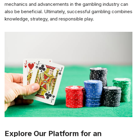
mechanics and advancements in the gambling industry can
also be beneficial. Ultimately, successful gambling combines
knowledge, strategy, and responsible play.
Explore Our Platform for an