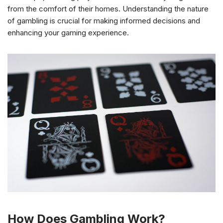
from the comfort of their homes. Understanding the nature
of gambling is crucial for making informed decisions and
enhancing your gaming experience.
How Does Gambling Work?