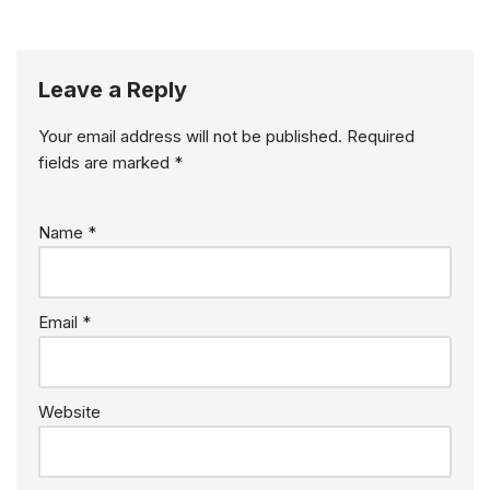
Leave a Reply
Your email address will not be published.
Required
fields are marked
*
Name
*
Email
*
Website