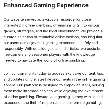
Enhanced Gaming Experience
Our website serves as a valuable resource for those
interested in online gambling, offering insights into various
games, strategies, and the legal environment. We provide a
curated selection of reputable online casinos, ensuring that
our users can enjoy their gaming experiences safely and
responsibly. With detailed guides and articles, we equip both
newcomers and seasoned players with the knowledge
needed to navigate the world of online gambling.
Join our community today to access exclusive content, tips,
and updates on the latest developments in the online gaming
sphere. Our platform is designed to empower users, helping
them make informed choices while enjoying the excitement
of online gambling. Elevate your gaming journey with us and
experience the thrill of responsible and informed gambling.