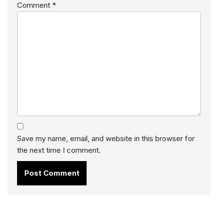
Comment
*
Save my name, email, and website in this browser for
the next time I comment.