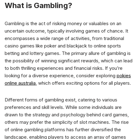
What is Gambling?
Gambling is the act of risking money or valuables on an
uncertain outcome, typically involving games of chance. It
encompasses a wide range of activities, from traditional
casino games like poker and blackjack to online sports
betting and lottery games. The primary allure of gambling is
the possibility of winning significant rewards, which can lead
to both thrilling experiences and financial risks. If you’re
looking for a diverse experience, consider exploring
pokies
online australia
, which offers exciting options for all players.
Different forms of gambling exist, catering to various
preferences and skill levels. While some individuals are
drawn to the strategy and psychology behind card games,
others may prefer the simplicity of slot machines. The rise
of online gambling platforms has further diversified the
landscape, enabling players to access an array of games