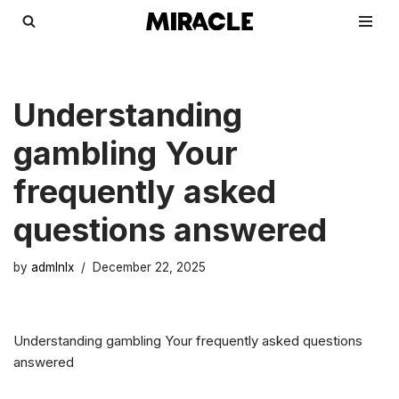
Skip
to
content
Understanding
gambling Your
frequently asked
questions answered
by
admlnlx
December 22, 2025
Understanding gambling Your frequently asked questions
answered