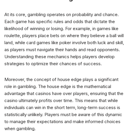
At its core, gambling operates on probability and chance.
Each game has specific rules and odds that dictate the
likelihood of winning or losing. For example, in games like
roulette, players place bets on where they believe a ball will
land, while card games like poker involve both luck and skill,
as players must navigate their hands and read opponents.
Understanding these mechanics helps players develop
strategies to optimize their chances of success.
Moreover, the concept of house edge plays a significant
role in gambling. The house edge is the mathematical
advantage that casinos have over players, ensuring that the
casino ultimately profits over time. This means that while
individuals can win in the short term, long-term success is
statistically unlikely. Players must be aware of this dynamic
to manage their expectations and make informed choices
when gambling.