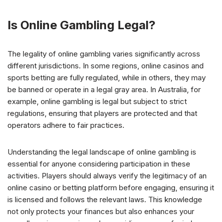
Is Online Gambling Legal?
The legality of online gambling varies significantly across
different jurisdictions. In some regions, online casinos and
sports betting are fully regulated, while in others, they may
be banned or operate in a legal gray area. In Australia, for
example, online gambling is legal but subject to strict
regulations, ensuring that players are protected and that
operators adhere to fair practices.
Understanding the legal landscape of online gambling is
essential for anyone considering participation in these
activities. Players should always verify the legitimacy of an
online casino or betting platform before engaging, ensuring it
is licensed and follows the relevant laws. This knowledge
not only protects your finances but also enhances your