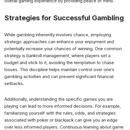
overall gaming experience by providing peace of mind.
Strategies for Successful Gambling
While gambling inherently involves chance, employing
strategic approaches can enhance your enjoyment and
potentially increase your chances of winning. One common
strategy is bankroll management, where players set a
budget and stick to it, avoiding the temptation to chase
losses. This discipline helps maintain control over one’s
gambling activities and can prevent significant financial
setbacks.
Additionally, understanding the specific games you are
playing can lead to more informed decisions. For example,
familiarizing yourself with the rules, odds, and strategies
associated with poker or blackjack can give you an edge
over less informed players. Continuous learning about game