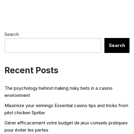
Search
Search
Recent Posts
The psychology behind making risky bets in a casino
environment
Maximize your winnings Essential casino tips and tricks from
pilot chicken Spribe
Gérer efficacement votre budget de jeux conseils pratiques
pour éviter les pertes