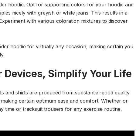
5der hoodie. Opt for supporting colors for your hoodie and
es nicely with greyish or white jeans. This results in a
 Experiment with various coloration mixtures to discover
5der hoodie for virtually any occasion, making certain you
y.
Devices, Simplify Your Life
s and shirts are produced from substantial-good quality
e, making certain optimum ease and comfort. Whether or
 time or tracksuit trousers for any exercise routine,