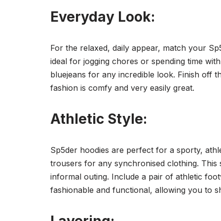
Everyday Look:
For the relaxed, daily appear, match your Sp
ideal for jogging chores or spending time wit
bluejeans for any incredible look. Finish off t
fashion is comfy and very easily great.
Athletic Style:
Sp5der hoodies are perfect for a sporty, ath
trousers for any synchronised clothing. This 
informal outing. Include a pair of athletic f
fashionable and functional, allowing you to sh