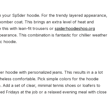
with your Sp5der hoodie. For the trendy layered appearance,
omber coat. This brings an extra level of heat and
this with lean-fit trousers or
spiderhoodieshop.org
earance. This combination is fantastic for chillier weather
ic hoodie.
r hoodie with personalized jeans. This results in a a lot
heless comfortable. Pick simple colors for the hoodie
. Add a set of clear, minimal tennis shoes or loafers to
axed Fridays at the job or a relaxed evening meal with close