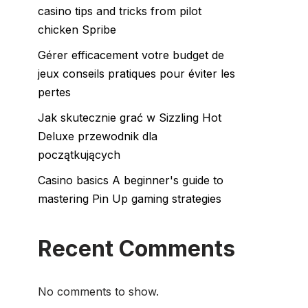
casino tips and tricks from pilot
chicken Spribe
Gérer efficacement votre budget de
jeux conseils pratiques pour éviter les
pertes
Jak skutecznie grać w Sizzling Hot
Deluxe przewodnik dla
początkujących
Casino basics A beginner's guide to
mastering Pin Up gaming strategies
Recent Comments
No comments to show.