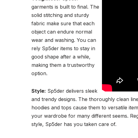
garments is built to final. The
solid stitching and sturdy
fabric make sure that each
object can endure normal
wear and washing. You can
rely Sp5der items to stay in
good shape after a while,
making them a trustworthy
option.
Style:
Sp5der delivers sleek
and trendy designs. The thoroughly clean lin
hoodies and tops cause them to versatile ite
your wardrobe for many different seems. Rega
style, Sp5der has you taken care of.