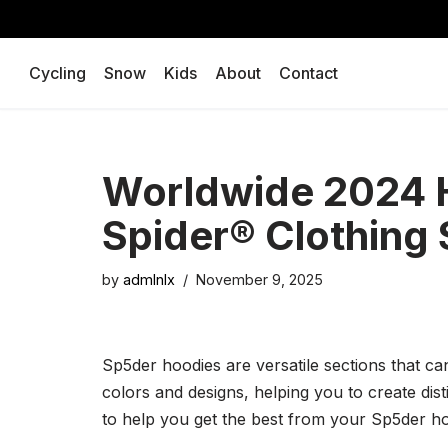
Skip
Cycling
Snow
Kids
About
Contact
to
content
Worldwide 2024 
Spider® Clothing 
by
admlnlx
November 9, 2025
Sp5der hoodies are versatile sections that ca
colors and designs, helping you to create dist
to help you get the best from your Sp5der ho