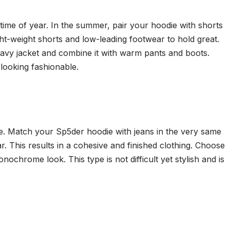
time of year. In the summer, pair your hoodie with shorts
ght-weight shorts and low-leading footwear to hold great.
heavy jacket and combine it with warm pants and boots.
looking fashionable.
. Match your Sp5der hoodie with jeans in the very same
r. This results in a cohesive and finished clothing. Choose
nochrome look. This type is not difficult yet stylish and is