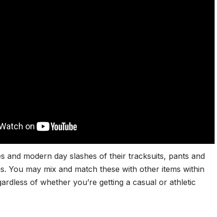
es and modern day slashes of their tracksuits, pants and
ms. You may mix and match these with other items within
rdless of whether you’re getting a casual or athletic