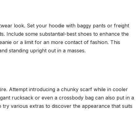
twear look. Set your hoodie with baggy pants or freight
rds. Include some substantial-best shoes to enhance the
nie or a limit for an more contact of fashion. This
and standing upright out in a masses.
re. Attempt introducing a chunky scarf while in cooler
egant rucksack or even a crossbody bag can also put in a
 try various extras to discover the appearance that suits