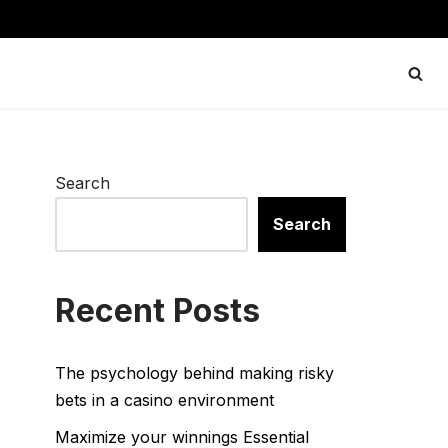
Search
Search
Recent Posts
The psychology behind making risky
bets in a casino environment
Maximize your winnings Essential