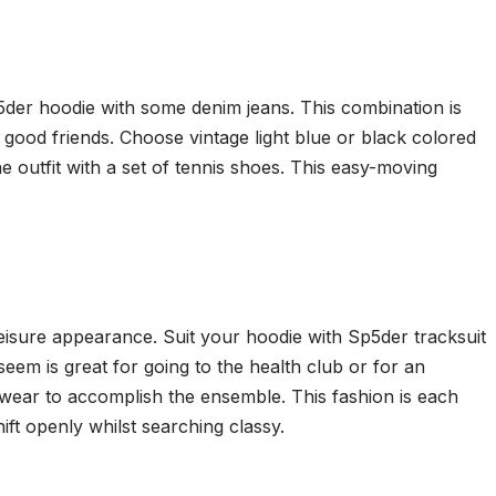
5der hoodie with some denim jeans. This combination is
h good friends. Choose vintage light blue or black colored
he outfit with a set of tennis shoes. This easy-moving
leisure appearance. Suit your hoodie with Sp5der tracksuit
seem is great for going to the health club or for an
ootwear to accomplish the ensemble. This fashion is each
ift openly whilst searching classy.