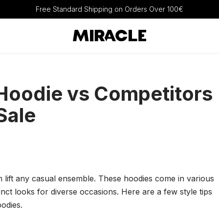
Free Standard Shipping on Orders Over 100€
Hoodie vs Competitors
Sale
n lift any casual ensemble. These hoodies come in various
inct looks for diverse occasions. Here are a few style tips
odies.