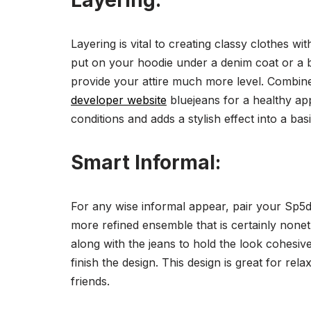
Layering:
Layering is vital to creating classy clothes 
put on your hoodie under a denim coat or a b
provide your attire much more level. Combine 
developer website
bluejeans for a healthy app
conditions and adds a stylish effect into a bas
Smart Informal:
For any wise informal appear, pair your Sp5de
more refined ensemble that is certainly nonet
along with the jeans to hold the look cohesive
finish the design. This design is great for rel
friends.