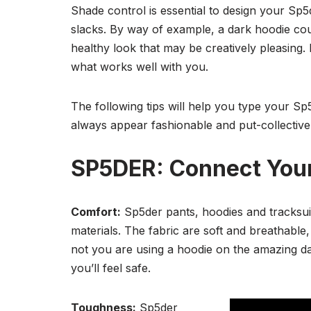
Shade control is essential to design your Sp
slacks. By way of example, a dark hoodie coupl
healthy look that may be creatively pleasing.
what works well with you.
The following tips will help you type your Sp
always appear fashionable and put-collectivel
SP5DER: Connect Your 
Comfort:
Sp5der pants, hoodies and tracksuit
materials. The fabric are soft and breathabl
not you are using a hoodie on the amazing day
you’ll feel safe.
Toughness:
Sp5der