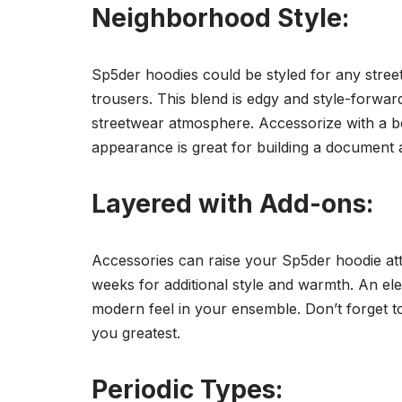
Neighborhood Style:
Sp5der hoodies could be styled for any stree
trousers. This blend is edgy and style-forwa
streetwear atmosphere. Accessorize with a bea
appearance is great for building a document 
Layered with Add-ons:
Accessories can raise your Sp5der hoodie atti
weeks for additional style and warmth. An el
modern feel in your ensemble. Don’t forget to
you greatest.
Periodic Types: