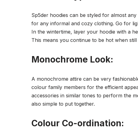
Sp5der hoodies can be styled for almost any 
for any informal and cozy clothing. Go for li
In the wintertime, layer your hoodie with a 
This means you continue to be hot when still 
Monochrome Look:
A monochrome attire can be very fashionable
colour family members for the efficient appea
accessories in similar tones to perform the mo
also simple to put together.
Colour Co-ordination: