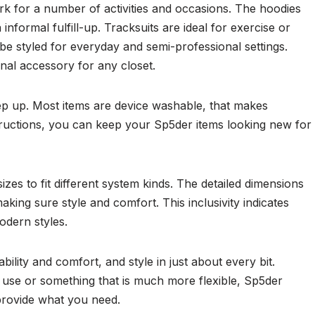
k for a number of activities and occasions. The hoodies
informal fulfill-up. Tracksuits are ideal for exercise or
 be styled for everyday and semi-professional settings.
nal accessory for any closet.
ep up. Most items are device washable, that makes
structions, you can keep your Sp5der items looking new for
zes to fit different system kinds. The detailed dimensions
aking sure style and comfort. This inclusivity indicates
dern styles.
bility and comfort, and style in just about every bit.
d use or something that is much more flexible, Sp5der
t provide what you need.