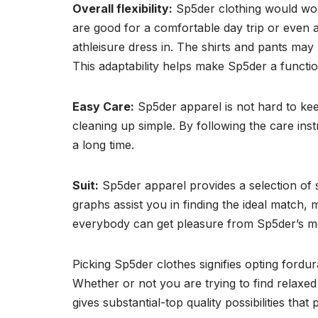
Overall flexibility:
Sp5der clothing would wor
are good for a comfortable day trip or even a 
athleisure dress in. The shirts and pants may
This adaptability helps make Sp5der a functio
Easy Care:
Sp5der apparel is not hard to ke
cleaning up simple. By following the care in
a long time.
Suit:
Sp5der apparel provides a selection of si
graphs assist you in finding the ideal match, m
everybody can get pleasure from Sp5der’s mo
Picking Sp5der clothes signifies opting fordura
Whether or not you are trying to find relaxe
gives substantial-top quality possibilities tha